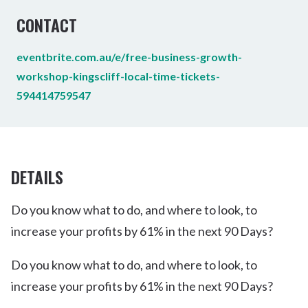
CONTACT
eventbrite.com.au/e/free-business-growth-
workshop-kingscliff-local-time-tickets-
594414759547
DETAILS
Do you know what to do, and where to look, to
increase your profits by 61% in the next 90 Days?
Do you know what to do, and where to look, to
increase your profits by 61% in the next 90 Days?