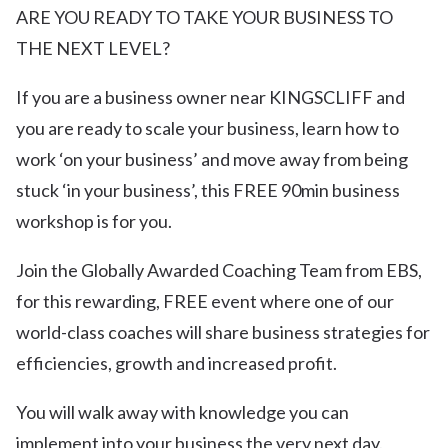
ARE YOU READY TO TAKE YOUR BUSINESS TO
THE NEXT LEVEL?
If you are a business owner near KINGSCLIFF and
you are ready to scale your business, learn how to
work ‘on your business’ and move away from being
stuck ‘in your business’, this FREE 90min business
workshop is for you.
Join the Globally Awarded Coaching Team from EBS,
for this rewarding, FREE event where one of our
world-class coaches will share business strategies for
efficiencies, growth and increased profit.
You will walk away with knowledge you can
implement into your business the very next day.