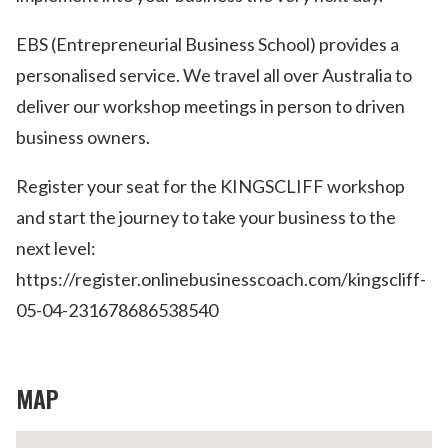
EBS (Entrepreneurial Business School) provides a
personalised service. We travel all over Australia to
deliver our workshop meetings in person to driven
business owners.
Register your seat for the KINGSCLIFF workshop
and start the journey to take your business to the
next level:
https://register.onlinebusinesscoach.com/kingscliff-
05-04-231678686538540
MAP