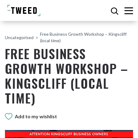
Free Business Growth Workshop – Kingscliff
Uncategorised
(local time)
FREE BUSINESS
GROWTH WORKSHOP –
KINGSCLIFF (LOCAL
TIME)
Add to my wishlist