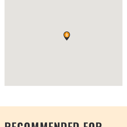
RECOMMENDED FOR