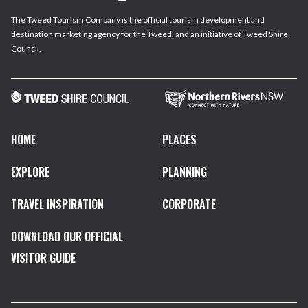
The Tweed Tourism Company is the official tourism development and
destination marketing agency for the Tweed, and an initiative of Tweed Shire
Council.
HOME
PLACES
EXPLORE
PLANNING
TRAVEL INSPIRATION
CORPORATE
DOWNLOAD OUR OFFICIAL
VISITOR GUIDE