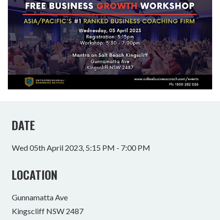
DATE
Wed 05th April 2023, 5:15 PM - 7:00 PM
LOCATION
Gunnamatta Ave
Kingscliff NSW 2487