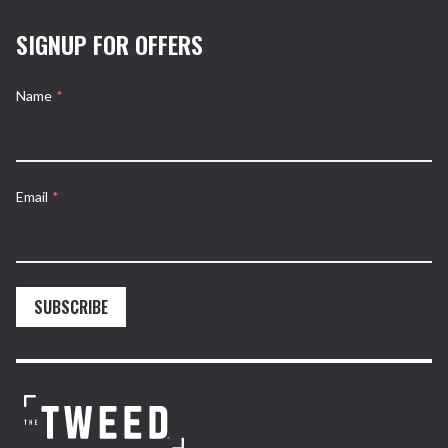
SIGNUP FOR OFFERS
Name
*
Email
*
SUBSCRIBE