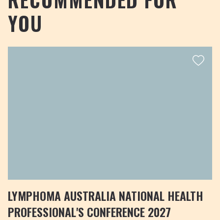
YOU
LYMPHOMA AUSTRALIA NATIONAL HEALTH
PROFESSIONAL'S CONFERENCE 2027