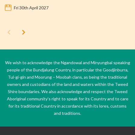
Fri 30th April 2027
We wish to acknowledge the Ngandowal and Minyungbal speaking
people of the Bundjalung Country, in particular the Goodjinburra,
Tul-gi-gin and Moorung – Moobah clans, as being the traditional
owners and custodians of the land and waters within the Tweed
Shire boundaries. We also acknowledge and respect the Tweed
Aboriginal community’s right to speak for its Country and to care
for its traditional Country in accordance with its lores, customs
and traditions.