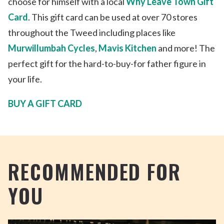
choose for himself with a local
Why Leave Town Gift
Card
. This gift card can be used at over 70 stores
throughout the Tweed including places like
Murwillumbah Cycles
,
Mavis Kitchen
and more! The
perfect gift for the hard-to-buy-for father figure in
your life.
BUY A GIFT CARD
RECOMMENDED FOR
YOU