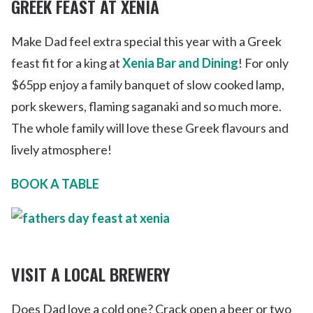
GREEK FEAST AT XENIA
Make Dad feel extra special this year with a Greek
feast fit for a king at
Xenia Bar and Dining
! For only
$65pp enjoy a family banquet of slow cooked lamp,
pork skewers, flaming saganaki and so much more.
The whole family will love these Greek flavours and
lively atmosphere!
BOOK A TABLE
VISIT A LOCAL BREWERY
Does Dad love a cold one? Crack open a beer or two