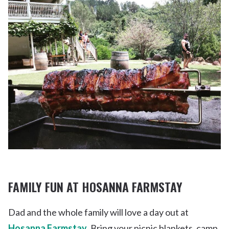
FAMILY FUN AT HOSANNA FARMSTAY
Dad and the whole family will love a day out at
Hosanna Farmstay
. Bring your picnic blankets, camp