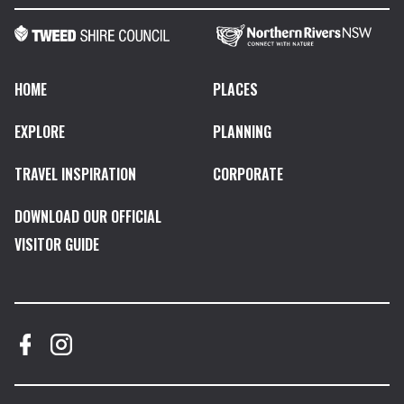
HOME
PLACES
EXPLORE
PLANNING
TRAVEL INSPIRATION
CORPORATE
DOWNLOAD OUR OFFICIAL
VISITOR GUIDE