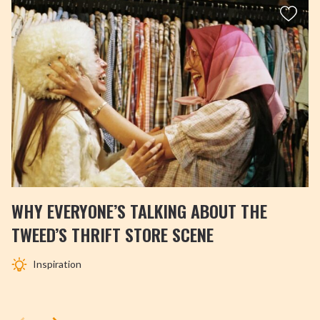
WHY EVERYONE’S TALKING ABOUT THE
TWEED’S THRIFT STORE SCENE
Inspiration