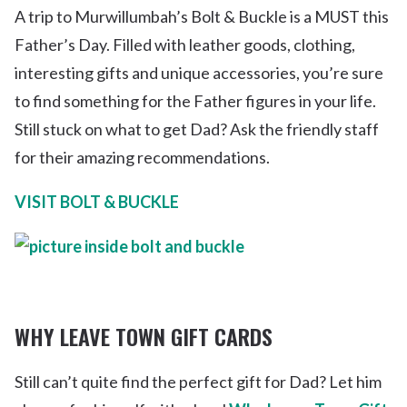
A trip to Murwillumbah’s Bolt & Buckle is a MUST this
Father’s Day. Filled with leather goods, clothing,
interesting gifts and unique accessories, you’re sure
to find something for the Father figures in your life.
Still stuck on what to get Dad? Ask the friendly staff
for their amazing recommendations.
VISIT BOLT & BUCKLE
WHY LEAVE TOWN GIFT CARDS
Still can’t quite find the perfect gift for Dad? Let him