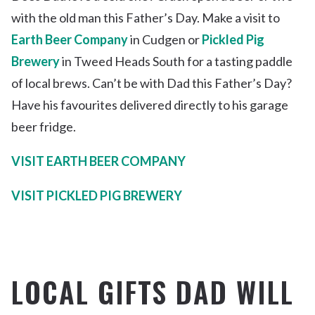
with the old man this Father’s Day. Make a visit to
Earth Beer Company
in Cudgen or
Pickled Pig
Brewery
in Tweed Heads South for a tasting paddle
of local brews. Can’t be with Dad this Father’s Day?
Have his favourites delivered directly to his garage
beer fridge.
VISIT EARTH BEER COMPANY
VISIT PICKLED PIG BREWERY
LOCAL GIFTS DAD WILL