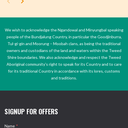
We wish to acknowledge the Ngandowal and Minyungbal speaking
people of the Bundjalung Country, in particular the Goodjinburra,
Tul-gi-gin and Moorung – Moobah clans, as being the traditional
owners and custodians of the land and waters within the Tweed
Shire boundaries. We also acknowledge and respect the Tweed
Aboriginal community’s right to speak for its Country and to care
for its traditional Country in accordance with its lores, customs
and traditions.
SIGNUP FOR OFFERS
Name
*