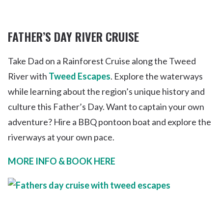
FATHER’S DAY RIVER CRUISE
Take Dad on a Rainforest Cruise along the Tweed
River with
Tweed Escapes
. Explore the waterways
while learning about the region’s unique history and
culture this Father’s Day. Want to captain your own
adventure? Hire a BBQ pontoon boat and explore the
riverways at your own pace.
MORE INFO & BOOK HERE