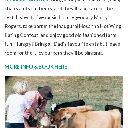
chairs and your beers, and they’ll take care of the
rest. Listen to live music from legendary Matty
Rogers, take part in the inaugural Hosanna Hot Wing
Eating Contest, and enjoy good old fashioned farm
fun. Hungry? Bring all Dad’s favourite eats but leave
room for the juicy burgers they’ll be slinging.
MORE INFO & BOOK HERE