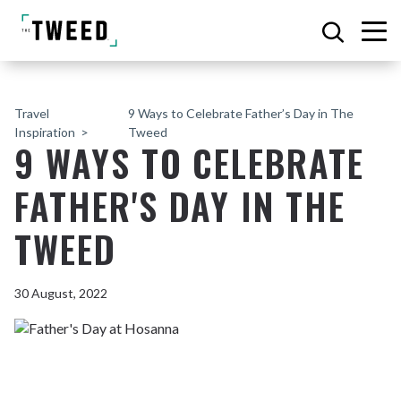
Travel
9 Ways to Celebrate Father’s Day in The
Inspiration
Tweed
9 WAYS TO CELEBRATE
FATHER'S DAY IN THE
TWEED
30 August, 2022