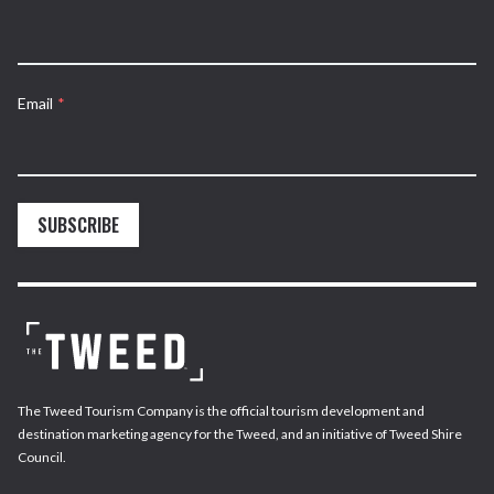
Email
*
SUBSCRIBE
The Tweed Tourism Company is the official tourism development and
destination marketing agency for the Tweed, and an initiative of Tweed Shire
Council.