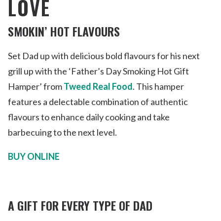
LOVE
SMOKIN’ HOT FLAVOURS
Set Dad up with delicious bold flavours for his next
grill up with the ‘Father’s Day Smoking Hot Gift
Hamper’ from
Tweed Real Food
. This hamper
features a delectable combination of authentic
flavours to enhance daily cooking and take
barbecuing to the next level.
BUY ONLINE
A GIFT FOR EVERY TYPE OF DAD