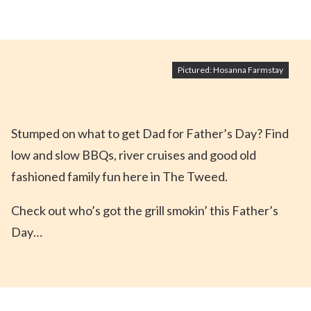
Pictured: Hosanna Farmstay
Stumped on what to get Dad for Father’s Day? Find
low and slow BBQs, river cruises and good old
fashioned family fun here in The Tweed.
Check out who’s got the grill smokin’ this Father’s
Day…