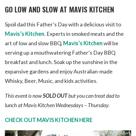
GO LOW AND SLOW AT MAVIS KITCHEN
Spoil dad this Father’s Day with a delicious visit to
Mavis’s Kitchen
. Experts in smoked meats and the
art of low and slow BBQ,
Mavis’s Kitchen
will be
serving up a mouthwatering Father’s Day BBQ
breakfast and lunch. Soak up the sunshine in the
expansive gardens and enjoy Australian-made
Whisky, Beer, Music, and kids activities.
This event is now
SOLD OUT
but you can treat dad to
lunch at Mavis Kitchen Wednesdays – Thursday.
CHECK OUT MAVIS KITCHEN HERE