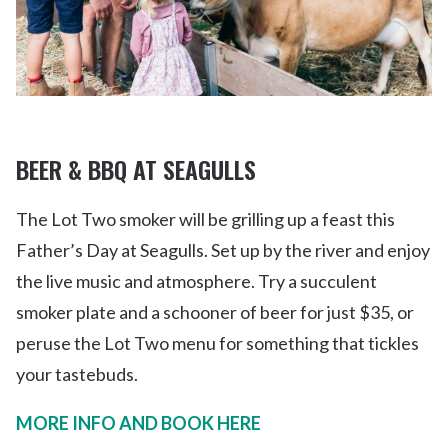
BEER & BBQ AT SEAGULLS
The Lot Two smoker will be grilling up a feast this
Father’s Day at Seagulls. Set up by the river and enjoy
the live music and atmosphere. Try a succulent
smoker plate and a schooner of beer for just $35, or
peruse the Lot Two menu for something that tickles
your tastebuds.
MORE INFO AND BOOK HERE