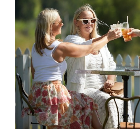
Kingscliff
Casuarina
TOURS & ATTRACTIONS
WEDDINGS
HINTERLAND DRIVE
Cabarita Beach
Hastings Point
Pottsville