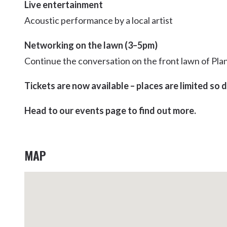
Live entertainment
Acoustic performance by a local artist
Networking on the lawn (3–5pm)
Continue the conversation on the front lawn of Plan
Tickets are now available – places are limited so 
Head to our events page to find out more.
MAP