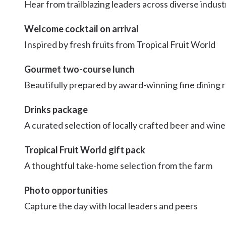
Hear from trailblazing leaders across diverse indust
Welcome cocktail on arrival
Inspired by fresh fruits from Tropical Fruit World
Gourmet two-course lunch
Beautifully prepared by award-winning fine dining 
Drinks package
A curated selection of locally crafted beer and wine
Tropical Fruit World gift pack
A thoughtful take-home selection from the farm
Photo opportunities
Capture the day with local leaders and peers