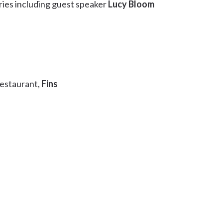
ries including guest speaker
Lucy Bloom
restaurant,
Fins