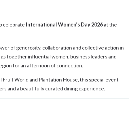
to celebrate
International Women’s Day 2026
at the
er of generosity, collaboration and collective action in
gs together influential women, business leaders and
ion for an afternoon of connection.
l Fruit World and Plantation House, this special event
rs and a beautifully curated dining experience.