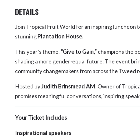
DETAILS
Join Tropical Fruit World for an inspiring luncheon 
stunning
Plantation House.
This year’s theme,
“Give to Gain,”
champions the pow
shaping a more gender-equal future. The event brin
community changemakers from across the Tweed reg
Hosted by
Judith Brinsmead AM
, Owner of Tropica
promises meaningful conversations, inspiring speake
Your Ticket Includes
Inspirational speakers