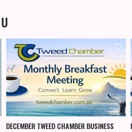
OU
DECEMBER TWEED CHAMBER BUSINESS