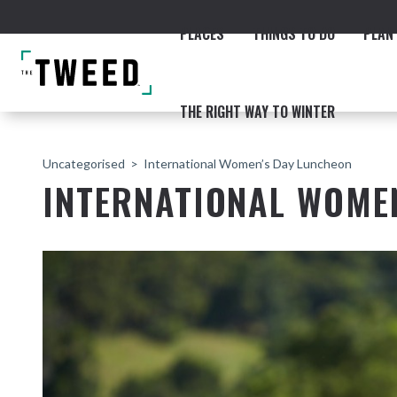
PLACES
THINGS TO DO
PLAN 
THE RIGHT WAY TO WINTER
Uncategorised
International Women’s Day Luncheon
INTERNATIONAL WOME
ACCOMMODATION
THE COAST
BEACHES
NORTHERN RIVERS RAIL 
Fingal & Chinderah