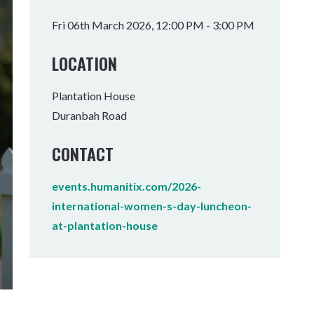
Tumbulgum
Fri 06th March 2026, 12:00 PM - 3:00 PM
I MOUNTAIN BIKE PARK
WELLNESS EXPERIENCES
FAMILIES
LOCATION
Plantation House
Duranbah Road
CONTACT
events.humanitix.com/2026-
international-women-s-day-luncheon-
at-plantation-house