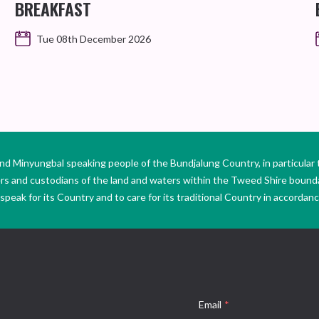
BREAKFAST
Tue 08th December 2026
Minyungbal speaking people of the Bundjalung Country, in particular 
ers and custodians of the land and waters within the Tweed Shire boun
peak for its Country and to care for its traditional Country in accordance
Email
*