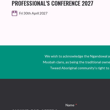
PROFESSIONAL'S CONFERENCE 2027
Fri 30th April 2027
We wish to acknowledge the Ngandowal and 
Moobah clans, as being the traditional own
Tweed Aboriginal community’s right to s
Name
*