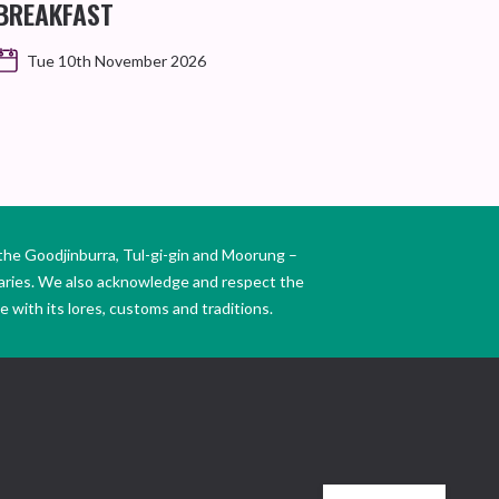
BREAKFAST
Tue 10th November 2026
the Goodjinburra, Tul-gi-gin and Moorung –
daries. We also acknowledge and respect the
 with its lores, customs and traditions.