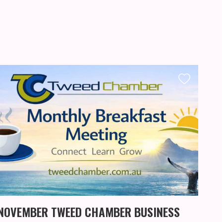
KIN
WO
NOVEMBER TWEED CHAMBER BUSINESS