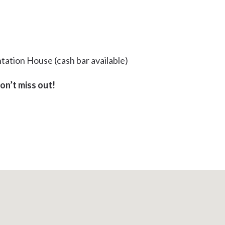
tation House (cash bar available)
don’t miss out!