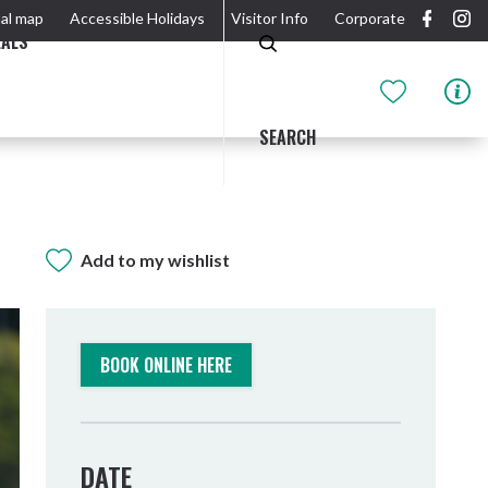
al map
Accessible Holidays
Visitor Info
Corporate
EALS
SEARCH
Add to my wishlist
GIDJUUM GULGANYI WALK
OUTDOOR ACTIVITIES & NATIONAL PARKS
GETTING HERE & AROUND
THE RIVER
BOOK ONLINE HERE
DATE
Tweed Heads