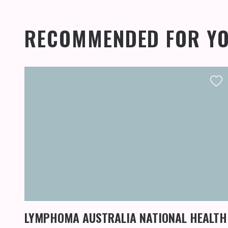
RECOMMENDED FOR Y
LYMPHOMA AUSTRALIA NATIONAL HEALTH