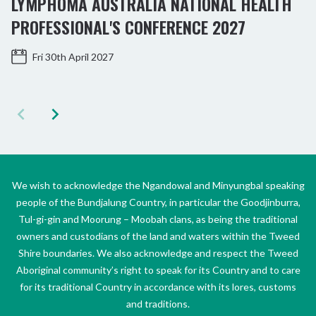
LYMPHOMA AUSTRALIA NATIONAL HEALTH
PROFESSIONAL'S CONFERENCE 2027
Fri 30th April 2027
We wish to acknowledge the Ngandowal and Minyungbal speaking
people of the Bundjalung Country, in particular the Goodjinburra,
Tul-gi-gin and Moorung – Moobah clans, as being the traditional
owners and custodians of the land and waters within the Tweed
Shire boundaries. We also acknowledge and respect the Tweed
Aboriginal community’s right to speak for its Country and to care
for its traditional Country in accordance with its lores, customs
and traditions.