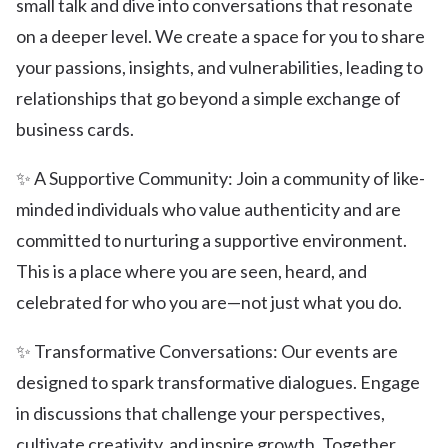
small talk and dive into conversations that resonate
on a deeper level. We create a space for you to share
your passions, insights, and vulnerabilities, leading to
relationships that go beyond a simple exchange of
business cards.
✨ A Supportive Community: Join a community of like-
minded individuals who value authenticity and are
committed to nurturing a supportive environment.
This is a place where you are seen, heard, and
celebrated for who you are—not just what you do.
✨ Transformative Conversations: Our events are
designed to spark transformative dialogues. Engage
in discussions that challenge your perspectives,
cultivate creativity, and inspire growth. Together,