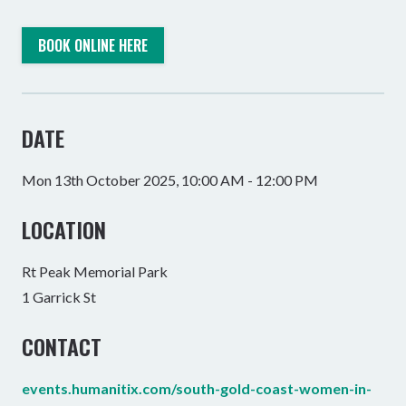
BOOK ONLINE HERE
DATE
Mon 13th October 2025, 10:00 AM - 12:00 PM
LOCATION
Rt Peak Memorial Park
1 Garrick St
CONTACT
events.humanitix.com/south-gold-coast-women-in-