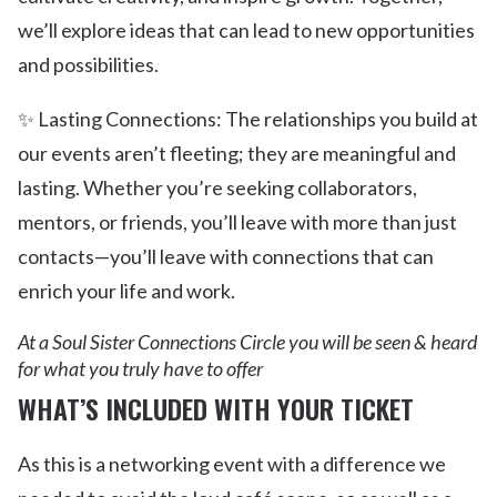
we’ll explore ideas that can lead to new opportunities
and possibilities.
✨ Lasting Connections: The relationships you build at
our events aren’t fleeting; they are meaningful and
lasting. Whether you’re seeking collaborators,
mentors, or friends, you’ll leave with more than just
contacts—you’ll leave with connections that can
enrich your life and work.
At a Soul Sister Connections Circle you will be seen & heard
for what you truly have to offer
WHAT’S INCLUDED WITH YOUR TICKET
As this is a networking event with a difference we