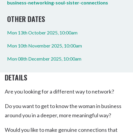
business-networking-soul-sister-connections
OTHER DATES
Mon 13th October 2025, 10:00am
Mon 10th November 2025, 10:00am
Mon 08th December 2025, 10:00am
DETAILS
Are you looking for a different way to network?
Do you want to get to know the woman in business
around you in a deeper, more meaningful way?
Would you like to make genuine connections that