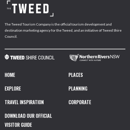
The Tweed Tourism Company is the official tourism development and
destination marketing agency for the Tweed, and an initiative of Tweed Shire
Council.
HOME
PLACES
EXPLORE
PLANNING
TRAVEL INSPIRATION
CORPORATE
DOWNLOAD OUR OFFICIAL
VISITOR GUIDE