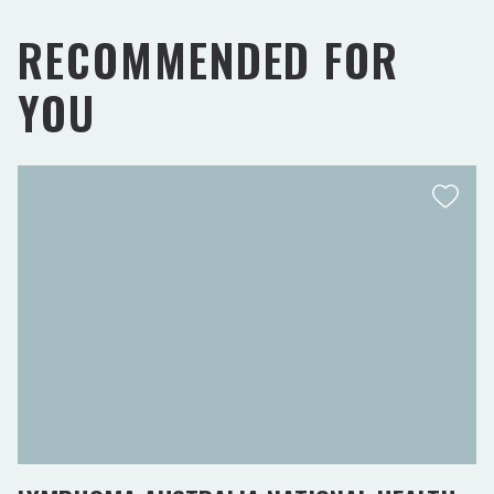
RECOMMENDED FOR
YOU