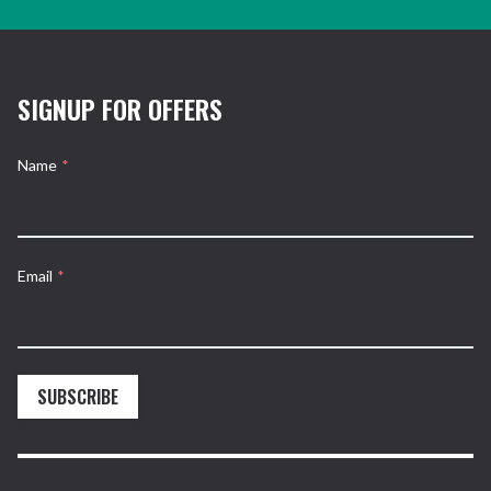
SIGNUP FOR OFFERS
Name
*
Email
*
SUBSCRIBE