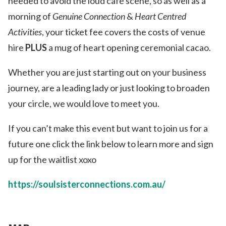
needed to avoid the loud café scene, so as well as a
morning of
Genuine Connection
&
Heart Centred
Activities
, your ticket fee covers the costs of venue
hire
PLUS
a mug of heart opening ceremonial cacao.
Whether you are just starting out on your business
journey, are a leading lady or just looking to broaden
your circle, we would love to meet you.
If you can’t make this event but want to join us for a
future one click the link below to learn more and sign
up for the waitlist xoxo
https://soulsisterconnections.com.au/