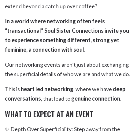
extend beyond a catch up over coffee?
In a world where networking often feels
“transactional” Soul Sister Connections invite you
to experience something different, strong yet
feminine, a connection with soul.
Our networking events aren’t just about exchanging
the superficial details of who we are and what we do.
This is
heart led networking
, where we have
deep
conversations
, that lead to
genuine connection
.
WHAT TO EXPECT AT AN EVENT
✨ Depth Over Superficiality: Step away from the