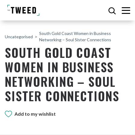
South Gold Coast Women in Business
Uncategorised
Networking – Soul Sister Connections
SOUTH GOLD COAST
WOMEN IN BUSINESS
NETWORKING – SOUL
SISTER CONNECTIONS
Add to my wishlist