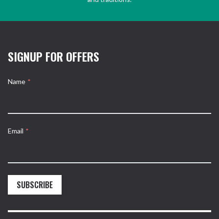
SIGNUP FOR OFFERS
Name
*
Email
*
SUBSCRIBE