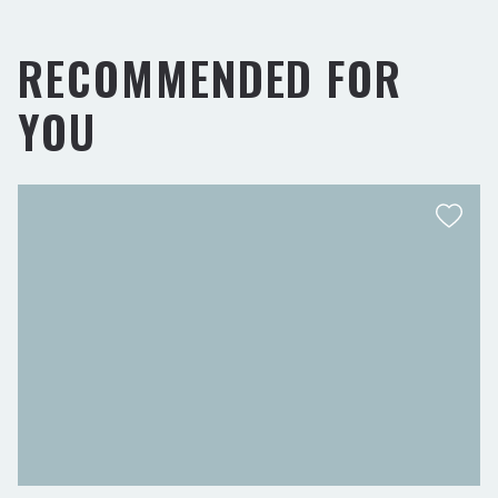
RECOMMENDED FOR
YOU