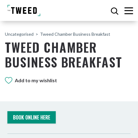
Uncategorised
Tweed Chamber Business Breakfast
TWEED CHAMBER
BUSINESS BREAKFAST
Add to my wishlist
BOOK ONLINE HERE