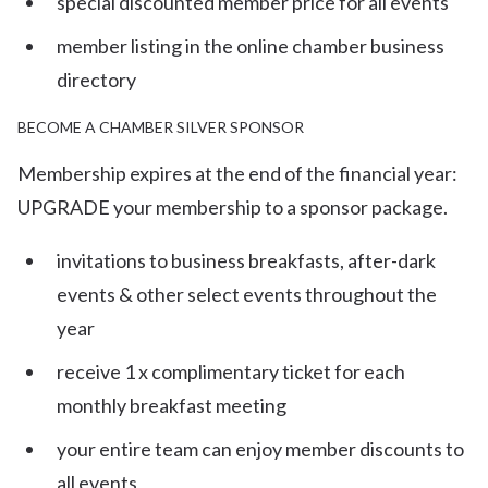
special discounted member price for all events
member listing in the online chamber business
directory
BECOME A CHAMBER SILVER SPONSOR
Membership expires at the end of the financial year:
UPGRADE your membership to a sponsor package.
invitations to business breakfasts, after-dark
events & other select events throughout the
year
receive 1 x complimentary ticket for each
monthly breakfast meeting
your entire team can enjoy member discounts to
all events