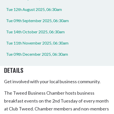
Tue 12th August 2025, 06:30am
Tue 09th September 2025, 06:30am
Tue 14th October 2025, 06:30am
Tue 11th November 2025, 06:30am
Tue 09th December 2025, 06:30am
DETAILS
Get involved with your local business community.
The Tweed Business Chamber hosts business
breakfast events on the 2nd Tuesday of every month
at Club Tweed. Chamber members and non-members