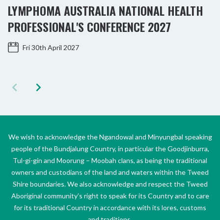
LYMPHOMA AUSTRALIA NATIONAL HEALTH
PROFESSIONAL'S CONFERENCE 2027
Fri 30th April 2027
We wish to acknowledge the Ngandowal and Minyungbal speaking
people of the Bundjalung Country, in particular the Goodjinburra,
Tul-gi-gin and Moorung – Moobah clans, as being the traditional
owners and custodians of the land and waters within the Tweed
Shire boundaries. We also acknowledge and respect the Tweed
Aboriginal community’s right to speak for its Country and to care
for its traditional Country in accordance with its lores, customs
and traditions.