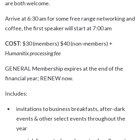
are both welcome.
Arrive at 6:30 am for some free range networking and
coffee, the first speaker will start at 7:00 am
COST:
$30 (members) $40 (non-members) +
Humanitix processing fee
GENERAL Membership expires at the end of the
financial year; RENEW now.
Includes:
invitations to business breakfasts, after-dark
events & other select events throughout the
year