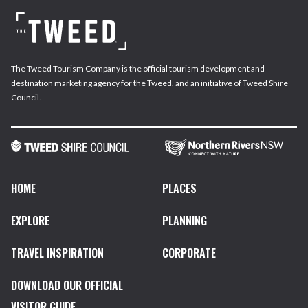
The Tweed Tourism Company is the official tourism development and
destination marketing agency for the Tweed, and an initiative of Tweed Shire
Council.
HOME
PLACES
EXPLORE
PLANNING
TRAVEL INSPIRATION
CORPORATE
DOWNLOAD OUR OFFICIAL
VISITOR GUIDE