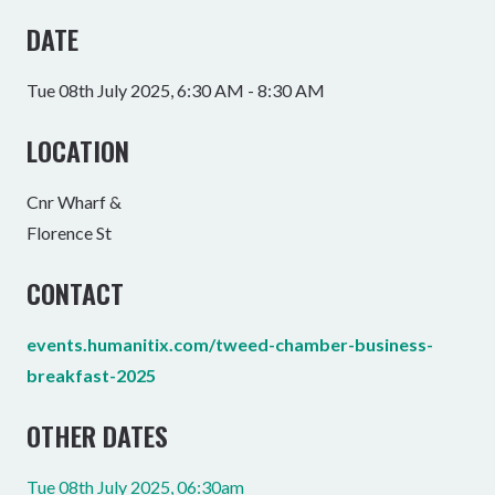
DATE
Tue 08th July 2025, 6:30 AM - 8:30 AM
LOCATION
Cnr Wharf &
Florence St
CONTACT
events.humanitix.com/tweed-chamber-business-
breakfast-2025
OTHER DATES
Tue 08th July 2025, 06:30am