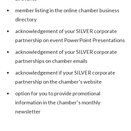
member listing in the online chamber business
directory
acknowledgement of your SILVER corporate
partnership on event PowerPoint Presentations
acknowledgement of your SILVER corporate
partnerships on chamber emails
acknowledgement if your SILVER corporate
partnership on the chamber’s website
option for you to provide promotional
information in the chamber’s monthly
newsletter