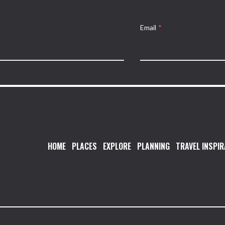
Email
*
HOME
PLACES
EXPLORE
PLANNING
TRAVEL INSPIR