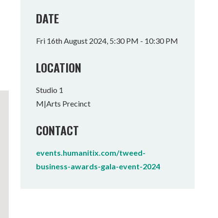
Tumbulgum
DATE
I MOUNTAIN BIKE PARK
WELLNESS EXPERIENCES
FAMILIES
Fri 16th August 2024, 5:30 PM - 10:30 PM
LOCATION
Studio 1
M|Arts Precinct
CONTACT
events.humanitix.com/tweed-
business-awards-gala-event-2024