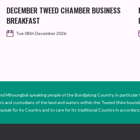
DECEMBER TWEED CHAMBER BUSINESS
BREAKFAST
Tue 08th December 2026
Minyungbal speaking people of the Bundjalung Country, in particular 
ers and custodians of the land and waters within the Tweed Shire boun
peak for its Country and to care for its traditional Country in accordance