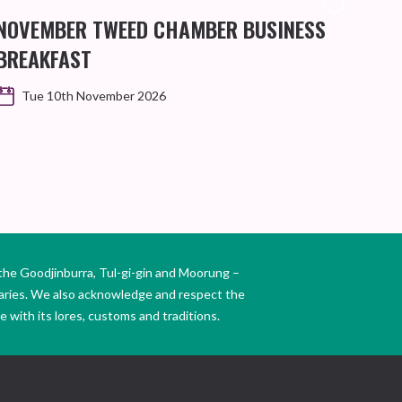
NOVEMBER TWEED CHAMBER BUSINESS
KIN
BREAKFAST
WO
Tue 10th November 2026
the Goodjinburra, Tul-gi-gin and Moorung –
daries. We also acknowledge and respect the
 with its lores, customs and traditions.