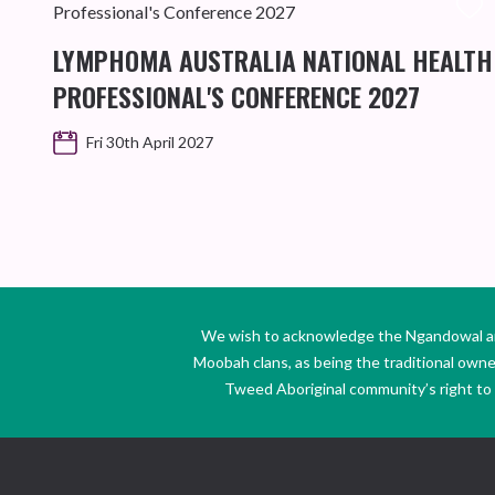
LYMPHOMA AUSTRALIA NATIONAL HEALTH
PROFESSIONAL'S CONFERENCE 2027
Fri 30th April 2027
We wish to acknowledge the Ngandowal and 
Moobah clans, as being the traditional own
Tweed Aboriginal community’s right to s