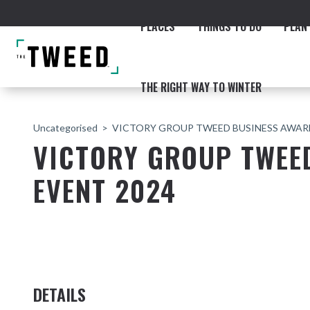
PLACES
THINGS TO DO
PLAN 
THE RIGHT WAY TO WINTER
Uncategorised
VICTORY GROUP TWEED BUSINESS AWARD
VICTORY GROUP TWEE
EVENT 2024
ACCOMMODATION
THE COAST
BEACHES
NORTHERN RIVERS RAIL 
DETAILS
Fingal & Chinderah