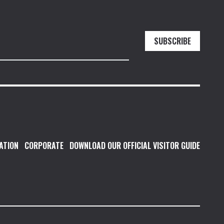
SUBSCRIBE
ATION
CORPORATE
DOWNLOAD OUR OFFICIAL VISITOR GUIDE