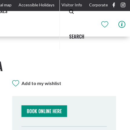
al map
Accessible Holidays
Visitor Info
Corporate
EALS
SEARCH
A
Add to my wishlist
GIDJUUM GULGANYI WALK
OUTDOOR ACTIVITIES & NATIONAL PARKS
GETTING HERE & AROUND
THE RIVER
BOOK ONLINE HERE
Tweed Heads