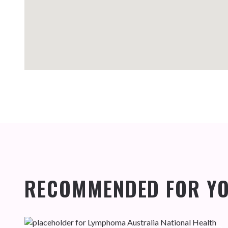
RECOMMENDED FOR Y