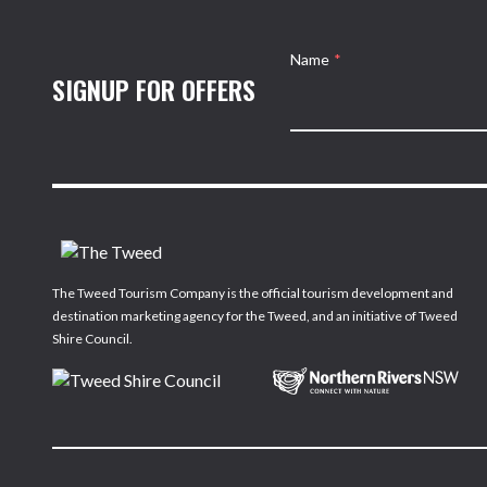
Name
*
SIGNUP FOR OFFERS
The Tweed Tourism Company is the official tourism development and
destination marketing agency for the Tweed, and an initiative of Tweed
Shire Council.