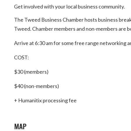
Kingscliff
Get involved with your local business community.
Casuarina
The Tweed Business Chamber hosts business breakf
TOURS & ATTRACTIONS
WEDDINGS
HINTERLAND DRIVE
Cabarita Beach
Tweed. Chamber members and non-members are b
Hastings Point
Arrive at 6:30 am for some free range networking and
Pottsville
COST:
$30 (members)
$40 (non-members)
+ Humanitix processing fee
MAP