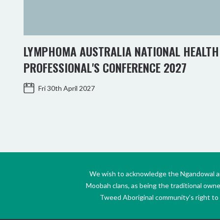
LYMPHOMA AUSTRALIA NATIONAL HEALTH
PROFESSIONAL'S CONFERENCE 2027
Fri 30th April 2027
We wish to acknowledge the Ngandowal and 
Moobah clans, as being the traditional own
Tweed Aboriginal community’s right to s