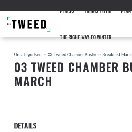
PLACES
THINGS TO DO
PLAN 
THE RIGHT WAY TO WINTER
Uncategorised
03 Tweed Chamber Business Breakfast Marc
03 TWEED CHAMBER B
MARCH
ACCOMMODATION
THE COAST
BEACHES
NORTHERN RIVERS RAIL 
DETAILS
Fingal & Chinderah