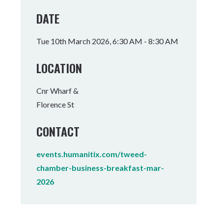
Tumbulgum
DATE
I MOUNTAIN BIKE PARK
WELLNESS EXPERIENCES
FAMILIES
Tue 10th March 2026, 6:30 AM - 8:30 AM
LOCATION
Cnr Wharf &
Florence St
CONTACT
events.humanitix.com/tweed-
chamber-business-breakfast-mar-
2026