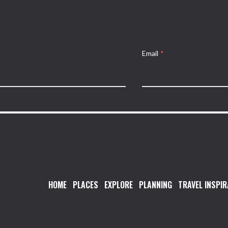
Email
*
HOME
PLACES
EXPLORE
PLANNING
TRAVEL INSPIR