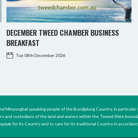
DECEMBER TWEED CHAMBER BUSINESS
BREAKFAST
Tue 08th December 2026
Minyungbal speaking people of the Bundjalung Country, in particular 
ers and custodians of the land and waters within the Tweed Shire boun
peak for its Country and to care for its traditional Country in accordance