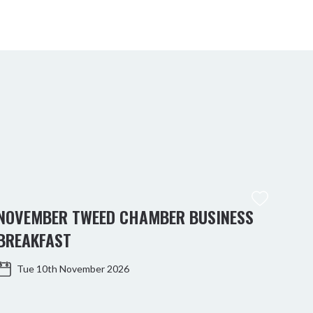
NOVEMBER TWEED CHAMBER BUSINESS
BREAKFAST
Tue 10th November 2026