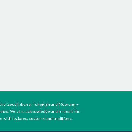
KIN
WO
the Goodjinburra, Tul-gi-gin and Moorung –
daries. We also acknowledge and respect the
 with its lores, customs and traditions.