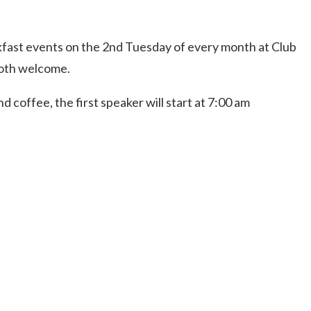
Uki
Burringbar
ast events on the 2nd Tuesday of every month at Club
S
EVENTS & CONFERENCES
DINING
UK
Tyalgum
oth welcome.
Crystal Creek & Chillingham
 coffee, the first speaker will start at 7:00 am
Carool