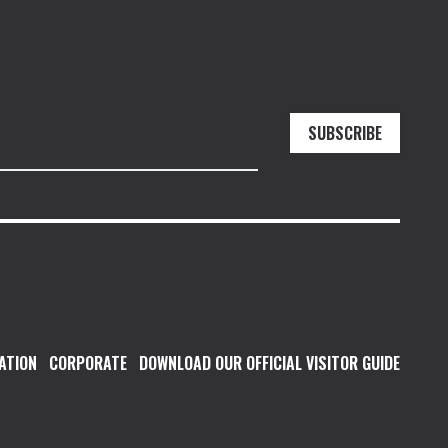
SUBSCRIBE
ATION
CORPORATE
DOWNLOAD OUR OFFICIAL VISITOR GUIDE