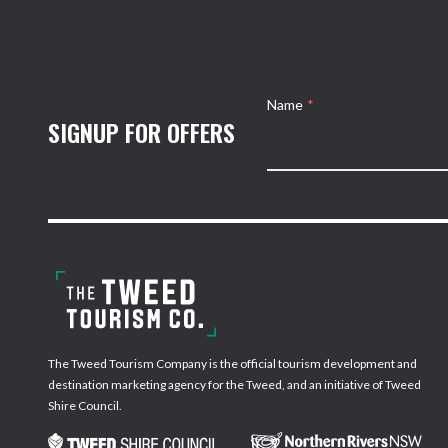
Name
*
SIGNUP FOR OFFERS
The Tweed Tourism Company is the official tourism development and
destination marketing agency for the Tweed, and an initiative of Tweed
Shire Council.