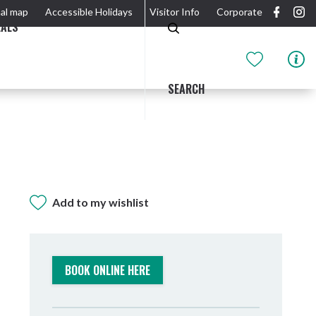
al map
Accessible Holidays
Visitor Info
Corporate
EALS
SEARCH
Add to my wishlist
GIDJUUM GULGANYI WALK
OUTDOOR ACTIVITIES & NATIONAL PARKS
GETTING HERE & AROUND
THE RIVER
BOOK ONLINE HERE
Tweed Heads