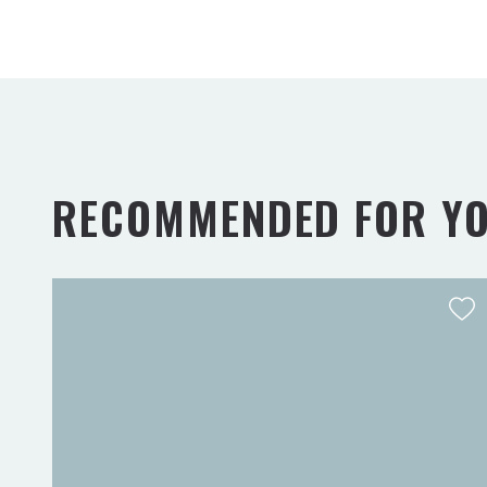
RECOMMENDED FOR Y