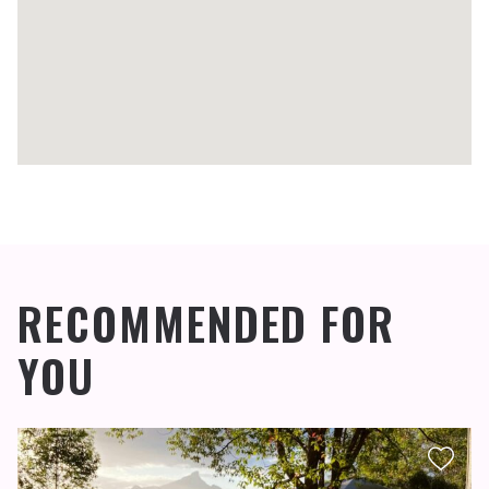
RECOMMENDED FOR
YOU