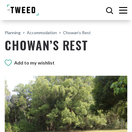
Planning
Accommodation
Chowan’s Rest
CHOWAN’S REST
Add to my wishlist