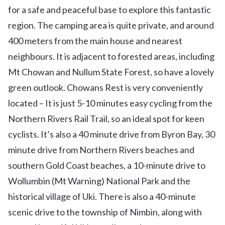
for a safe and peaceful base to explore this fantastic
region. The camping area is quite private, and around
400 meters from the main house and nearest
neighbours. It is adjacent to forested areas, including
Mt Chowan and Nullum State Forest, so have a lovely
green outlook. Chowans Rest is very conveniently
located – It is just 5-10 minutes easy cycling from the
Northern Rivers Rail Trail, so an ideal spot for keen
cyclists. It’s also a 40 minute drive from Byron Bay, 30
minute drive from Northern Rivers beaches and
southern Gold Coast beaches, a 10-minute drive to
Wollumbin (Mt Warning) National Park and the
historical village of Uki. There is also a 40-minute
scenic drive to the township of Nimbin, along with