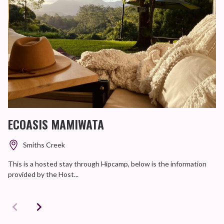
ECOASIS MAMIWATA
Smiths Creek
This is a hosted stay through Hipcamp, below is the information
provided by the Host...