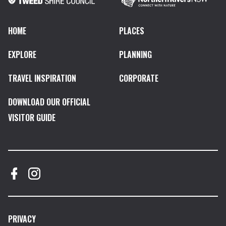
HOME
PLACES
EXPLORE
PLANNING
TRAVEL INSPIRATION
CORPORATE
DOWNLOAD OUR OFFICIAL
VISITOR GUIDE
PRIVACY