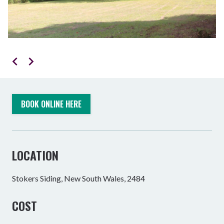
BOOK ONLINE HERE
LOCATION
Stokers Siding, New South Wales, 2484
COST