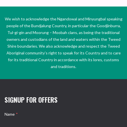
We wish to acknowledge the Ngandowal and Minyungbal speaking
people of the Bundjalung Country, in particular the Goodjinburra,
Tul-gi-gin and Moorung – Moobah clans, as being the traditional
owners and custodians of the land and waters within the Tweed
Shire boundaries. We also acknowledge and respect the Tweed
Aboriginal community’s right to speak for its Country and to care
for its traditional Country in accordance with its lores, customs
and traditions.
SIGNUP FOR OFFERS
Name
*