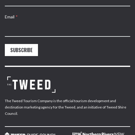
Email
*
SUBSCRIBE
The Tweed Tourism Company is the official tourism development and
destination marketing agency for the Tweed, and an initiative of Tweed Shire
Council.