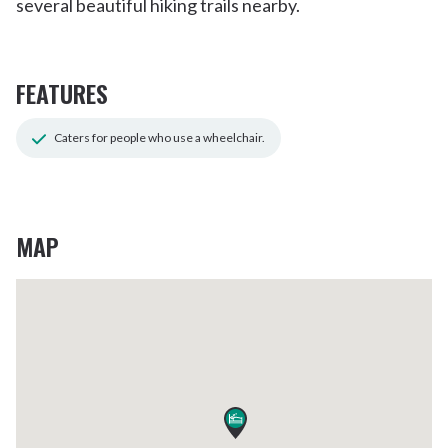
several beautiful hiking trails nearby.
FEATURES
Caters for people who use a wheelchair.
MAP