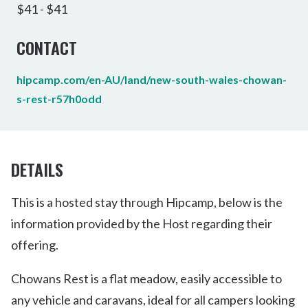
$41 - $41
CONTACT
hipcamp.com/en-AU/land/new-south-wales-chowan-
s-rest-r57h0odd
DETAILS
This is a hosted stay through Hipcamp, below is the
information provided by the Host regarding their
offering.
Chowans Rest is a flat meadow, easily accessible to
any vehicle and caravans, ideal for all campers looking