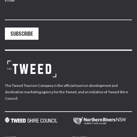
SUBSCRIBE
The Tweed Tourism Company is the official tourism development and
destination marketing agency for the Tweed, and an initiative of Tweed Shire
Council.