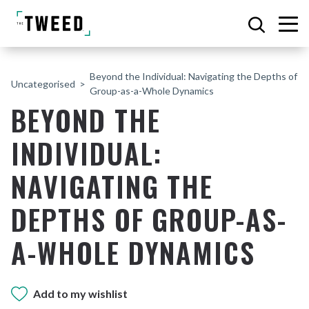
Beyond the Individual: Navigating the Depths of
Uncategorised
Group-as-a-Whole Dynamics
BEYOND THE
INDIVIDUAL:
NAVIGATING THE
DEPTHS OF GROUP-AS-
A-WHOLE DYNAMICS
Add to my wishlist