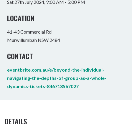
Sat 27th July 2024, 9:00 AM - 5:00 PM
LOCATION
41-43 Commercial Rd
Murwillumbah NSW 2484
CONTACT
eventbrite.com.au/e/beyond-the-individual-
navigating-the-depths-of-group-as-a-whole-
dynamics-tickets-846718567027
DETAILS