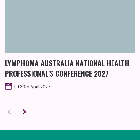
LYMPHOMA AUSTRALIA NATIONAL HEALTH
PROFESSIONAL'S CONFERENCE 2027
Fri 30th April 2027