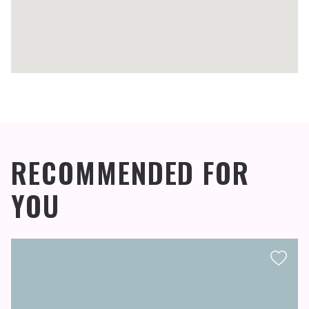
RECOMMENDED FOR
YOU