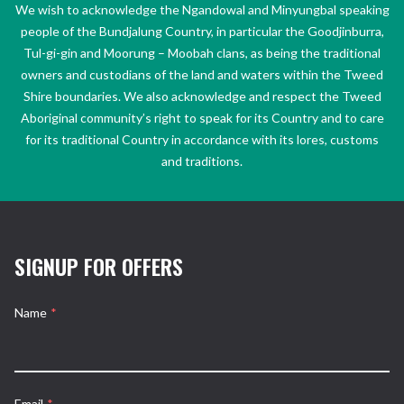
We wish to acknowledge the Ngandowal and Minyungbal speaking
people of the Bundjalung Country, in particular the Goodjinburra,
Tul-gi-gin and Moorung – Moobah clans, as being the traditional
owners and custodians of the land and waters within the Tweed
Shire boundaries. We also acknowledge and respect the Tweed
Aboriginal community’s right to speak for its Country and to care
for its traditional Country in accordance with its lores, customs
and traditions.
SIGNUP FOR OFFERS
Name
*
Email
*