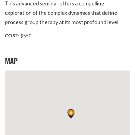
This advanced seminar offers a compelling
exploration of the complex dynamics that define
process group therapy at its most profound level.
COST:
$550
MAP