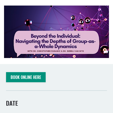
BOOK ONLINE HERE
DATE