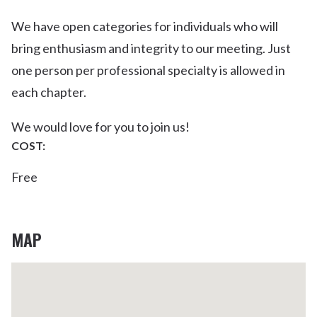
We have open categories for individuals who will
bring enthusiasm and integrity to our meeting. Just
one person per professional specialty is allowed in
each chapter.
We would love for you to join us!
COST:
Free
MAP