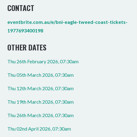
CONTACT
eventbrite.com.au/e/bni-eagle-tweed-coast-tickets-
1977693400198
OTHER DATES
Thu 26th February 2026, 07:30am
Thu 05th March 2026, 07:30am
Thu 12th March 2026, 07:30am
Thu 19th March 2026, 07:30am
Thu 26th March 2026, 07:30am
Thu 02nd April 2026, 07:30am