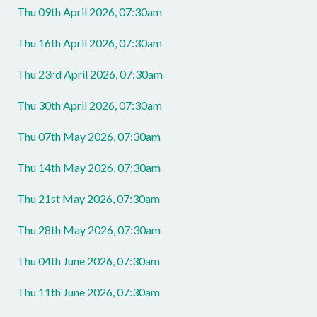
Thu 09th April 2026, 07:30am
Thu 16th April 2026, 07:30am
Thu 23rd April 2026, 07:30am
Thu 30th April 2026, 07:30am
Thu 07th May 2026, 07:30am
Thu 14th May 2026, 07:30am
Thu 21st May 2026, 07:30am
Thu 28th May 2026, 07:30am
Thu 04th June 2026, 07:30am
Thu 11th June 2026, 07:30am