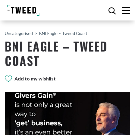
Uncategorised
BNI Eagle – Tweed Coast
BNI EAGLE – TWEED
COAST
Add to my wishlist