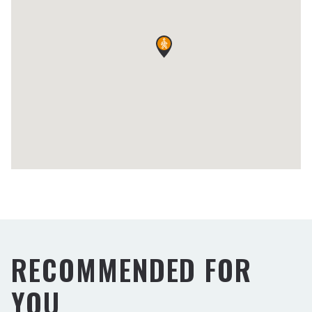
RECOMMENDED FOR
YOU