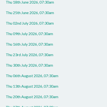
Thu 18th June 2026, 07:30am
Thu 25th June 2026, 07:30am
Thu 02nd July 2026, 07:30am
Thu 09th July 2026, 07:30am
Thu 16th July 2026, 07:30am
Thu 23rd July 2026, 07:30am
Thu 30th July 2026, 07:30am
Thu 06th August 2026, 07:30am
Thu 13th August 2026, 07:30am
Thu 20th August 2026, 07:30am