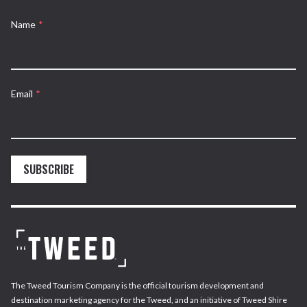
Name
*
Email
*
SUBSCRIBE
The Tweed Tourism Company is the official tourism development and
destination marketing agency for the Tweed, and an initiative of Tweed Shire