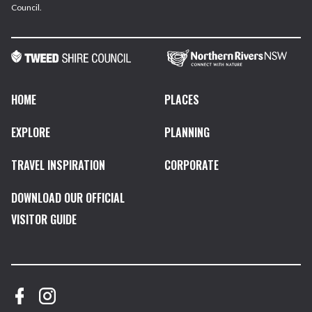
Council.
HOME
PLACES
EXPLORE
PLANNING
TRAVEL INSPIRATION
CORPORATE
DOWNLOAD OUR OFFICIAL
VISITOR GUIDE