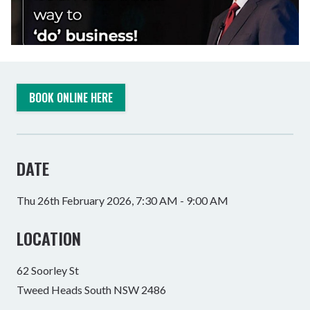
BOOK ONLINE HERE
DATE
Thu 26th February 2026, 7:30 AM - 9:00 AM
LOCATION
62 Soorley St
Tweed Heads South NSW 2486