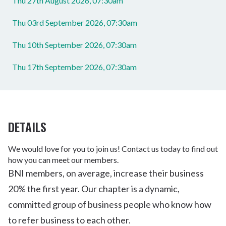
Thu 27th August 2026, 07:30am
Thu 03rd September 2026, 07:30am
Thu 10th September 2026, 07:30am
Thu 17th September 2026, 07:30am
DETAILS
We would love for you to join us! Contact us today to find out
how you can meet our members.
BNI members, on average, increase their business
20% the first year. Our chapter is a dynamic,
committed group of business people who know how
to refer business to each other.