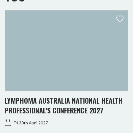
LYMPHOMA AUSTRALIA NATIONAL HEALTH
PROFESSIONAL'S CONFERENCE 2027
Fri 30th April 2027