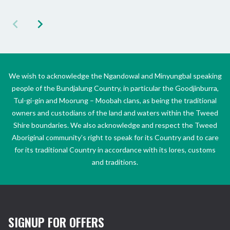
We wish to acknowledge the Ngandowal and Minyungbal speaking
people of the Bundjalung Country, in particular the Goodjinburra,
Tul-gi-gin and Moorung – Moobah clans, as being the traditional
owners and custodians of the land and waters within the Tweed
Shire boundaries. We also acknowledge and respect the Tweed
Aboriginal community’s right to speak for its Country and to care
for its traditional Country in accordance with its lores, customs
and traditions.
SIGNUP FOR OFFERS