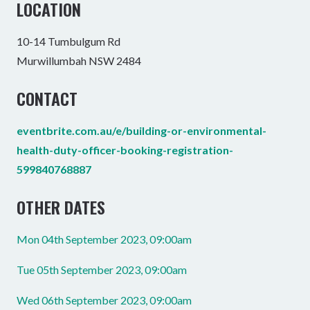
LOCATION
10-14 Tumbulgum Rd
Murwillumbah NSW 2484
CONTACT
eventbrite.com.au/e/building-or-environmental-
health-duty-officer-booking-registration-
599840768887
OTHER DATES
Mon 04th September 2023, 09:00am
Tue 05th September 2023, 09:00am
Wed 06th September 2023, 09:00am