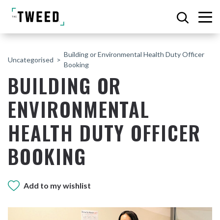
Building or Environmental Health Duty Officer
Uncategorised
Booking
BUILDING OR
ENVIRONMENTAL
HEALTH DUTY OFFICER
BOOKING
Add to my wishlist