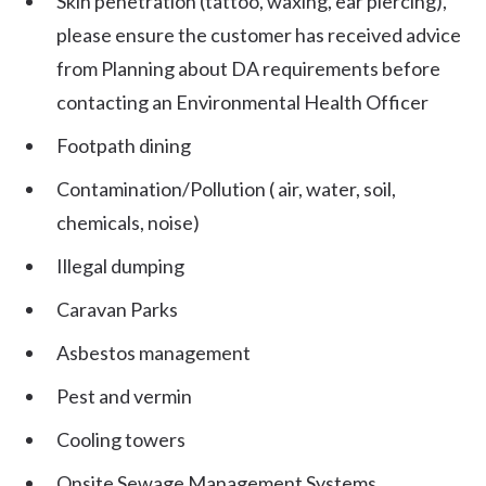
Skin penetration (tattoo, waxing, ear piercing),
please ensure the customer has received advice
from Planning about DA requirements before
contacting an Environmental Health Officer
Footpath dining
Contamination/Pollution ( air, water, soil,
chemicals, noise)
Illegal dumping
Caravan Parks
Asbestos management
Pest and vermin
Cooling towers
Onsite Sewage Management Systems