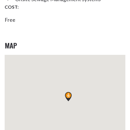
COST:
Free
MAP