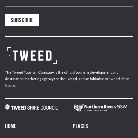
SUBSCRIBE
The Tweed Tourism Company is the official tourism development and
destination marketing agency for the Tweed, and an initiative of Tweed Shire
Council.
HOME
PLACES