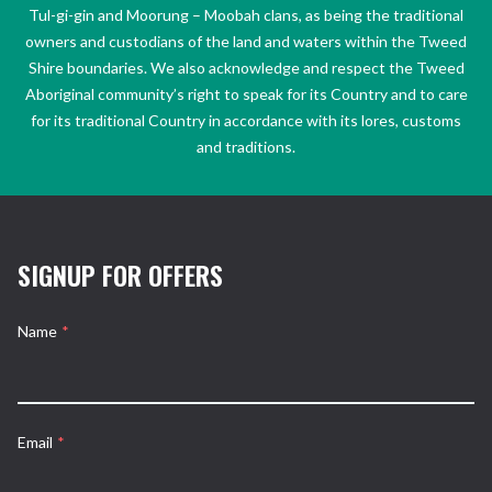
Tul-gi-gin and Moorung – Moobah clans, as being the traditional
owners and custodians of the land and waters within the Tweed
Shire boundaries. We also acknowledge and respect the Tweed
Aboriginal community’s right to speak for its Country and to care
for its traditional Country in accordance with its lores, customs
and traditions.
SIGNUP FOR OFFERS
Name
*
Email
*