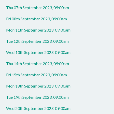
Thu 07th September 2023, 09:00am
Fri 08th September 2023, 09:00am
Mon 11th September 2023, 09:00am
Tue 12th September 2023, 09:00am
Wed 13th September 2023, 09:00am
Thu 14th September 2023, 09:00am
Fri 15th September 2023, 09:00am
Mon 18th September 2023, 09:00am
Tue 19th September 2023, 09:00am
Wed 20th September 2023, 09:00am