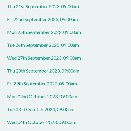
Thu 21st September 2023, 09:00am
Fri 22nd September 2023, 09:00am
Mon 25th September 2023, 09:00am
Tue 26th September 2023, 09:00am
Wed 27th September 2023, 09:00am
Thu 28th September 2023, 09:00am
Fri 29th September 2023, 09:00am
Mon 02nd October 2023, 09:00am
Tue 03rd October 2023, 09:00am
Wed 04th October 2023, 09:00am