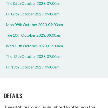
Thu 05th October 2023, 09:00am
Fri 06th October 2023, 09:00am
Mon 09th October 2023, 09:00am
Tue 10th October 2023, 09:00am
Wed 11th October 2023, 09:00am
Thu 12th October 2023, 09:00am
Fri 13th October 2023, 09:00am
DETAILS
Tweed Shire Council is delighted to offer you this