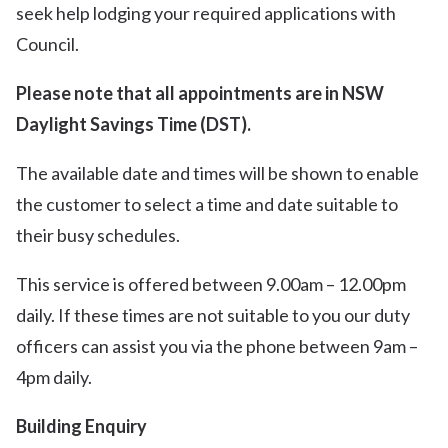
seek help lodging your required applications with
Council.
Please note that all appointments are in NSW
Daylight Savings Time (DST).
The available date and times will be shown to enable
the customer to select a time and date suitable to
their busy schedules.
This service is offered between 9.00am – 12.00pm
daily. If these times are not suitable to you our duty
officers can assist you via the phone between 9am –
4pm daily.
Building Enquiry