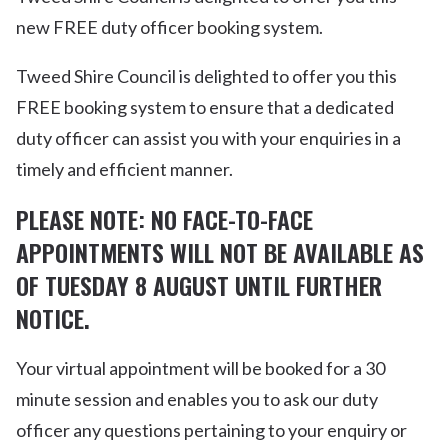
new FREE duty officer booking system.
Tweed Shire Council is delighted to offer you this
FREE booking system to ensure that a dedicated
duty officer can assist you with your enquiries in a
timely and efficient manner.
PLEASE NOTE: NO FACE-TO-FACE
APPOINTMENTS WILL NOT BE AVAILABLE AS
OF TUESDAY 8 AUGUST UNTIL FURTHER
NOTICE.
Your virtual appointment will be booked for a 30
minute session and enables you to ask our duty
officer any questions pertaining to your enquiry or