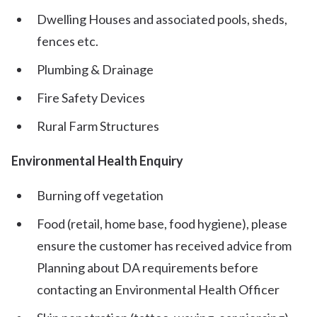
Dwelling Houses and associated pools, sheds,
fences etc.
Plumbing & Drainage
Fire Safety Devices
Rural Farm Structures
Environmental Health Enquiry
Burning off vegetation
Food (retail, home base, food hygiene), please
ensure the customer has received advice from
Planning about DA requirements before
contacting an Environmental Health Officer