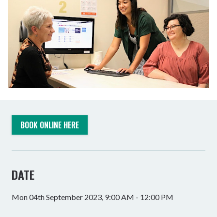
BOOK ONLINE HERE
DATE
Mon 04th September 2023, 9:00 AM - 12:00 PM