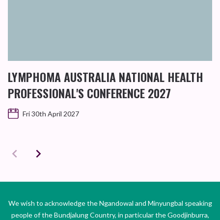
LYMPHOMA AUSTRALIA NATIONAL HEALTH
PROFESSIONAL'S CONFERENCE 2027
Fri 30th April 2027
We wish to acknowledge the Ngandowal and Minyungbal speaking
people of the Bundjalung Country, in particular the Goodjinburra,