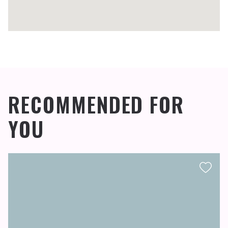
RECOMMENDED FOR
YOU