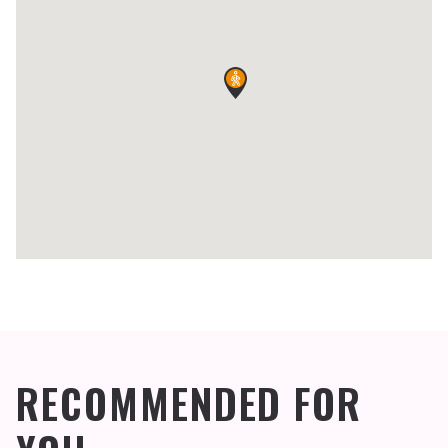
RECOMMENDED FOR