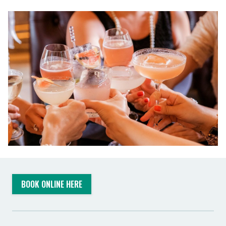
BOOK ONLINE HERE