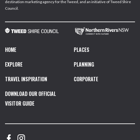
destination marketing agency for the Tweed, and an initiative of Tweed Shire
Council.
HOME
PLACES
EXPLORE
PLANNING
TRAVEL INSPIRATION
CORPORATE
DOWNLOAD OUR OFFICIAL
VISITOR GUIDE