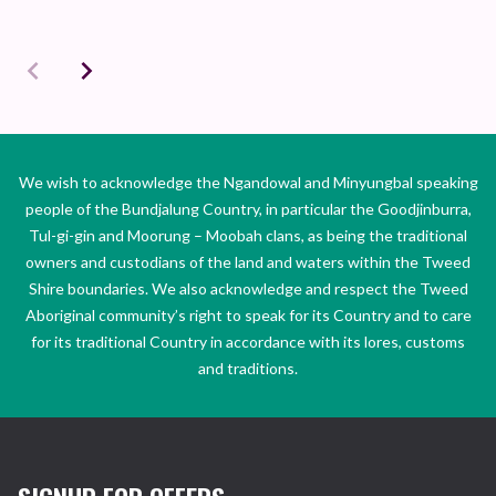
We wish to acknowledge the Ngandowal and Minyungbal speaking
people of the Bundjalung Country, in particular the Goodjinburra,
Tul-gi-gin and Moorung – Moobah clans, as being the traditional
owners and custodians of the land and waters within the Tweed
Shire boundaries. We also acknowledge and respect the Tweed
Aboriginal community’s right to speak for its Country and to care
for its traditional Country in accordance with its lores, customs
and traditions.