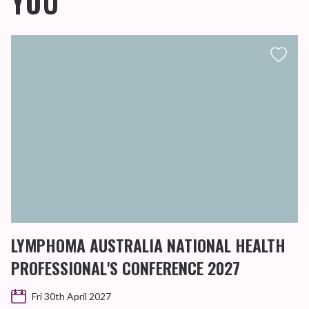
YOU
LYMPHOMA AUSTRALIA NATIONAL HEALTH
PROFESSIONAL'S CONFERENCE 2027
Fri 30th April 2027