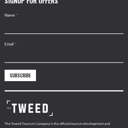
SIGNUP FOR OFFERS
Name
*
Email
*
SUBSCRIBE
The Tweed Tourism Company is the official tourism development and