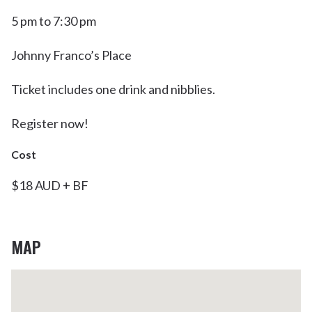
5 pm to 7:30 pm
Johnny Franco’s Place
Ticket includes one drink and nibblies.
Register now!
Cost
$18 AUD + BF
MAP