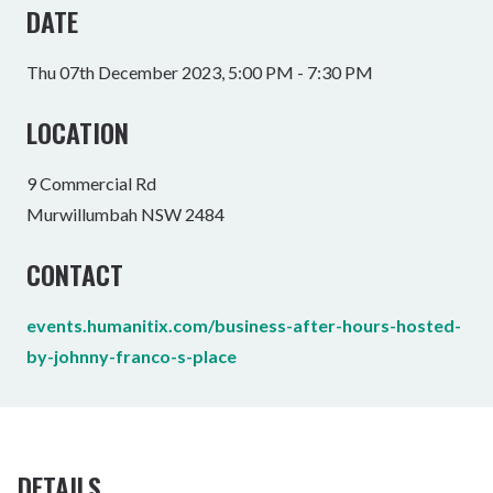
DATE
Thu 07th December 2023, 5:00 PM - 7:30 PM
LOCATION
9 Commercial Rd
Murwillumbah NSW 2484
CONTACT
events.humanitix.com/business-after-hours-hosted-
by-johnny-franco-s-place
DETAILS