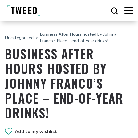
Business After Hours hosted by Johnny
Uncategorised
Franco’s Place – end-of-year drinks!
BUSINESS AFTER
HOURS HOSTED BY
JOHNNY FRANCO’S
PLACE – END-OF-YEAR
DRINKS!
Add to my wishlist