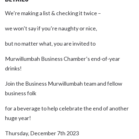
We’re making a list & checking it twice –
we won’t say if you’re naughty or nice,
but no matter what, you are invited to
Murwillumbah Business Chamber’s end-of-year
drinks!
Join the Business Murwillumbah team and fellow
business folk
for a beverage to help celebrate the end of another
huge year!
Thursday, December 7th 2023