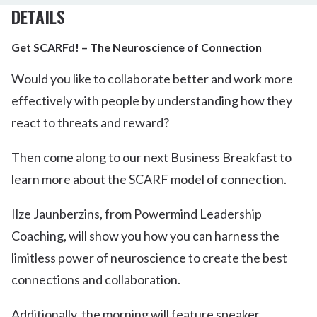
DETAILS
Get SCARFd! – The Neuroscience of Connection
Would you like to collaborate better and work more
effectively with people by understanding how they
react to threats and reward?
Then come along to our next Business Breakfast to
learn more about the SCARF model of connection.
Ilze Jaunberzins, from Powermind Leadership
Coaching, will show you how you can harness the
limitless power of neuroscience to create the best
connections and collaboration.
Additionally, the morning will feature speaker