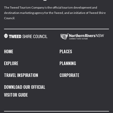
The Tweed Tourism Company is the official tourism development and
destination marketing agency for the Tweed, and an initiative of Tweed Shire
Council.
HOME
PLACES
EXPLORE
PLANNING
TRAVEL INSPIRATION
CORPORATE
DOWNLOAD OUR OFFICIAL
VISITOR GUIDE