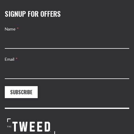
SIGNUP FOR OFFERS
Name
*
Email
*
SUBSCRIBE