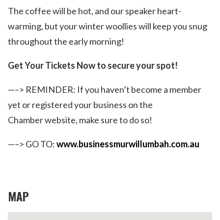
The coffee will be hot, and our speaker heart-
warming, but your winter woollies will keep you snug
throughout the early morning!
Get Your Tickets Now to secure your spot!
—–> REMINDER: If you haven’t become a member
yet or registered your business on the
Chamber website, make sure to do so!
—–> GO TO:
www.businessmurwillumbah.com.au
MAP