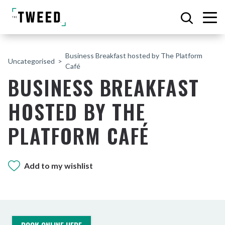
Business Breakfast hosted by The Platform
Uncategorised
Café
BUSINESS BREAKFAST
HOSTED BY THE
PLATFORM CAFÉ
Add to my wishlist