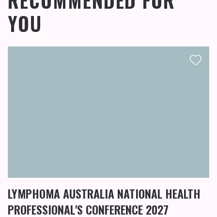
RECOMMENDED FOR
YOU
LYMPHOMA AUSTRALIA NATIONAL HEALTH
PROFESSIONAL'S CONFERENCE 2027