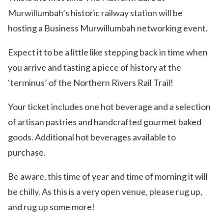
Murwillumbah’s historic railway station will be
hosting a Business Murwillumbah networking event.
Expect it to be a little like stepping back in time when
you arrive and tasting a piece of history at the
‘terminus’ of the Northern Rivers Rail Trail!
Your ticket includes one hot beverage and a selection
of artisan pastries and handcrafted gourmet baked
goods. Additional hot beverages available to
purchase.
Be aware, this time of year and time of morning it will
be chilly. As this is a very open venue, please rug up,
and rug up some more!