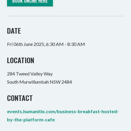
BOOK ONLINE HERE
DATE
Fri 06th June 2025, 6:30 AM - 8:30 AM
LOCATION
284 Tweed Valley Way
South Murwillumbah NSW 2484
CONTACT
events.humanitix.com/business-breakfast-hosted-
by-the-platform-cafe