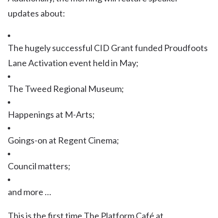
updates about:
The hugely successful CID Grant funded Proudfoots
Lane Activation event held in May;
The Tweed Regional Museum;
Happenings at M-Arts;
Goings-on at Regent Cinema;
Council matters;
and more …
This is the first time The Platform Café at