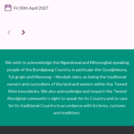
Fri 30th April 2027
We wish to acknowledge the Ngandowal and Minyungbal speaking
people of the Bundjalung Country, in particular the Goodjinburra,
Tul-gi-gin and Moorung – Moobah clans, as being the traditional
owners and custodians of the land and waters within the Tweed
Shire boundaries. We also acknowledge and respect the Tweed
Aboriginal community’s right to speak for its Country and to care
for its traditional Country in accordance with its lores, customs
and traditions.