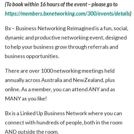
(To book within 16 hours of the event – please go to
https://members.bxnetworking.com/300/events/details
)
Bx – Business Networking Reimagined is a fun, social,
dynamic and productive networking event, designed
to help your business grow through referrals and
business opportunities.
There are over 1000 networking meetings held
annually across Australia and NewZealand, plus
online. As a member, you can attend ANY and as
MANY as you like!
Bx is a Linked Up Business Network where you can
connect with hundreds of people, both in the room
AND outside the room.