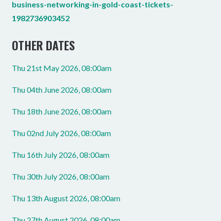
business-networking-in-gold-coast-tickets-
1982736903452
OTHER DATES
Thu 21st May 2026, 08:00am
Thu 04th June 2026, 08:00am
Thu 18th June 2026, 08:00am
Thu 02nd July 2026, 08:00am
Thu 16th July 2026, 08:00am
Thu 30th July 2026, 08:00am
Thu 13th August 2026, 08:00am
Thu 27th August 2026, 08:00am