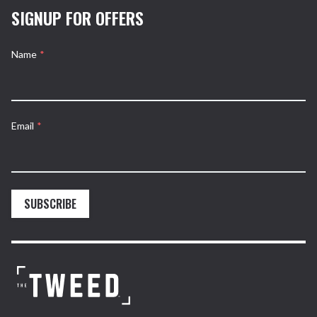
SIGNUP FOR OFFERS
Name
*
Email
*
SUBSCRIBE