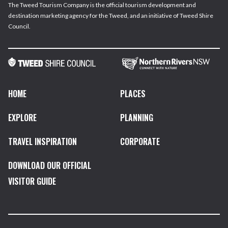
The Tweed Tourism Company is the official tourism development and
destination marketing agency for the Tweed, and an initiative of Tweed Shire
Council.
HOME
PLACES
EXPLORE
PLANNING
TRAVEL INSPIRATION
CORPORATE
DOWNLOAD OUR OFFICIAL
VISITOR GUIDE