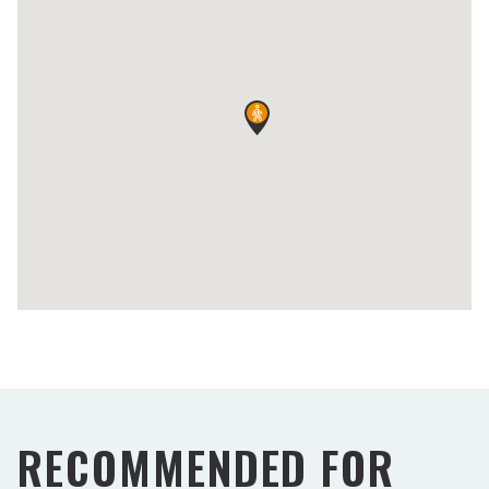
RECOMMENDED FOR