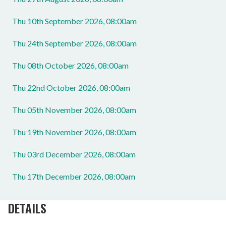
Thu 10th September 2026, 08:00am
Thu 24th September 2026, 08:00am
Thu 08th October 2026, 08:00am
Thu 22nd October 2026, 08:00am
Thu 05th November 2026, 08:00am
Thu 19th November 2026, 08:00am
Thu 03rd December 2026, 08:00am
Thu 17th December 2026, 08:00am
DETAILS