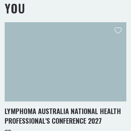
YOU
LYMPHOMA AUSTRALIA NATIONAL HEALTH
PROFESSIONAL'S CONFERENCE 2027