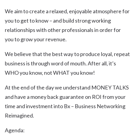
We aim to create a relaxed, enjoyable atmosphere for
you to get to know – and build strong working
relationships with other professionals in order for
you to grow your revenue.
We believe that the best way to produce loyal, repeat
business is through word of mouth. After all, it’s
WHO you know, not WHAT you know!
At the end of the day we understand MONEY TALKS
and have a money back guarantee on ROI from your
time and investment into Bx – Business Networking
Reimagined.
Agenda: