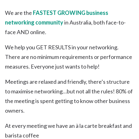
We are the
FASTEST GROWING business
networking community
in Australia, both face-to-
face AND online.
We help you GET RESULTS in your networking.
There are no minimum requirements or performance
measures. Everyone just wants to help!
Meetings are relaxed and friendly, there’s structure
to maximise networking…but not all the rules! 80% of
the meeting is spent getting to know other business
owners.
At every meeting we have an à la carte breakfast and
barista coffee