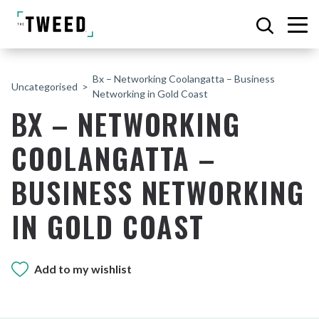
Bx – Networking Coolangatta – Business
Uncategorised
Networking in Gold Coast
BX – NETWORKING
COOLANGATTA –
BUSINESS NETWORKING
IN GOLD COAST
Add to my wishlist