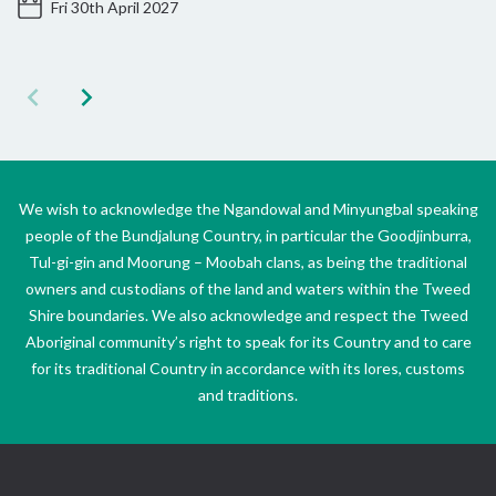
Fri 30th April 2027
We wish to acknowledge the Ngandowal and Minyungbal speaking
people of the Bundjalung Country, in particular the Goodjinburra,
Tul-gi-gin and Moorung – Moobah clans, as being the traditional
owners and custodians of the land and waters within the Tweed
Shire boundaries. We also acknowledge and respect the Tweed
Aboriginal community’s right to speak for its Country and to care
for its traditional Country in accordance with its lores, customs
and traditions.