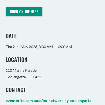
BOOK ONLINE HERE
DATE
Thu 21st May 2026, 8:00 AM - 10:00 AM
LOCATION
110 Marine Parade
Coolangatta QLD 4225
CONTACT
eventbrite.com.au/e/bx-networking-coolangatta-