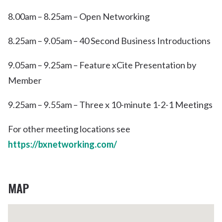
8.00am – 8.25am – Open Networking
8.25am – 9.05am – 40 Second Business Introductions
9.05am – 9.25am – Feature xCite Presentation by
Member
9.25am – 9.55am – Three x 10-minute 1-2-1 Meetings
For other meeting locations see
https://bxnetworking.com/
MAP