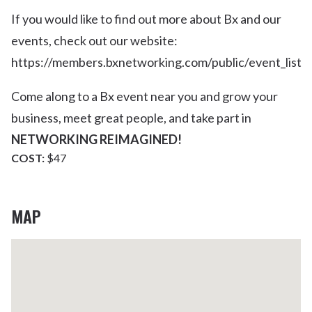
If you would like to find out more about Bx and our
events, check out our website:
https://members.bxnetworking.com/public/event_list
Come along to a Bx event near you and grow your
business, meet great people, and take part in
NETWORKING REIMAGINED!
COST:
$47
MAP