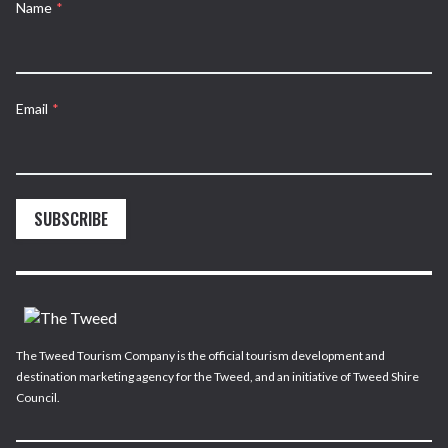
Name
*
Email
*
SUBSCRIBE
The Tweed Tourism Company is the official tourism development and
destination marketing agency for the Tweed, and an initiative of Tweed Shire
Council.