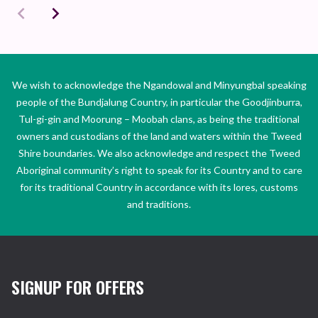
We wish to acknowledge the Ngandowal and Minyungbal speaking
people of the Bundjalung Country, in particular the Goodjinburra,
Tul-gi-gin and Moorung – Moobah clans, as being the traditional
owners and custodians of the land and waters within the Tweed
Shire boundaries. We also acknowledge and respect the Tweed
Aboriginal community’s right to speak for its Country and to care
for its traditional Country in accordance with its lores, customs
and traditions.
SIGNUP FOR OFFERS