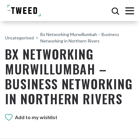
Bx Networking Murwillumbah – Business
Uncategorised
Networking in Northern Rivers
BX NETWORKING
MURWILLUMBAH –
BUSINESS NETWORKING
IN NORTHERN RIVERS
Add to my wishlist