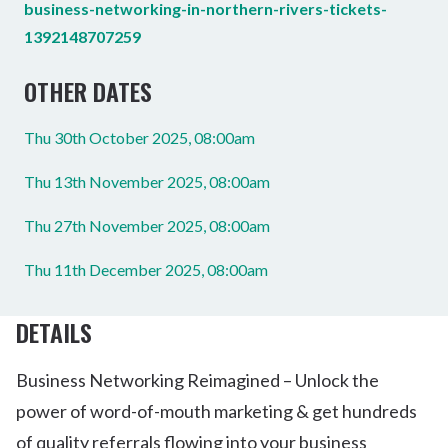
business-networking-in-northern-rivers-tickets-
1392148707259
OTHER DATES
Thu 30th October 2025, 08:00am
Thu 13th November 2025, 08:00am
Thu 27th November 2025, 08:00am
Thu 11th December 2025, 08:00am
DETAILS
Business Networking Reimagined – Unlock the
power of word-of-mouth marketing & get hundreds
of quality referrals flowing into your business