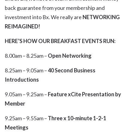
back guarantee from your membership and
investment into Bx. We really are
NETWORKING
REIMAGINED!
HERE’S HOW OUR BREAKFAST EVENTS RUN:
8.00am – 8.25am –
Open Networking
8.25am – 9.05am –
40 Second Business
Introductions
9.05am – 9.25am –
Feature xCite Presentation by
Member
9.25am – 9.55am –
Three x 10-minute 1-2-1
Meetings