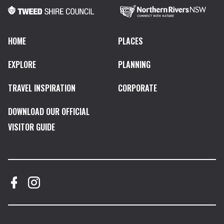
HOME
PLACES
EXPLORE
PLANNING
TRAVEL INSPIRATION
CORPORATE
DOWNLOAD OUR OFFICIAL
VISITOR GUIDE