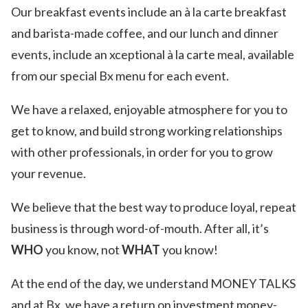
Our breakfast events include an à la carte breakfast
and barista-made coffee, and our lunch and dinner
events, include an xceptional à la carte meal, available
from our special Bx menu for each event.
We have a relaxed, enjoyable atmosphere for you to
get to know, and build strong working relationships
with other professionals, in order for you to grow
your revenue.
We believe that the best way to produce loyal, repeat
business is through word-of-mouth. After all, it’s
WHO
you know, not
WHAT
you know!
At the end of the day, we understand MONEY TALKS
and at Bx, we have a return on investment money-