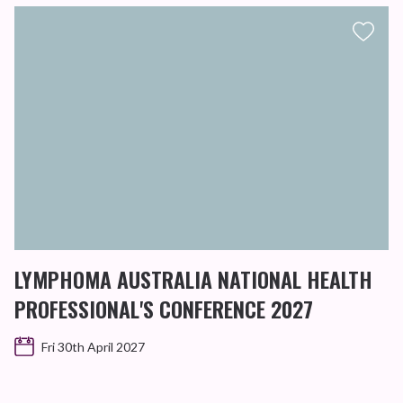
LYMPHOMA AUSTRALIA NATIONAL HEALTH
PROFESSIONAL'S CONFERENCE 2027
Fri 30th April 2027