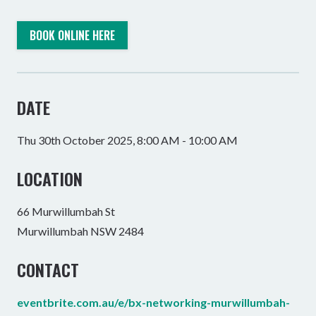
BOOK ONLINE HERE
DATE
Thu 30th October 2025, 8:00 AM - 10:00 AM
LOCATION
66 Murwillumbah St
Murwillumbah NSW 2484
CONTACT
eventbrite.com.au/e/bx-networking-murwillumbah-