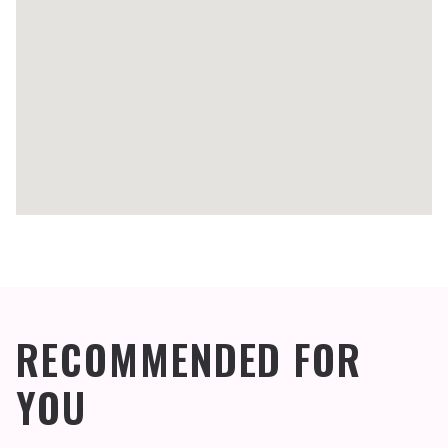
RECOMMENDED FOR
YOU