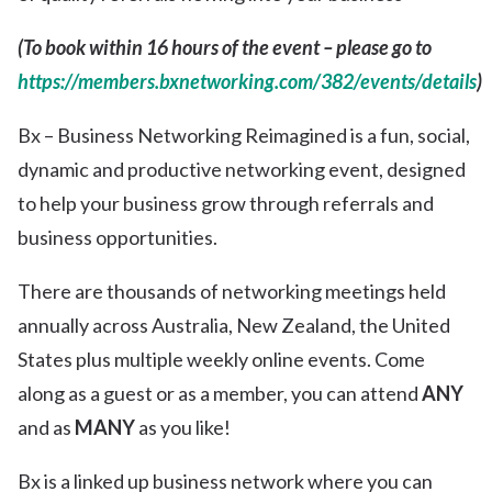
(To book within 16 hours of the event – please go to
https://members.bxnetworking.com/382/events/details
)
Bx – Business Networking Reimagined is a fun, social,
dynamic and productive networking event, designed
to help your business grow through referrals and
business opportunities.
There are thousands of networking meetings held
annually across Australia, New Zealand, the United
States plus multiple weekly online events. Come
along as a guest or as a member, you can attend
ANY
and as
MANY
as you like!
Bx is a linked up business network where you can