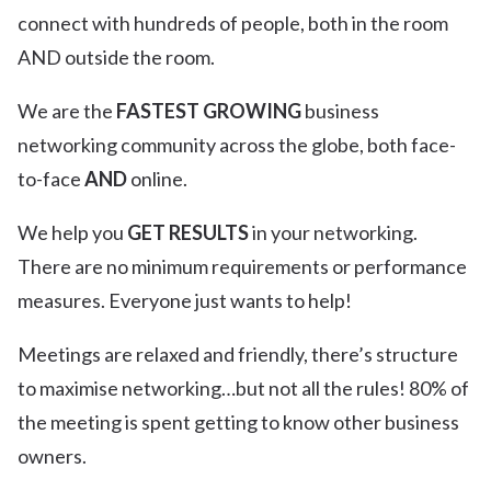
connect with hundreds of people, both in the room
AND outside the room.
We are the
FASTEST GROWING
business
networking community across the globe, both face-
to-face
AND
online.
We help you
GET RESULTS
in your networking.
There are no minimum requirements or performance
measures. Everyone just wants to help!
Meetings are relaxed and friendly, there’s structure
to maximise networking…but not all the rules! 80% of
the meeting is spent getting to know other business
owners.