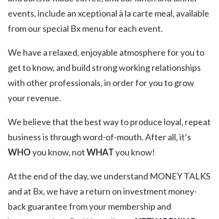
events, include an xceptional à la carte meal, available
from our special Bx menu for each event.
We have a relaxed, enjoyable atmosphere for you to
get to know, and build strong working relationships
with other professionals, in order for you to grow
your revenue.
We believe that the best way to produce loyal, repeat
business is through word-of-mouth. After all, it’s
WHO
you know, not
WHAT
you know!
At the end of the day, we understand MONEY TALKS
and at Bx, we have a return on investment money-
back guarantee from your membership and