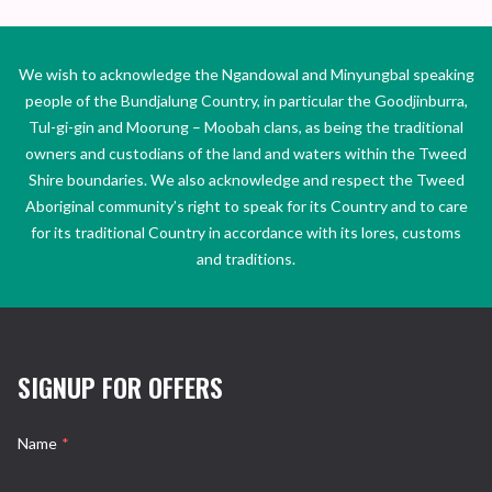
We wish to acknowledge the Ngandowal and Minyungbal speaking
people of the Bundjalung Country, in particular the Goodjinburra,
Tul-gi-gin and Moorung – Moobah clans, as being the traditional
owners and custodians of the land and waters within the Tweed
Shire boundaries. We also acknowledge and respect the Tweed
Aboriginal community’s right to speak for its Country and to care
for its traditional Country in accordance with its lores, customs
and traditions.
SIGNUP FOR OFFERS
Name
*