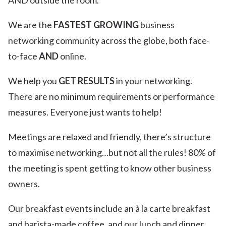
AND outside the room.
We are the
FASTEST GROWING
business
networking community across the globe, both face-
to-face
AND
online.
We help you
GET RESULTS
in your networking.
There are no minimum requirements or performance
measures. Everyone just wants to help!
Meetings are relaxed and friendly, there’s structure
to maximise networking…but not all the rules! 80% of
the meeting is spent getting to know other business
owners.
Our breakfast events include an à la carte breakfast
and barista-made coffee, and our lunch and dinner