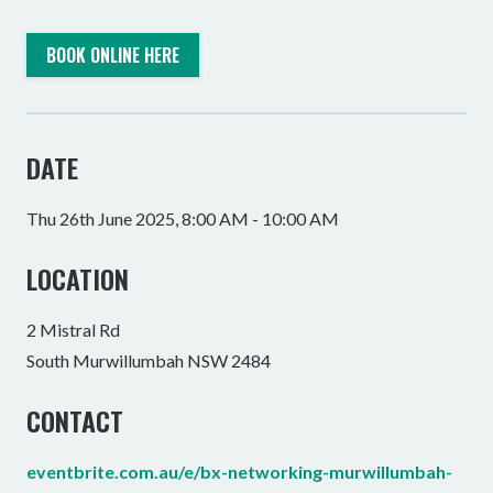
BOOK ONLINE HERE
DATE
Thu 26th June 2025, 8:00 AM - 10:00 AM
LOCATION
2 Mistral Rd
South Murwillumbah NSW 2484
CONTACT
eventbrite.com.au/e/bx-networking-murwillumbah-