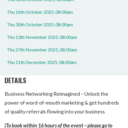
Thu 16th October 2025, 08:00am
Thu 30th October 2025, 08:00am
Thu 13th November 2025, 08:00am
Thu 27th November 2025, 08:00am
Thu 11th December 2025, 08:00am
DETAILS
Business Networking Reimagined – Unlock the
power of word-of-mouth marketing & get hundreds
of quality referrals flowing into your business
(To book within 16 hours of the event – please go to