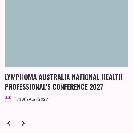
D
B
LYMPHOMA AUSTRALIA NATIONAL HEALTH
PROFESSIONAL'S CONFERENCE 2027
Fri 30th April 2027