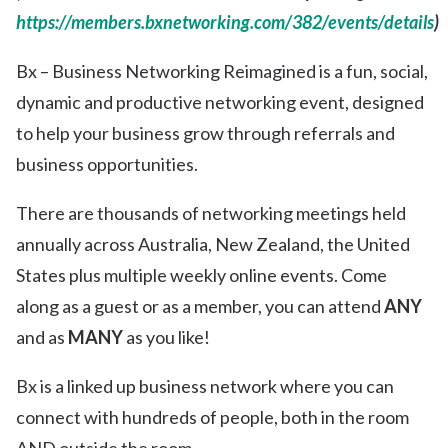
https://members.bxnetworking.com/382/events/details
)
Bx – Business Networking Reimagined is a fun, social,
dynamic and productive networking event, designed
to help your business grow through referrals and
business opportunities.
There are thousands of networking meetings held
annually across Australia, New Zealand, the United
States plus multiple weekly online events. Come
along as a guest or as a member, you can attend
ANY
and as
MANY
as you like!
Bx is a linked up business network where you can
connect with hundreds of people, both in the room