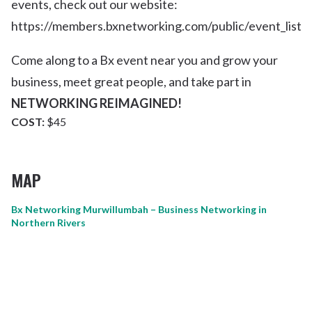
events, check out our website:
https://members.bxnetworking.com/public/event_list
Come along to a Bx event near you and grow your
business, meet great people, and take part in
NETWORKING REIMAGINED!
COST:
$45
MAP
Bx Networking Murwillumbah – Business Networking in
Northern Rivers