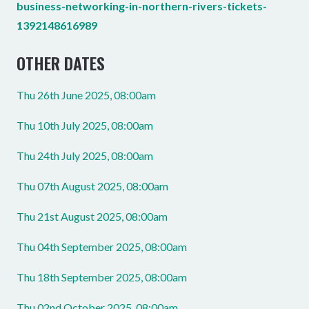
business-networking-in-northern-rivers-tickets-
1392148616989
OTHER DATES
Thu 26th June 2025, 08:00am
Thu 10th July 2025, 08:00am
Thu 24th July 2025, 08:00am
Thu 07th August 2025, 08:00am
Thu 21st August 2025, 08:00am
Thu 04th September 2025, 08:00am
Thu 18th September 2025, 08:00am
Thu 02nd October 2025, 08:00am