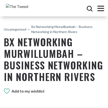
Bx Networking Murwillumbah – Business
Uncategorised
Networking in Northern Rivers
BX NETWORKING
MURWILLUMBAH –
BUSINESS NETWORKING
IN NORTHERN RIVERS
Add to my wishlist