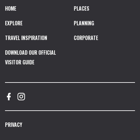
HOME
PLACES
EXPLORE
PLANNING
TRAVEL INSPIRATION
CORPORATE
DOWNLOAD OUR OFFICIAL
VISITOR GUIDE
PRIVACY