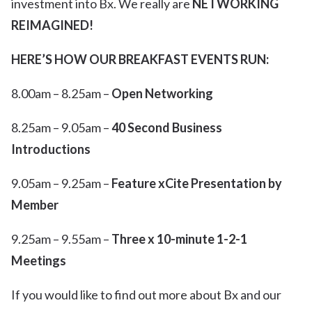
investment into Bx. We really are
NETWORKING
REIMAGINED!
HERE’S HOW OUR BREAKFAST EVENTS RUN:
8.00am – 8.25am –
Open Networking
8.25am – 9.05am –
40 Second Business
Introductions
9.05am – 9.25am –
Feature xCite Presentation by
Member
9.25am – 9.55am –
Three x 10-minute 1-2-1
Meetings
If you would like to find out more about Bx and our