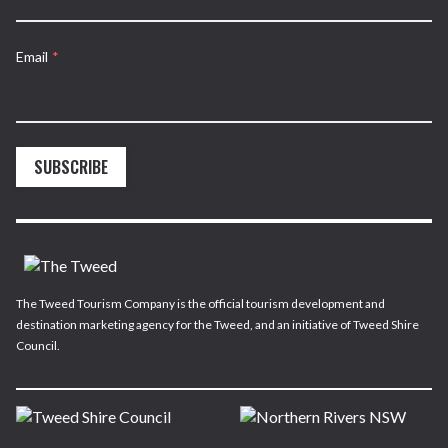
Email
*
SUBSCRIBE
The Tweed Tourism Company is the official tourism development and
destination marketing agency for the Tweed, and an initiative of Tweed Shire
Council.