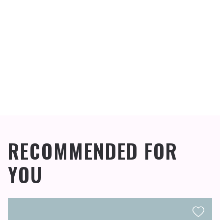
RECOMMENDED FOR
YOU