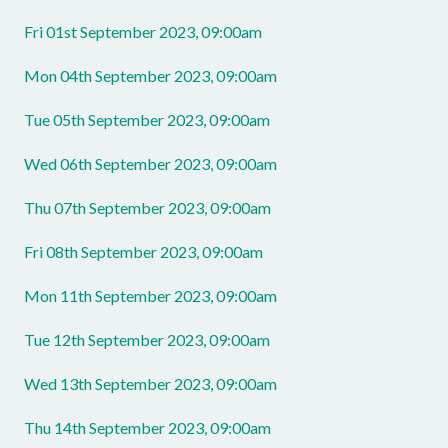
Fri 01st September 2023, 09:00am
Mon 04th September 2023, 09:00am
Tue 05th September 2023, 09:00am
Wed 06th September 2023, 09:00am
Thu 07th September 2023, 09:00am
Fri 08th September 2023, 09:00am
Mon 11th September 2023, 09:00am
Tue 12th September 2023, 09:00am
Wed 13th September 2023, 09:00am
Thu 14th September 2023, 09:00am