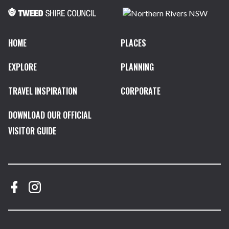
HOME
PLACES
EXPLORE
PLANNING
TRAVEL INSPIRATION
CORPORATE
DOWNLOAD OUR OFFICIAL
VISITOR GUIDE