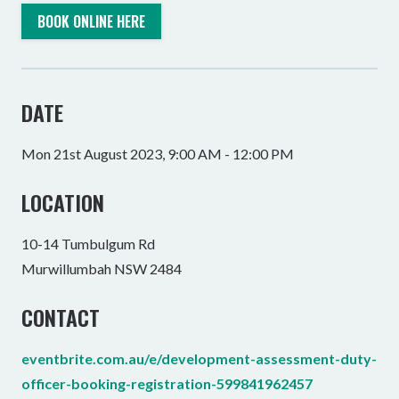
BOOK ONLINE HERE
DATE
Mon 21st August 2023, 9:00 AM - 12:00 PM
LOCATION
10-14 Tumbulgum Rd
Murwillumbah NSW 2484
CONTACT
eventbrite.com.au/e/development-assessment-duty-
officer-booking-registration-599841962457