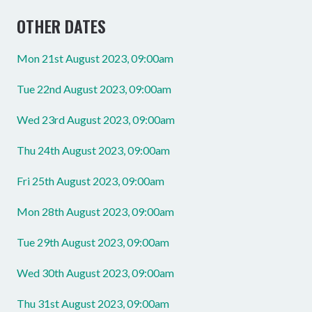
OTHER DATES
Mon 21st August 2023, 09:00am
Tue 22nd August 2023, 09:00am
Wed 23rd August 2023, 09:00am
Thu 24th August 2023, 09:00am
Fri 25th August 2023, 09:00am
Mon 28th August 2023, 09:00am
Tue 29th August 2023, 09:00am
Wed 30th August 2023, 09:00am
Thu 31st August 2023, 09:00am