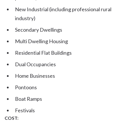
New Industrial (including professional rural
industry)
Secondary Dwellings
Multi Dwelling Housing
Residential Flat Buildings
Dual Occupancies
Home Businesses
Pontoons
Boat Ramps
Festivals
COST: