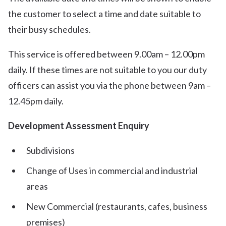
the customer to select a time and date suitable to
their busy schedules.
This service is offered between 9.00am – 12.00pm
daily. If these times are not suitable to you our duty
officers can assist you via the phone between 9am –
12.45pm daily.
Development Assessment Enquiry
Subdivisions
Change of Uses in commercial and industrial
areas
New Commercial (restaurants, cafes, business
premises)