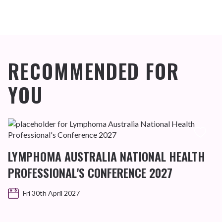
RECOMMENDED FOR
YOU
LYMPHOMA AUSTRALIA NATIONAL HEALTH
PROFESSIONAL'S CONFERENCE 2027
Fri 30th April 2027