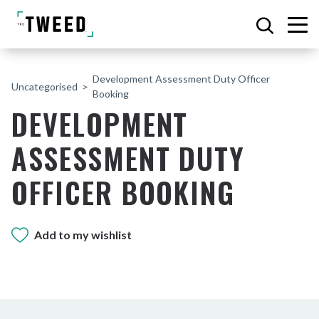
Development Assessment Duty Officer
Uncategorised
Booking
DEVELOPMENT
ASSESSMENT DUTY
OFFICER BOOKING
Add to my wishlist