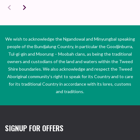
We wish to acknowledge the Ngandowal and Minyungbal speaking
people of the Bundjalung Country, in particular the Goodjinburra,
Tul-gi-gin and Moorung – Moobah clans, as being the traditional
owners and custodians of the land and waters within the Tweed
Shire boundaries. We also acknowledge and respect the Tweed
Aboriginal community’s right to speak for its Country and to care
for its traditional Country in accordance with its lores, customs
and traditions.
SIGNUP FOR OFFERS