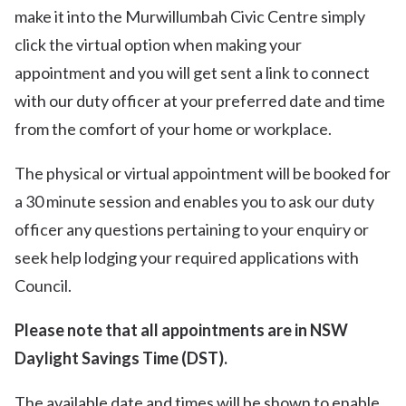
make it into the Murwillumbah Civic Centre simply
click the virtual option when making your
appointment and you will get sent a link to connect
with our duty officer at your preferred date and time
from the comfort of your home or workplace.
The physical or virtual appointment will be booked for
a 30 minute session and enables you to ask our duty
officer any questions pertaining to your enquiry or
seek help lodging your required applications with
Council.
Please note that all appointments are in NSW
Daylight Savings Time (DST).
The available date and times will be shown to enable