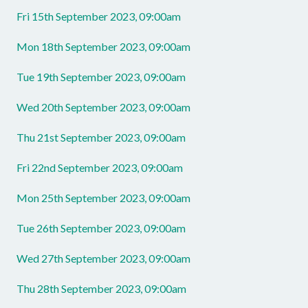
Fri 15th September 2023, 09:00am
Mon 18th September 2023, 09:00am
Tue 19th September 2023, 09:00am
Wed 20th September 2023, 09:00am
Thu 21st September 2023, 09:00am
Fri 22nd September 2023, 09:00am
Mon 25th September 2023, 09:00am
Tue 26th September 2023, 09:00am
Wed 27th September 2023, 09:00am
Thu 28th September 2023, 09:00am