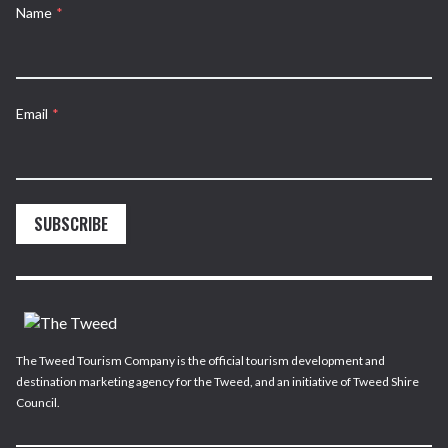
Name
*
Email
*
SUBSCRIBE
The Tweed Tourism Company is the official tourism development and
destination marketing agency for the Tweed, and an initiative of Tweed Shire
Council.