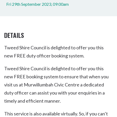
Fri 29th September 2023, 09:00am
DETAILS
Tweed Shire Council is delighted to offer you this
new FREE duty officer booking system.
Tweed Shire Council is delighted to offer you this
new FREE booking system to ensure that when you
visit us at Murwillumbah Civic Centre a dedicated
duty officer can assist you with your enquiries in a
timely and efficient manner.
This service is also available virtually. So, if you can’t