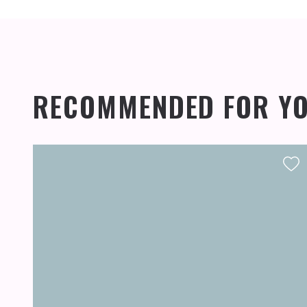
RECOMMENDED FOR Y