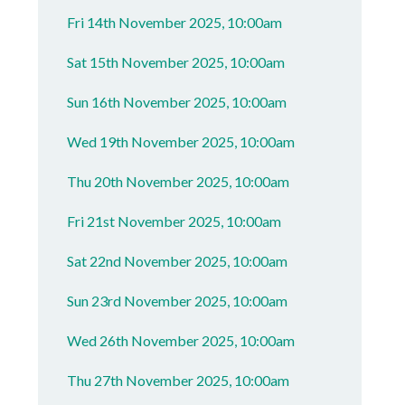
Fri 14th November 2025, 10:00am
Sat 15th November 2025, 10:00am
Sun 16th November 2025, 10:00am
Wed 19th November 2025, 10:00am
Thu 20th November 2025, 10:00am
Fri 21st November 2025, 10:00am
Sat 22nd November 2025, 10:00am
Sun 23rd November 2025, 10:00am
Wed 26th November 2025, 10:00am
Thu 27th November 2025, 10:00am