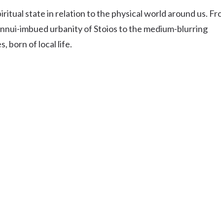
Uki
itual state in relation to the physical world around us. F
Burringbar
nnui-imbued urbanity of Stoios to the medium-blurring
S
EVENTS & CONFERENCES
DINING
UK
Tyalgum
 born of local life.
Crystal Creek & Chillingham
Carool