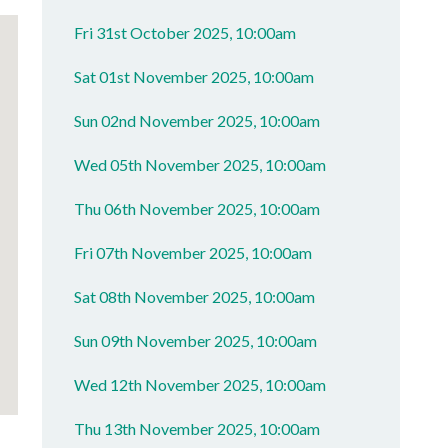
Fri 31st October 2025, 10:00am
Sat 01st November 2025, 10:00am
Sun 02nd November 2025, 10:00am
Wed 05th November 2025, 10:00am
Thu 06th November 2025, 10:00am
Fri 07th November 2025, 10:00am
Sat 08th November 2025, 10:00am
Sun 09th November 2025, 10:00am
Wed 12th November 2025, 10:00am
Thu 13th November 2025, 10:00am