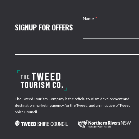
Name
*
SIGNUP FOR OFFERS
The Tweed Tourism Company is the official tourism development and
destination marketing agency for the Tweed, and an initiative of Tweed
Shire Council.