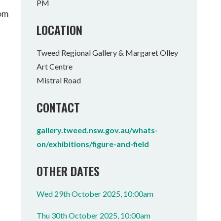
PM
Tumbulgum
rom
LOCATION
I MOUNTAIN BIKE PARK
WELLNESS EXPERIENCES
FAMILIES
Tweed Regional Gallery & Margaret Olley
Art Centre
Mistral Road
CONTACT
gallery.tweed.nsw.gov.au/whats-
on/exhibitions/figure-and-field
OTHER DATES
Wed 29th October 2025, 10:00am
Thu 30th October 2025, 10:00am