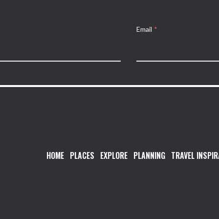
Email
*
HOME
PLACES
EXPLORE
PLANNING
TRAVEL INSPIR