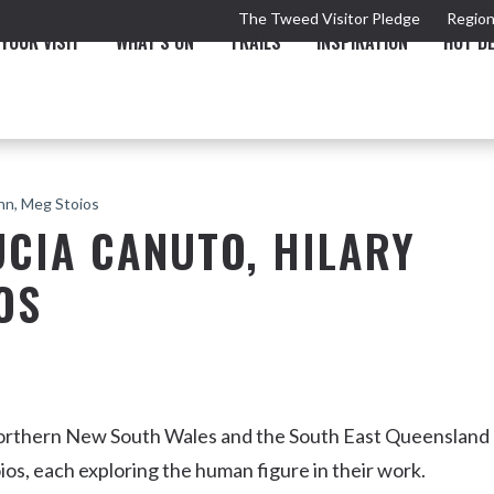
The Tweed Visitor Pledge
Region
YOUR VISIT
WHAT'S ON
TRAILS
INSPIRATION
HOT D
ann, Meg Stoios
UCIA CANUTO, HILARY
OS
TRAIL
TOURS & ATTRACTIONS
THE VALLEY
THE ARTS
NEW 
Northern New South Wales and the South East Queensland
os, each exploring the human figure in their work.
Murwillumbah