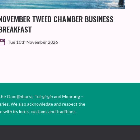
NOVEMBER TWEED CHAMBER BUSINESS
KIN
BREAKFAST
WO
Tue 10th November 2026
the Goodjinburra, Tul-gi-gin and Moorung –
daries. We also acknowledge and respect the
 with its lores, customs and traditions.