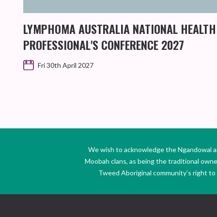
LYMPHOMA AUSTRALIA NATIONAL HEALTH
PROFESSIONAL'S CONFERENCE 2027
Fri 30th April 2027
We wish to acknowledge the Ngandowal and 
Moobah clans, as being the traditional own
Tweed Aboriginal community’s right to s