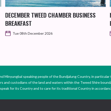
DECEMBER TWEED CHAMBER BUSINESS
BREAKFAST
Tue 08th December 2026
Minyungbal speaking people of the Bundjalung Country, in particular 
ers and custodians of the land and waters within the Tweed Shire boun
peak for its Country and to care for its traditional Country in accordance