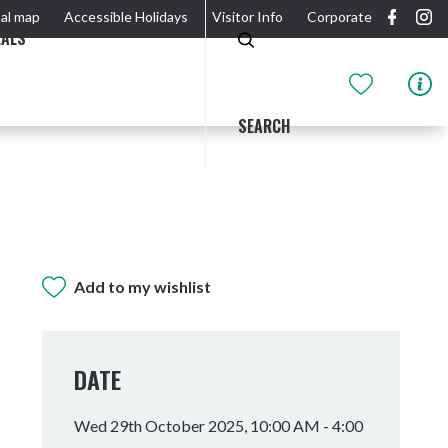
al map
Accessible Holidays
Visitor Info
Corporate
EALS
SEARCH
Add to my wishlist
GIDJUUM GULGANYI WALK
OUTDOOR ACTIVITIES & NATIONAL PARKS
GETTING HERE & AROUND
THE RIVER
DATE
Wed 29th October 2025, 10:00 AM - 4:00
Tweed Heads