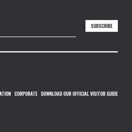
SUBSCRIBE
ATION
CORPORATE
DOWNLOAD OUR OFFICIAL VISITOR GUIDE