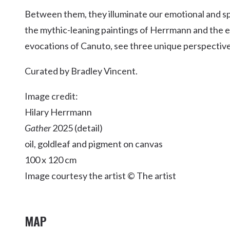
Kingscliff
Between them, they illuminate our emotional and spir
Casuarina
the mythic-leaning paintings of Herrmann and the e
TOURS & ATTRACTIONS
WEDDINGS
HINTERLAND DRIVE
Cabarita Beach
evocations of Canuto, see three unique perspectives,
Hastings Point
Curated by Bradley Vincent.
Pottsville
Image credit:
Hilary Herrmann
Gather
2025 (detail)
oil, goldleaf and pigment on canvas
100 x 120 cm
Image courtesy the artist © The artist
MAP