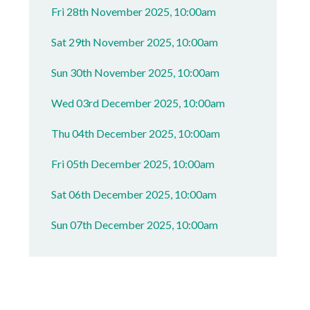
Fri 28th November 2025, 10:00am
Sat 29th November 2025, 10:00am
Sun 30th November 2025, 10:00am
Wed 03rd December 2025, 10:00am
Thu 04th December 2025, 10:00am
Fri 05th December 2025, 10:00am
Sat 06th December 2025, 10:00am
Sun 07th December 2025, 10:00am