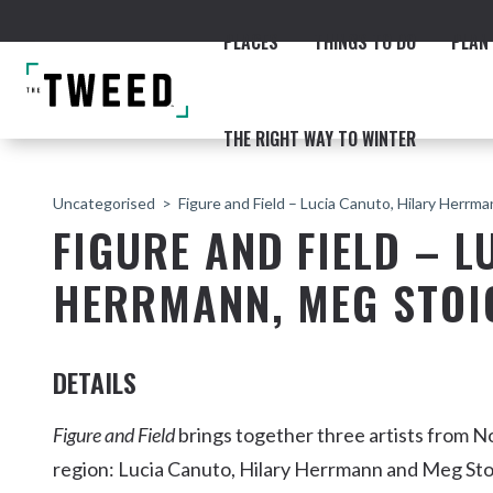
PLACES
THINGS TO DO
PLAN 
THE RIGHT WAY TO WINTER
Uncategorised
Figure and Field – Lucia Canuto, Hilary Herrm
FIGURE AND FIELD – L
HERRMANN, MEG STOI
ACCOMMODATION
THE COAST
BEACHES
NORTHERN RIVERS RAIL 
DETAILS
Figure and Field
brings together three artists from 
region: Lucia Canuto, Hilary Herrmann and Meg Stoi
Fingal & Chinderah