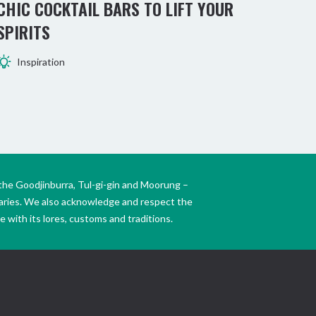
CHIC COCKTAIL BARS TO LIFT YOUR
BE
SPIRITS
TW
Inspiration
the Goodjinburra, Tul-gi-gin and Moorung –
daries. We also acknowledge and respect the
 with its lores, customs and traditions.