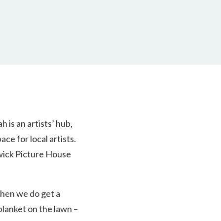
 is an artists’ hub,
ce for local artists.
swick Picture House
 When we do get a
blanket on the lawn –