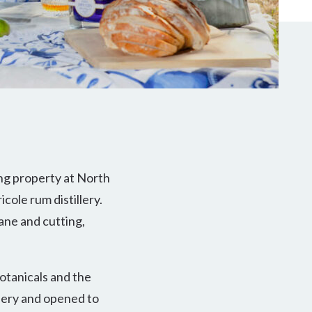
ng property at North
cole rum distillery.
cane and cutting,
botanicals and the
llery and opened to