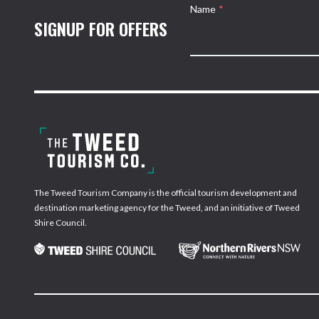
Name
*
SIGNUP FOR OFFERS
The Tweed Tourism Company is the official tourism development and
destination marketing agency for the Tweed, and an initiative of Tweed
Shire Council.