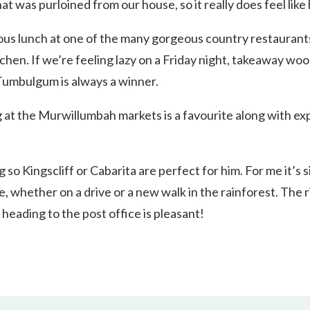
hat was purloined from our house, so it really does feel lik
ous lunch at one of the many gorgeous country restaurant
chen. If we’re feeling lazy on a Friday night, takeaway woo
Tumbulgum is always a winner.
at the Murwillumbah markets is a favourite along with exp
 so Kingscliff or Cabarita are perfect for him. For me it’s s
e, whether on a drive or a new walk in the rainforest. The 
t heading to the post office is pleasant!