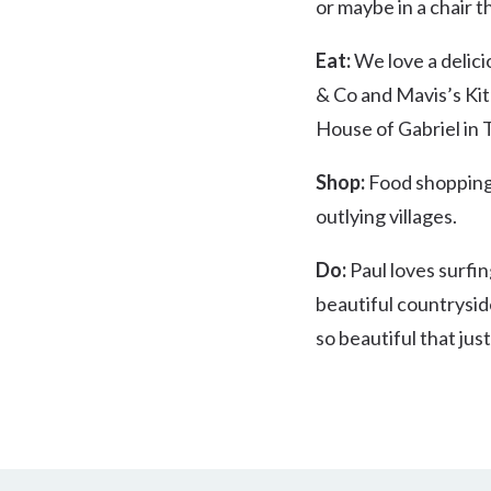
or maybe in a chair t
Eat:
We love a delici
& Co and Mavis’s Kit
House of Gabriel in 
Shop:
Food shopping 
outlying villages.
Do:
Paul loves surfing
beautiful countrysid
so beautiful that jus