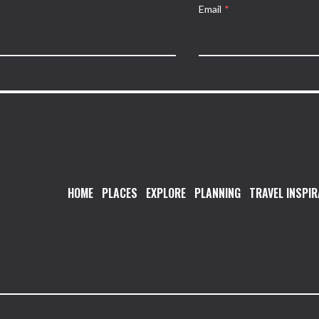
Email
*
HOME
PLACES
EXPLORE
PLANNING
TRAVEL INSPIR