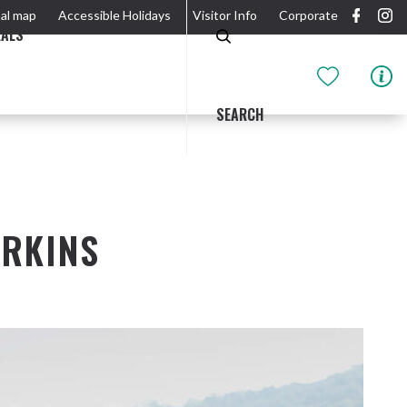
al map
Accessible Holidays
Visitor Info
Corporate
EALS
SEARCH
ERKINS
GIDJUUM GULGANYI WALK
OUTDOOR ACTIVITIES & NATIONAL PARKS
GETTING HERE & AROUND
THE RIVER
Tweed Heads