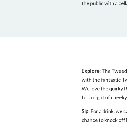
the public with a cell
Explore:
The Tweed is
with the fantastic T
We love the quirky R
for a night of cheek
Sip:
For a drink, we c
chance to knock off 