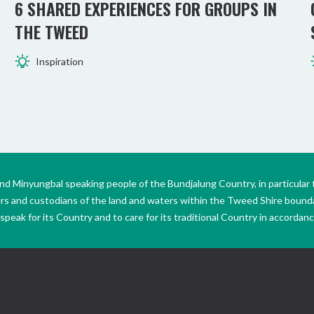
6 SHARED EXPERIENCES FOR GROUPS IN
THE TWEED
Inspiration
Minyungbal speaking people of the Bundjalung Country, in particular 
ers and custodians of the land and waters within the Tweed Shire boun
peak for its Country and to care for its traditional Country in accordance