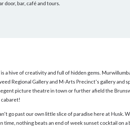
ar door, bar, café and tours.
 a hive of creativity and full of hidden gems. Murwillumbah
weed Regional Gallery and M-Arts Precinct’s gallery and spa
egent picture theatre in town or further afield the Brun
y cabaret!
an’t go past our own little slice of paradise here at Husk.
in time, nothing beats an end of week sunset cocktail on a 