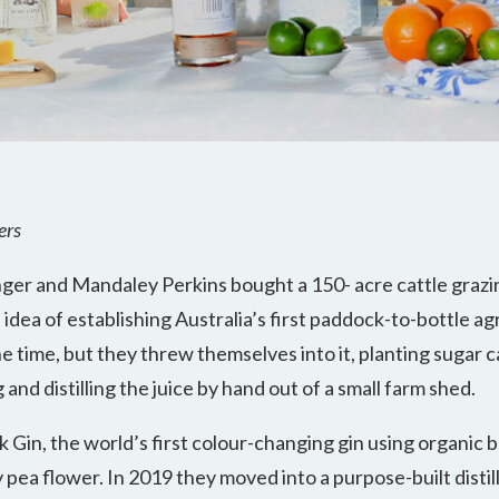
ers
ger and Mandaley Perkins bought a 150- acre cattle grazi
ea of establishing Australia’s first paddock-to-bottle agri
e time, but they threw themselves into it, planting sugar 
and distilling the juice by hand out of a small farm shed.
 Gin, the world’s first colour-changing gin using organic 
 pea flower. In 2019 they moved into a purpose-built disti