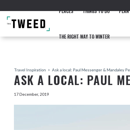
PLACES
THINGS TO DO
PLAN 
THE RIGHT WAY TO WINTER
Travel Inspiration
Ask a local: Paul Messenger & Mandaley Pe
ASK A LOCAL: PAUL M
ACCOMMODATION
THE COAST
BEACHES
NORTHERN RIVERS RAIL 
17 December, 2019
Fingal & Chinderah