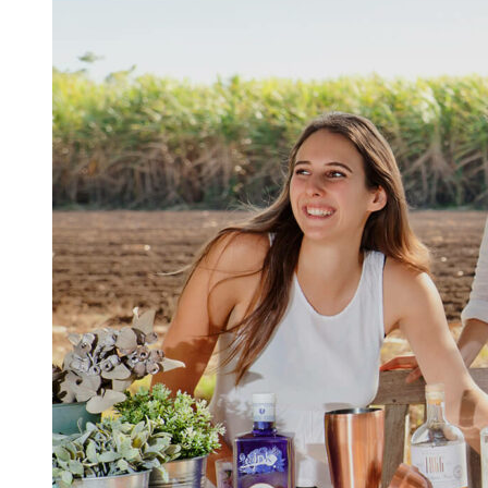
Kingscliff
Casuarina
TOURS & ATTRACTIONS
WEDDINGS
HINTERLAND DRIVE
Cabarita Beach
Hastings Point
Pottsville