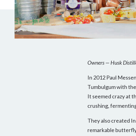
Owners — Husk Distill
In 2012 Paul Messen
Tumbulgum with the id
It seemed crazy at th
crushing, fermenting 
They also created Ink
remarkable butterfly