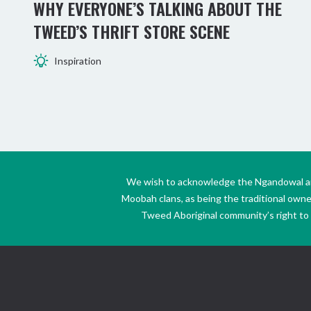
WHY EVERYONE’S TALKING ABOUT THE
TWEED’S THRIFT STORE SCENE
Inspiration
We wish to acknowledge the Ngandowal and 
Moobah clans, as being the traditional own
Tweed Aboriginal community’s right to s