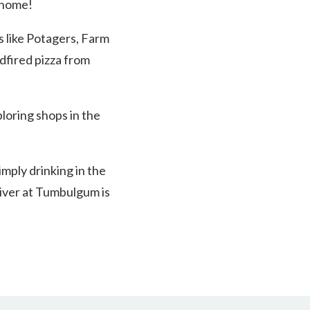
e home!
s like Potagers, Farm
dfired pizza from
loring shops in the
imply drinking in the
river at Tumbulgum is