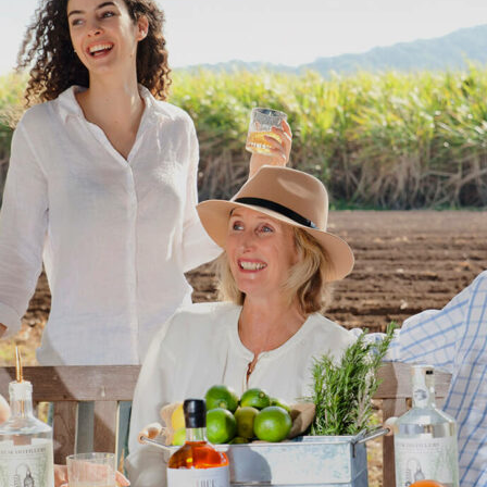
Uki
Burringbar
S
EVENTS & CONFERENCES
DINING
UK
Tyalgum
Crystal Creek & Chillingham
Carool