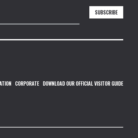
SUBSCRIBE
ATION
CORPORATE
DOWNLOAD OUR OFFICIAL VISITOR GUIDE