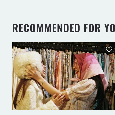
RECOMMENDED FOR Y