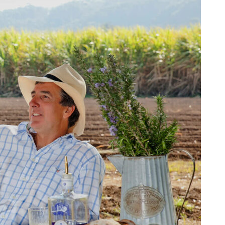
Tumbulgum
I MOUNTAIN BIKE PARK
WELLNESS EXPERIENCES
FAMILIES