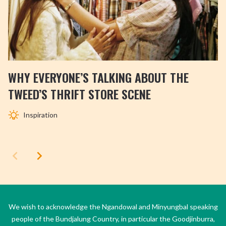
WHY EVERYONE’S TALKING ABOUT THE
TWEED’S THRIFT STORE SCENE
Inspiration
We wish to acknowledge the Ngandowal and Minyungbal speaking
people of the Bundjalung Country, in particular the Goodjinburra,