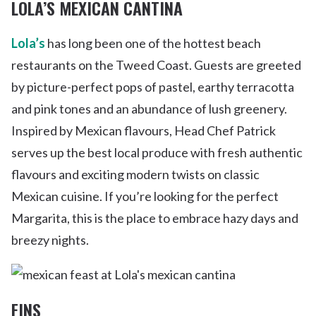
LOLA’S MEXICAN CANTINA
Lola’s
has long been one of the hottest beach
restaurants on the Tweed Coast. Guests are greeted
by picture-perfect pops of pastel, earthy terracotta
and pink tones and an abundance of lush greenery.
Inspired by Mexican flavours, Head Chef Patrick
serves up the best local produce with fresh authentic
flavours and exciting modern twists on classic
Mexican cuisine. If you’re looking for the perfect
Margarita, this is the place to embrace hazy days and
breezy nights.
FINS