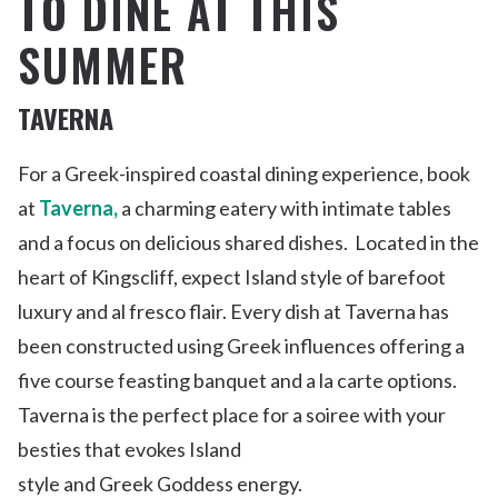
TO DINE AT THIS
SUMMER
TAVERNA
For a Greek-inspired coastal dining experience, book
at
Taverna,
a charming eatery with intimate tables
and a focus on
delicious shared
dishes
.
Located in the
heart of Kingscliff, e
xpect Island style of barefoot
luxury and al fresco flair.
Every
dish at Taverna has
been constructed using Greek influences
offering a
five
course
feasting banquet and a la carte
options
.
Taverna is
the perfect place for a soiree
with your
besties
that evokes Island
style
and
Greek
Goddess
energy
.