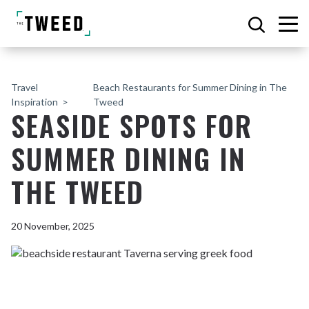
Travel
Beach Restaurants for Summer Dining in The
Inspiration
Tweed
SEASIDE SPOTS FOR
SUMMER DINING IN
THE TWEED
20 November, 2025