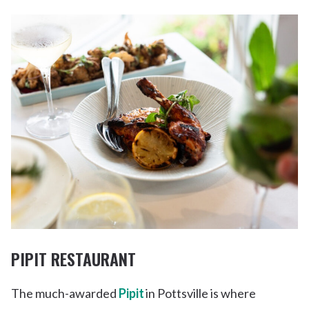
PIPIT RESTAURANT
The much-awarded
Pipit
in Pottsville is where