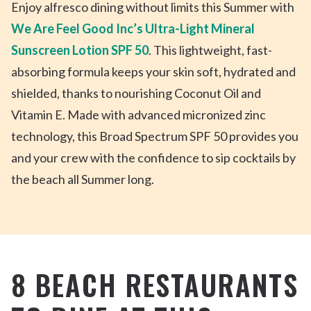
Enjoy alfresco dining without limits this Summer with
We Are Feel Good Inc’s Ultra-Light Mineral
Sunscreen Lotion SPF 50
. This lightweight, fast-
absorbing formula keeps your skin soft, hydrated and
shielded, thanks to nourishing Coconut Oil and
Vitamin E. Made with advanced micronized zinc
technology, this Broad Spectrum SPF 50 provides you
and your crew with the confidence to sip cocktails by
the beach all Summer long.
8 BEACH RESTAURANTS