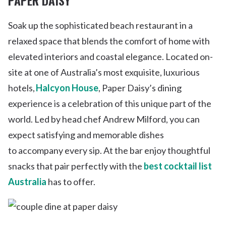
Soak up the sophisticated beach restaurant in a
relaxed space that blends the comfort of home with
elevated interiors and coastal elegance. Located on-
site at one of Australia’s most exquisite, luxurious
hotels,
Halcyon House
, Paper Daisy’s dining
experience is a celebration of this unique part of the
world. Led by head chef Andrew Milford, you can
expect satisfying and memorable dishes
to accompany every sip. At the bar enjoy thoughtful
snacks that pair perfectly with the
best cocktail list
Australia
has to offer.