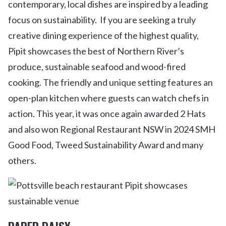
contemporary, local dishes are inspired by a leading
focus on sustainability. If you are seeking a truly
creative dining experience of the highest quality,
Pipit showcases the best of Northern River’s
produce, sustainable seafood and wood-fired
cooking. The friendly and unique setting features an
open-plan kitchen where guests can watch chefs in
action. This year, it was once again awarded 2 Hats
and also won Regional Restaurant NSW in 2024 SMH
Good Food, Tweed Sustainability Award and many
others.
PAPER DAISY