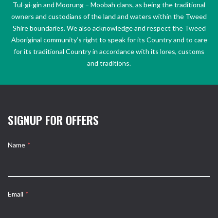
Tul-gi-gin and Moorung – Moobah clans, as being the traditional
owners and custodians of the land and waters within the Tweed
Shire boundaries. We also acknowledge and respect the Tweed
Aboriginal community’s right to speak for its Country and to care
for its traditional Country in accordance with its lores, customs
and traditions.
SIGNUP FOR OFFERS
Name
*
Email
*