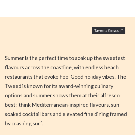
Taverna Kingscliff
Summer is the perfect time to soak up the sweetest
flavours across the coastline, with endless beach
restaurants that evoke Feel Good
holiday
vibes. The
Tweed is known for its award-winning culinary
options and summer
shows them at their alfresco
best: think Mediterranean-inspired flavours, sun
soaked cocktail bars and
elevated fine dining framed
by
crashing
surf.