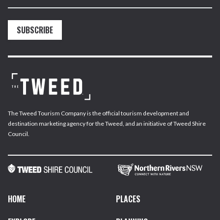
SUBSCRIBE
The Tweed Tourism Company is the official tourism development and
destination marketing agency for the Tweed, and an initiative of Tweed Shire
Council.
HOME
PLACES