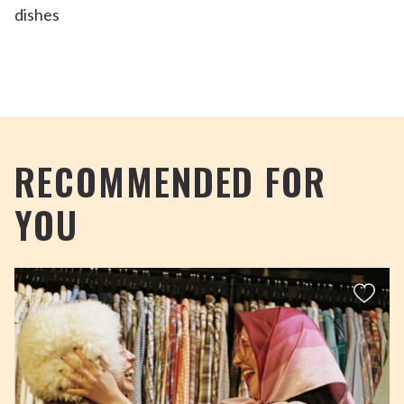
RECOMMENDED FOR
YOU