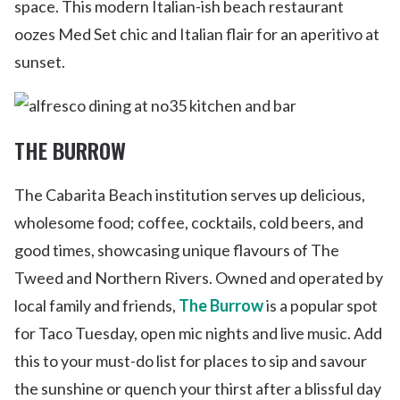
space. This modern Italian-ish beach restaurant
oozes Med Set chic and Italian flair for an aperitivo at
sunset.
THE BURROW
The Cabarita Beach institution serves up delicious,
wholesome food; coffee, cocktails, cold beers, and
good times, showcasing unique flavours of The
Tweed and Northern Rivers. Owned and operated by
local family and friends,
The Burrow
is a popular spot
for Taco Tuesday, open mic nights and live music. Add
this to your must-do list for places to sip and savour
the sunshine or quench your thirst after a blissful day