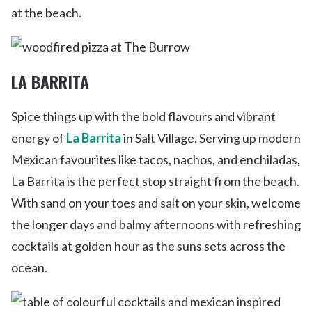
at the beach.
LA BARRITA
Spice things up with the bold flavours and vibrant
energy of
La Barrita
in Salt Village. Serving up modern
Mexican favourites like tacos, nachos, and enchiladas,
La Barrita is the perfect stop straight from the beach.
With sand on your toes and salt on your skin, welcome
the longer days and balmy afternoons with refreshing
cocktails at golden hour as the suns sets across the
ocean.