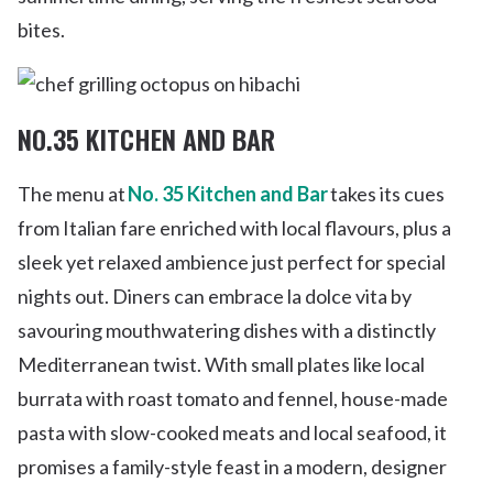
bites.
NO.35 KITCHEN AND BAR
The menu at
No. 35 Kitchen and Bar
takes its cues
from Italian fare enriched with local flavours, plus a
sleek yet relaxed ambience just perfect for special
nights out. Diners can embrace la dolce vita by
savouring mouthwatering dishes with a distinctly
Mediterranean twist. With small plates like local
burrata with roast tomato and fennel, house-made
pasta with slow-cooked meats and local seafood, it
promises a family-style feast in a modern, designer