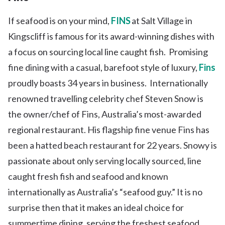
If seafood is on your mind,
FINS
at Salt Village in
Kingscliff is famous for its award-winning dishes with
a focus on sourcing local line caught fish. Promising
fine dining with a casual, barefoot style of luxury,
Fins
proudly boasts 34 years in business. Internationally
renowned travelling celebrity chef Steven Snow is
the owner/chef of Fins, Australia’s most-awarded
regional restaurant. His flagship fine venue Fins has
been a hatted beach restaurant for 22 years. Snowy is
passionate about only serving locally sourced, line
caught fresh fish and seafood and known
internationally as Australia’s “seafood guy.” It is no
surprise then that it makes an ideal choice for
summertime dining, serving the freshest seafood