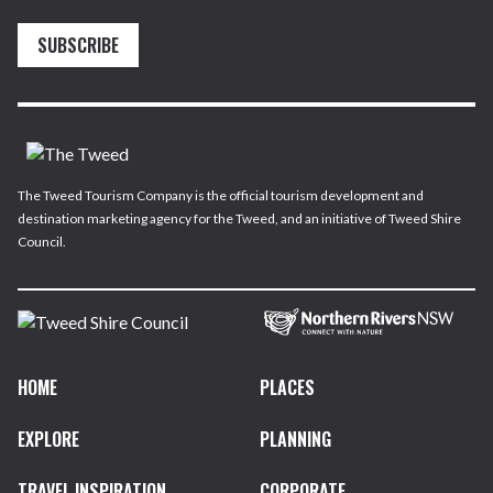
SUBSCRIBE
The Tweed Tourism Company is the official tourism development and
destination marketing agency for the Tweed, and an initiative of Tweed Shire
Council.
HOME
PLACES
EXPLORE
PLANNING
TRAVEL INSPIRATION
CORPORATE