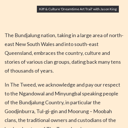
Kiff & Culture 'Dreamtime Art Trail' with Jason King
The Bundjalung nation, taking in a large area of north-
east New South Wales and into south-east
Queensland, embraces the country, culture and
stories of various clan groups, dating back many tens
of thousands of years.
In The Tweed, we acknowledge and pay our respect
to the Ngandowal and Minyungbal speaking people
of the Bundjalung Country, in particular the
Goodjinburra, Tul-gi-gin and Moorung – Moobah
clans, the traditional owners and custodians of the