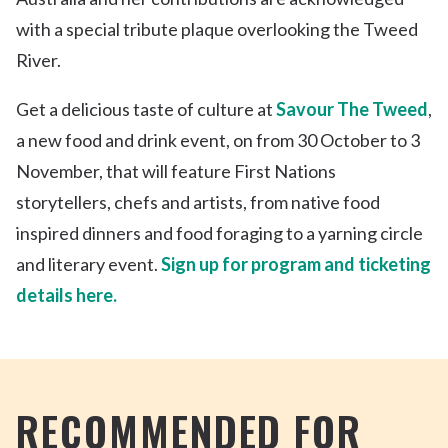
with a special tribute plaque overlooking the Tweed
River.
Get a delicious taste of culture at
Savour The Tweed
,
a new food and drink event, on from 30 October to 3
November, that will feature First Nations
storytellers, chefs and artists, from native food
inspired dinners and food foraging to a yarning circle
and literary event.
Sign up for program and ticketing
details here.
RECOMMENDED FOR