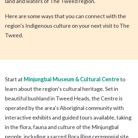
land and waters of The Tweed region.
Here are some ways that you can connect with the
region’s Indigenous culture on your next visit to The
Tweed.
Start at
Minjungbal Museum & Cultural Centre
to
learn about the region’s cultural heritage. Set in
beautiful bushland in Tweed Heads, the Centre is
operated by the area’s Aboriginal community with
interactive exhibits and guided tours available, taking
in the flora, fauna and culture of the Minjungbal
people, including a sacred Bora Ring ceremonial site.