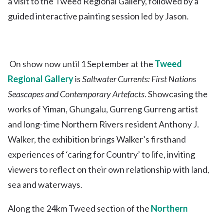
a visit to the Tweed Regional Gallery, followed by a
guided interactive painting session led by Jason.
On show now until 1 September at the
Tweed
Regional Gallery
is
Saltwater Currents: First Nations
Seascapes and Contemporary Artefacts
. Showcasing the
works of Yiman, Ghungalu, Gurreng Gurreng artist
and long-time Northern Rivers resident Anthony J.
Walker, the exhibition brings Walker’s firsthand
experiences of ‘caring for Country’ to life, inviting
viewers to reflect on their own relationship with land,
sea and waterways.
Along the 24km Tweed section of the
Northern