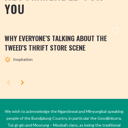
YOU
WHY EVERYONE’S TALKING ABOUT THE
TWEED’S THRIFT STORE SCENE
Inspiration
We wish to acknowledge the Ngandowal and Minyungbal speaking
people of the Bundjalung Country, in particular the Goodjinburra,
Tul-gi-gin and Moorung – Moobah clans, as being the traditional