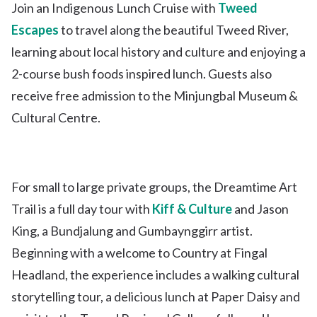
Join an Indigenous Lunch Cruise with
Tweed
Escapes
to travel along the beautiful Tweed River,
learning about local history and culture and enjoying a
2-course bush foods inspired lunch. Guests also
receive free admission to the Minjungbal Museum &
Cultural Centre.
For small to large private groups, the Dreamtime Art
Trail is a full day tour with
Kiff & Culture
and Jason
King, a Bundjalung and Gumbaynggirr artist.
Beginning with a welcome to Country at Fingal
Headland, the experience includes a walking cultural
storytelling tour, a delicious lunch at Paper Daisy and