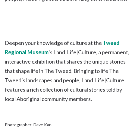
Deepen your knowledge of culture at the
Tweed
Regional Museum
‘s Land|Life|Culture, a permanent,
interactive exhibition that shares the unique stories
that shape life in The Tweed. Bringing to life The
Tweed’s landscapes and people, Land|Life|Culture
features a rich collection of cultural stories told by
local Aboriginal community members.
Photographer: Dave Kan