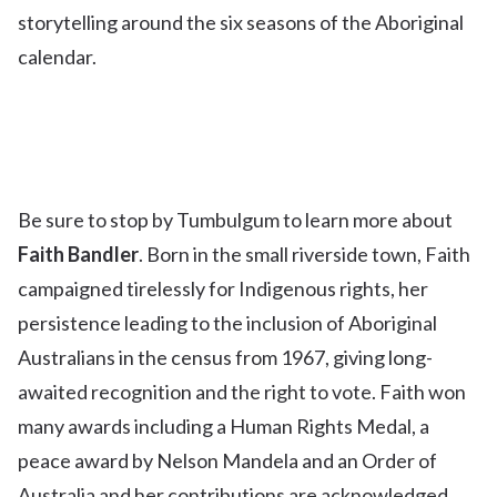
storytelling around the six seasons of the Aboriginal
calendar.
Be sure to stop by Tumbulgum to learn more about
Faith Bandler
. Born in the small riverside town, Faith
campaigned tirelessly for Indigenous rights, her
persistence leading to the inclusion of Aboriginal
Australians in the census from 1967, giving long-
awaited recognition and the right to vote. Faith won
many awards including a Human Rights Medal, a
peace award by Nelson Mandela and an Order of
Australia and her contributions are acknowledged