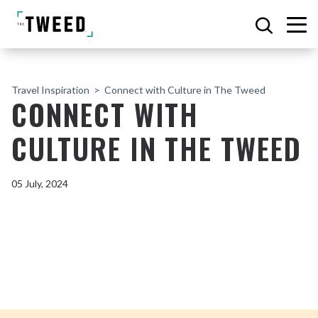
Travel Inspiration
Connect with Culture in The Tweed
CONNECT WITH
CULTURE IN THE TWEED
05 July, 2024