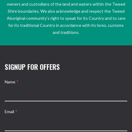
owners and custodians of the land and waters within the Tweed
Shire boundaries. We also acknowledge and respect the Tweed
Aboriginal community’s right to speak for its Country and to care
for its traditional Country in accordance with its lores, customs
and traditions.
SIGNUP FOR OFFERS
Name
*
Email
*