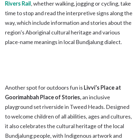
Rivers Rail
, whether walking, jogging or cycling, take
time to stop and read the interpretive signs along the
way, which include information and stories about the
region’s Aboriginal cultural heritage and various
place-name meanings in local Bundjalung dialect.
Another spot for outdoors fun is
Livvi’s Place at
Goorimahbah Place of Stories,
an inclusive
playground set riverside in Tweed Heads. Designed
to welcome children of all abilities, ages and cultures,
it also celebrates the cultural heritage of the local
Bundjalung people, with Indigenous artwork and