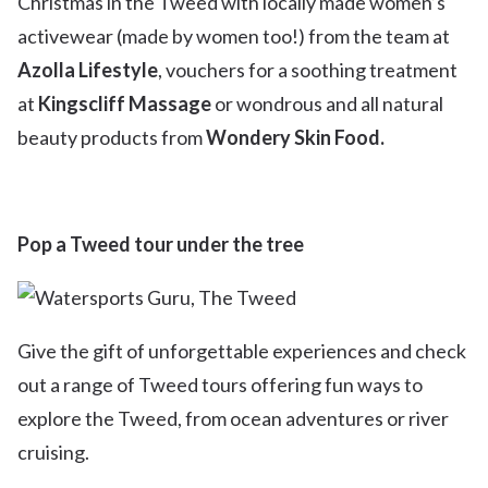
Christmas in the Tweed with locally made women’s
activewear (made by women too!) from the team at
Azolla Lifestyle
, vouchers for a soothing treatment
at
Kingscliff Massage
or wondrous and all natural
beauty products from
Wondery Skin Food.
Pop a Tweed tour under the tree
Give the gift of unforgettable experiences and check
out a range of Tweed tours offering fun ways to
explore the Tweed, from ocean adventures or river
cruising.