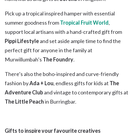
Pick up a tropical inspired hamper with essential
summer goodness from
Tropical Fruit World
,
support local artisans with a hand-crafted gift from
Pippi
Lifestyle
and set aside ample time to find the
perfect gift for anyone in the family at
Murwillumbah’s
The Foundry
.
There’s also the boho-inspired and curve-friendly
fashion by
Ada + Lou
, endless gifts for kids at
The
Adventure Club
and vintage to contemporary gifts at
The Little Peach
in Burringbar.
Gifts to inspire your favourite creatives