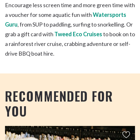
Encourage less screen time and more green time with
a voucher for some aquatic fun with
Watersports
Guru
, from SUP to paddling, surfing to snorkelling. Or
grab a gift card with
Tweed Eco Cruises
to book on to
a rainforest river cruise, crabbing adventure or self-
drive BBQ boat hire.
RECOMMENDED FOR
YOU