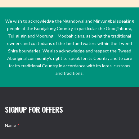
We wish to acknowledge the Ngandowal and Minyungbal speaking
people of the Bundjalung Country, in particular the Goodjinburra,
Tul-gi-gin and Moorung – Moobah clans, as being the traditional
owners and custodians of the land and waters within the Tweed
Shire boundaries. We also acknowledge and respect the Tweed
Aboriginal community’s right to speak for its Country and to care
for its traditional Country in accordance with its lores, customs
and traditions.
SIGNUP FOR OFFERS
Name
*