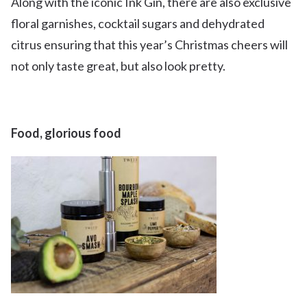
Along with the iconic Ink Gin, there are also exclusive
floral garnishes, cocktail sugars and dehydrated
citrus ensuring that this year’s Christmas cheers will
not only taste great, but also look pretty.
Food, glorious food