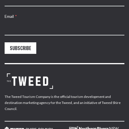
Email
*
SUBSCRIBE
The Tweed Tourism Company is the official tourism development and
destination marketing agency for the Tweed, and an initiative of Tweed Shire
Council.