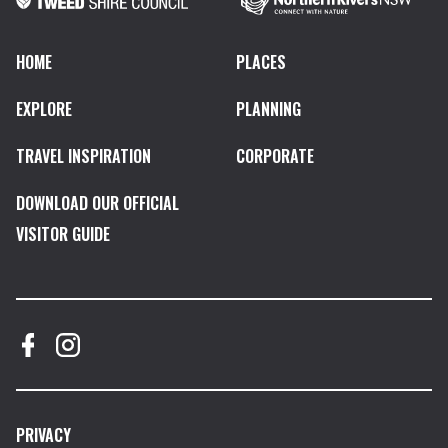
HOME
PLACES
EXPLORE
PLANNING
TRAVEL INSPIRATION
CORPORATE
DOWNLOAD OUR OFFICIAL
VISITOR GUIDE
PRIVACY