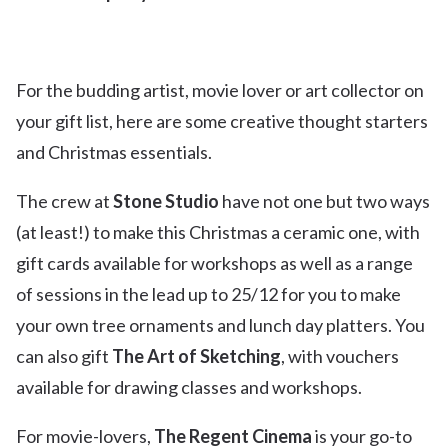
For the budding artist, movie lover or art collector on
your gift list, here are some creative thought starters
and Christmas essentials.
The crew at
Stone Studio
have not one but two ways
(at least!) to make this Christmas a ceramic one, with
gift cards available for workshops as well as a range
of sessions in the lead up to 25/12 for you to make
your own tree ornaments and lunch day platters. You
can also gift
The Art of Sketching
, with vouchers
available for drawing classes and workshops.
For movie-lovers,
The Regent Cinema
is your go-to