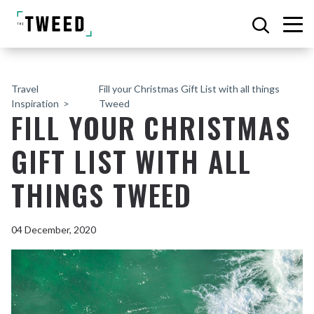
Travel
Fill your Christmas Gift List with all things
Inspiration
Tweed
FILL YOUR CHRISTMAS
GIFT LIST WITH ALL
THINGS TWEED
04 December, 2020