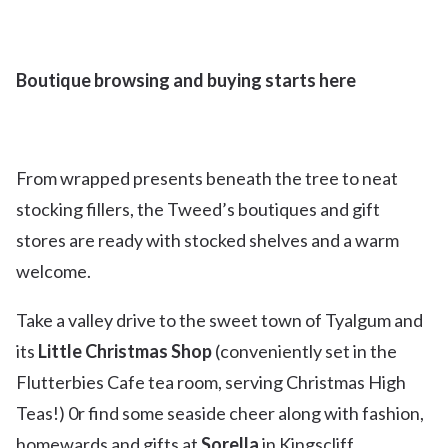
Boutique browsing and buying starts here
From wrapped presents beneath the tree to neat
stocking fillers, the Tweed’s boutiques and gift
stores are ready with stocked shelves and a warm
welcome.
Take a valley drive to the sweet town of Tyalgum and
its
Little Christmas Shop
(conveniently set in the
Flutterbies Cafe tea room, serving Christmas High
Teas!) 0r find some seaside cheer along with fashion,
homewards and gifts at
Sorella
in Kingscliff.