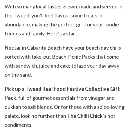
With so many local tastes grown, made and served in
the Tweed, you’ll find flavoursome treats in
abundance, making the perfect gift for your foodie
friends and family. Here’s a start.
Nectar
in Cabarita Beach have your beach day chills
sorted with take-out Beach Picnic Packs that come
with sandwich, juice and cake to laze your day away
on the sand.
Pick up a
Tweed Real Food Festive Collective Gift
Pack
, full of gourmet essentials from vinegar and
dukkah to salt blends. Or for those with a spice-loving
palate, look no further than
The Chilli Chick
‘s hot
condiments.