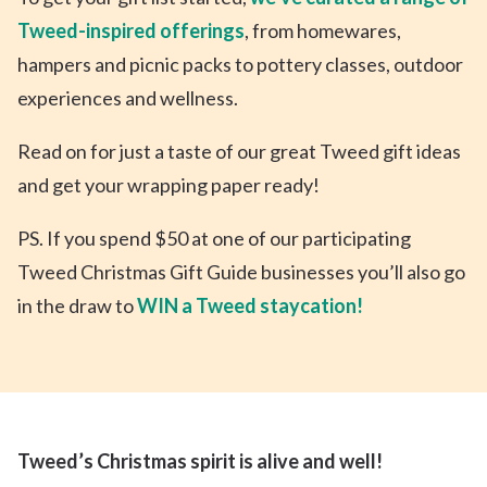
Tweed-inspired offerings
, from homewares,
hampers and picnic packs to pottery classes, outdoor
experiences and wellness.
Read on for just a taste of our great Tweed gift ideas
and get your wrapping paper ready!
PS. If you spend $50 at one of our participating
Tweed Christmas Gift Guide businesses you’ll also go
in the draw to
WIN a Tweed staycation!
Tweed’s Christmas spirit is alive and well!