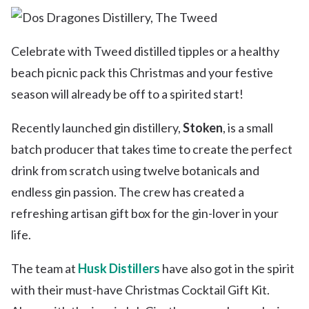
Celebrate with Tweed distilled tipples or a healthy
beach picnic pack this Christmas and your festive
season will already be off to a spirited start!
Recently launched gin distillery,
Stoken
, is a small
batch producer that takes time to create the perfect
drink from scratch using twelve botanicals and
endless gin passion. The crew has created a
refreshing artisan gift box for the gin-lover in your
life.
The team at
Husk Distillers
have also got in the spirit
with their must-have Christmas Cocktail Gift Kit.