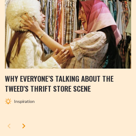
WHY EVERYONE’S TALKING ABOUT THE
TWEED’S THRIFT STORE SCENE
Inspiration