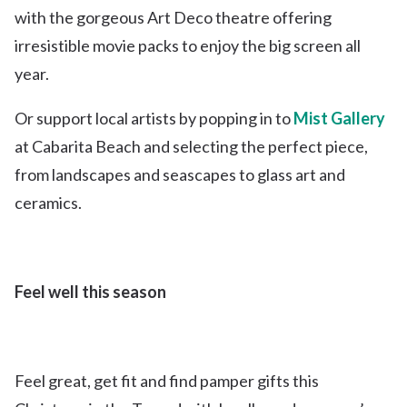
with the gorgeous Art Deco theatre offering
irresistible movie packs to enjoy the big screen all
year.
Or support local artists by popping in to
Mist Gallery
at Cabarita Beach and selecting the perfect piece,
from landscapes and seascapes to glass art and
ceramics.
Feel well this season
Feel great, get fit and find pamper gifts this