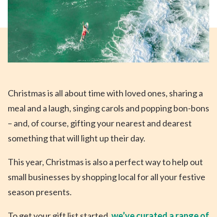
Christmas is all about time with loved ones, sharing a
meal and a laugh, singing carols and popping bon-bons
– and, of course, gifting your nearest and dearest
something that will light up their day.
This year, Christmas is also a perfect way to help out
small businesses by shopping local for all your festive
season presents.
To get your gift list started,
we’ve curated a range of