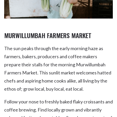
MURWILLUMBAH FARMERS MARKET
The sun peaks through the early morning haze as
farmers, bakers, producers and coffee makers
prepare their stalls for the morning Murwillumbah
Farmers Market. This sunlit market welcomes hatted
chefs and aspiring home cooks alike, all living by the
ethos of; grow local, buy local, eat local.
Follow your nose to freshly baked flaky croissants and
coffee brewing. Find locally grown and vibrantly