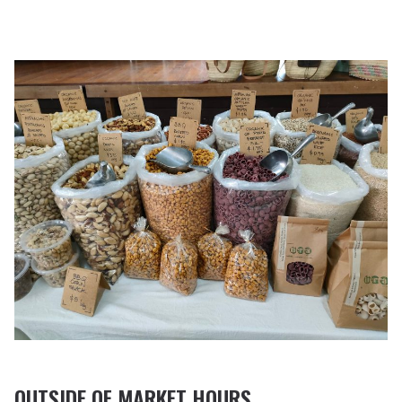
OUTSIDE OF MARKET HOURS