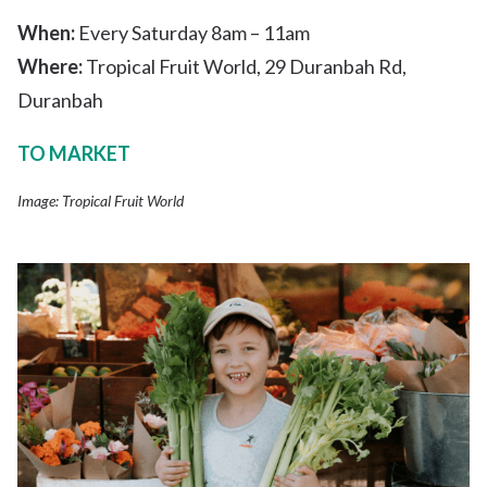
When:
Every Saturday 8am – 11am
Where:
Tropical Fruit World, 29 Duranbah Rd,
Duranbah
TO MARKET
Image: Tropical Fruit World