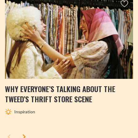
WHY EVERYONE’S TALKING ABOUT THE
TWEED’S THRIFT STORE SCENE
Inspiration