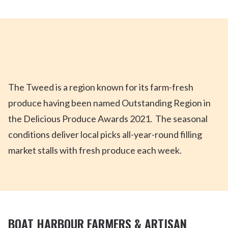
The Tweed is a region known for its farm-fresh
produce having been named Outstanding Region in
the Delicious Produce Awards 2021. The seasonal
conditions deliver local picks all-year-round filling
market stalls with fresh produce each week.
BOAT HARBOUR FARMERS & ARTISAN