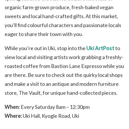
organic farm-grown produce, fresh-baked vegan
sweets and local hand-crafted gifts. At this market,
you’ll find colourful characters and passionate locals
eager to share their town with you.
While you’re out in Uki, stop into the
Uki ArtPost
to
view local and visiting artists work grabbing a freshly-
roasted coffee from Bastion Lane Espresso while you
are there. Be sure to check out the quirky local shops
and make a visit to an antique and modern furniture
store, The Vault, for unique hand-collected pieces.
When:
Every Saturday 8am – 12:30pm
Where:
Uki Hall, Kyogle Road, Uki