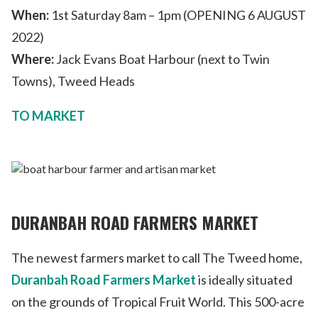
When:
1
st
Saturday 8am – 1pm (OPENING 6 AUGUST
2022)
Where:
Jack Evans Boat Harbour (next to Twin
Towns), Tweed Heads
TO MARKET
DURANBAH ROAD FARMERS MARKET
The newest farmers market to call The Tweed home,
Duranbah Road Farmers Market
is ideally situated
on the grounds of Tropical Fruit World. This 500-acre