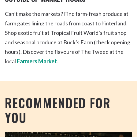
Can’t
make the markets? Find farm-fresh produce at
farm gates lining the roads from coast to hinterland.
Shop exotic fruit at Tropical Fruit World’s fruit shop
and seasonal produce at Buck’s Farm (check opening
hours). Discover the flavours of The Tweed at the
local
Farmers Market
.
RECOMMENDED FOR
YOU