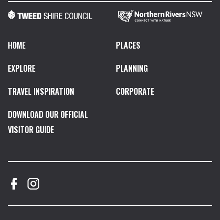
HOME
PLACES
EXPLORE
PLANNING
TRAVEL INSPIRATION
CORPORATE
DOWNLOAD OUR OFFICIAL
VISITOR GUIDE