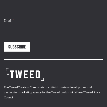
Email
*
SUBSCRIBE
The Tweed Tourism Company is the official tourism development and
destination marketing agency for the Tweed, and an initiative of Tweed Shire
Council.