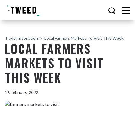
Travel Inspiration
Local Farmers Markets To Visit This Week
LOCAL FARMERS
MARKETS TO VISIT
THIS WEEK
16 February, 2022