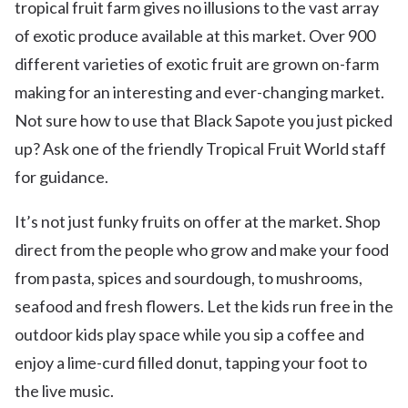
tropical fruit farm gives no illusions to the vast array
of exotic produce available at this market. Over 900
different varieties of exotic fruit are grown on-farm
making for an interesting and ever-changing market.
Not sure how to use that Black Sapote you just picked
up? Ask one of the friendly Tropical Fruit World staff
for guidance.
It’s not just funky fruits on offer at the market. Shop
direct from the people who grow and make your food
from pasta, spices and sourdough, to mushrooms,
seafood and fresh flowers. Let the kids run free in the
outdoor kids play space while you sip a coffee and
enjoy a lime-curd filled donut, tapping your foot to
the live music.