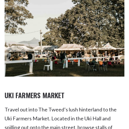
UKI FARMERS MARKET
Travel out into The Tweed’s lush hinterland to the
Uki Farmers Market. Located in the Uki Hall and
spilling out onto the main street, browse stalls of