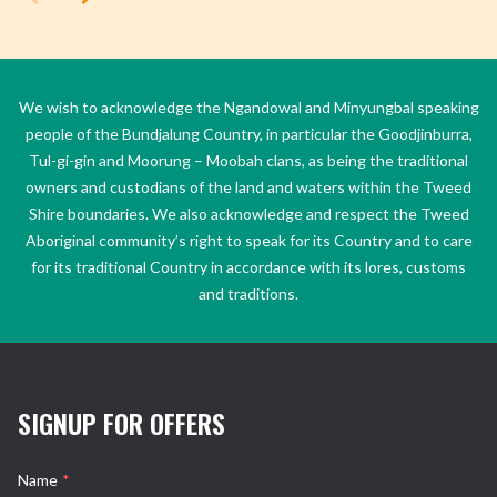
We wish to acknowledge the Ngandowal and Minyungbal speaking
people of the Bundjalung Country, in particular the Goodjinburra,
Tul-gi-gin and Moorung – Moobah clans, as being the traditional
owners and custodians of the land and waters within the Tweed
Shire boundaries. We also acknowledge and respect the Tweed
Aboriginal community’s right to speak for its Country and to care
for its traditional Country in accordance with its lores, customs
and traditions.
SIGNUP FOR OFFERS
Name
*