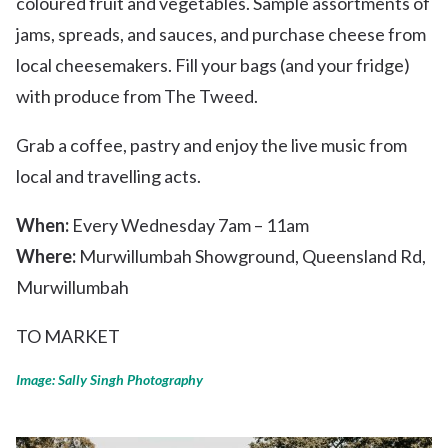
coloured fruit and vegetables. Sample assortments of
jams, spreads, and sauces, and purchase cheese from
local cheesemakers. Fill your bags (and your fridge)
with produce from The Tweed.
Grab a coffee, pastry and enjoy the live music from
local and travelling acts.
When:
Every Wednesday 7am – 11am
Where:
Murwillumbah Showground, Queensland Rd,
Murwillumbah
TO MARKET
Image: Sally Singh Photography