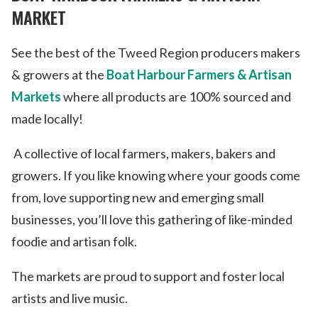
MARKET
See the best of the Tweed Region producers makers
& growers at the
Boat Harbour Farmers & Artisan
Markets
where all products are 100% sourced and
made locally!
A collective of local farmers, makers, bakers and
growers. If you like knowing where your goods come
from, love supporting new and emerging small
businesses, you’ll love this gathering of like-minded
foodie and artisan folk.
The markets are proud to support and foster local
artists and live music.