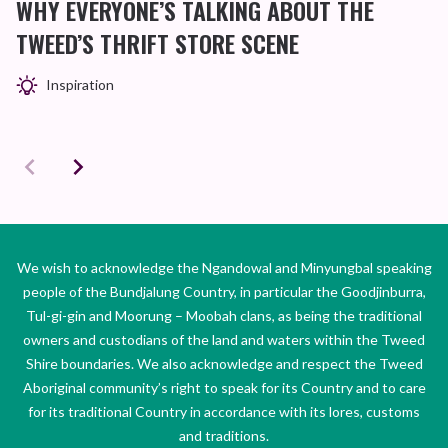
WHY EVERYONE’S TALKING ABOUT THE
TWEED’S THRIFT STORE SCENE
Inspiration
We wish to acknowledge the Ngandowal and Minyungbal speaking
people of the Bundjalung Country, in particular the Goodjinburra,
Tul-gi-gin and Moorung – Moobah clans, as being the traditional
owners and custodians of the land and waters within the Tweed
Shire boundaries. We also acknowledge and respect the Tweed
Aboriginal community’s right to speak for its Country and to care
for its traditional Country in accordance with its lores, customs
and traditions.