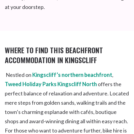
at your doorstep.
WHERE TO FIND THIS
BEACHFRON
T
ACCOMMODATION IN KINGSCLIFF
Nestled on
Kingscliff’s northern beachfront
,
Tweed Holiday Parks Kingscliff North
offers the
perfect balance of relaxation and adventure. Located
mere steps from golden sands, walking trails and the
town’s charming esplanade with cafés, boutique
shops and award-winning dining all within easy reach.
For those who want to adventure further, bike hire is