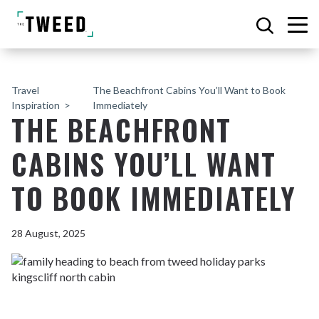
Travel
The Beachfront Cabins You’ll Want to Book
Inspiration
Immediately
THE BEACHFRONT
CABINS YOU’LL WANT
TO BOOK IMMEDIATELY
28 August, 2025