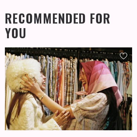
RECOMMENDED FOR
YOU