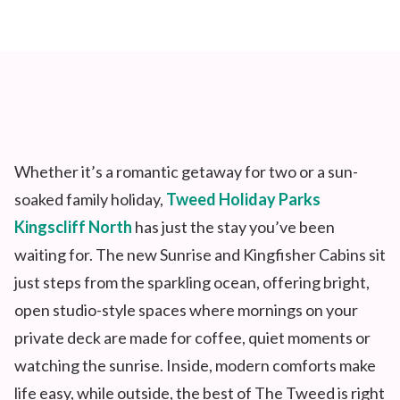
Whether
it’s
a romantic getaway for two or a sun-
soaked family holiday,
Tweed Holiday Parks
Kingscliff North
has just the stay
you’ve
been
waiting for. The new Sunrise and Kingfisher Cabins sit
just steps from the sparkling ocean, offering bright,
open studio-style spaces where mornings on your
private deck are made for coffee, quiet moments or
watching the sunrise. Inside, modern comforts make
life easy, while outside, the best of The Tweed is right