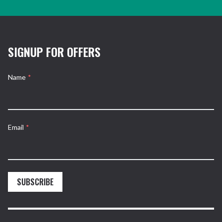
SIGNUP FOR OFFERS
Name
*
Email
*
SUBSCRIBE