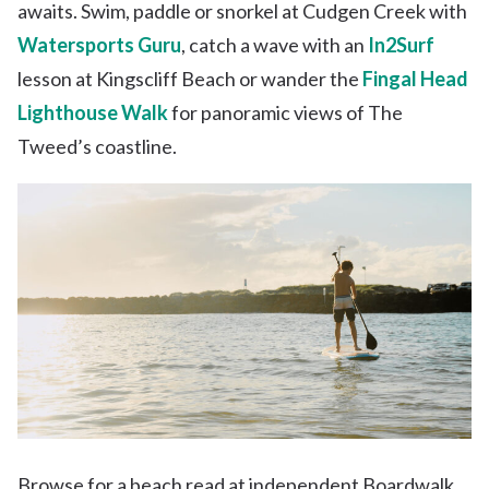
awaits. Swim, paddle or snorkel at Cudgen Creek with
Watersports Guru
, catch a wave with an
In2Surf
lesson at Kingscliff Beach or wander the
Fingal Head
Lighthouse Walk
for panoramic views of The
Tweed’s coastline.
Browse for a beach read at independent Boardwalk