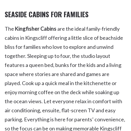
SEASIDE CABINS FOR FAMILIES
The
Kingfisher Cabins
are the ideal family-friendly
cabins in Kingscliff offering a little slice of beachside
bliss for families who love to explore and unwind
together. Sleeping up to four, the studio layout
features a queen bed, bunks for the kids and a living
space where stories are shared and games are
played. Cook up a quick meal in the kitchenette or
enjoy morning coffee on the deck while soaking up
the ocean views. Let everyone relax in comfort with
air conditioning, ensuite, flat-screen TV and easy
parking. Everything is here for parents’ convenience,
so the focus can be on making memorable Kingscliff