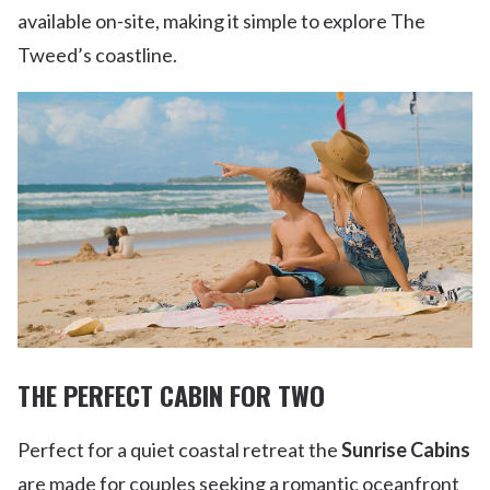
available on-site, making it simple to explore The
Tweed’s coastline.
THE PERFECT CABIN FOR TWO
Perfect for a quiet coastal retreat the
Sunrise Cabins
are made for couples seeking a romantic oceanfront