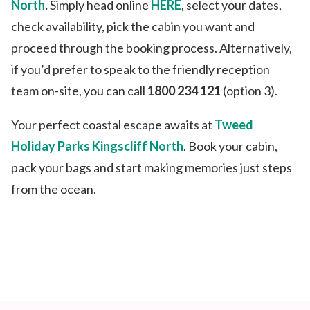
North
.
Simply head online
HERE
, select your dates,
check availability, pick the cabin you want and
proceed through the booking process. Alternatively,
if you’d prefer to speak to the friendly reception
team on-site, you can call
1800 234 121
(option 3).
Your perfect coastal escape awaits at
Tweed
Holiday Parks Kingscliff North
. Book your cabin,
pack your bags and start making memories just steps
from the ocean.