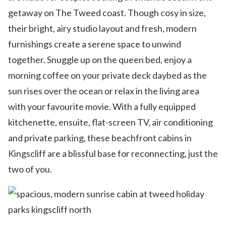
getaway on The Tweed coast. Though cosy in size,
their bright, airy studio layout and fresh, modern
furnishings create a serene space to unwind
together. Snuggle up on the queen bed, enjoy a
morning coffee on your private deck daybed as the
sun rises over the ocean or relax in the living area
with your favourite movie. With a fully equipped
kitchenette, ensuite, flat-screen TV, air conditioning
and private parking, these beachfront cabins in
Kingscliff are a blissful base for reconnecting, just the
two of you.