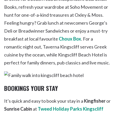
Books, refresh your wardrobe at Soho Movement or
hunt for one-of-a-kind treasures at Oxley & Moss.
Feeling hungry? Grab lunch at newcomers George’s
Deli or Breadwinner Sandwiches or enjoy a must-try
breakfast at local favourite
Choux Box
. For a
romantic night out, Taverna Kingscliff serves Greek
cuisine by the ocean, while Kingscliff Beach Hotel is
perfect for family dinners, pub classics and live music.
BOOKINGS YOUR STAY
It’s quick and easy to book your stay in a
Kingfisher
or
Sunrise Cabin
at
Tweed Holiday Parks Kingscliff