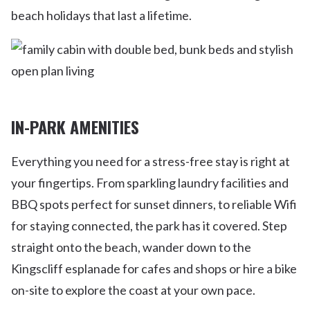
beach holidays that last a lifetime.
IN-PARK AMENITIES
Everything you need for a stress-free stay is right at
your fingertips. From sparkling laundry facilities and
BBQ spots perfect for sunset dinners, to reliable Wifi
for staying connected, the park has it covered. Step
straight onto the beach, wander down to the
Kingscliff esplanade for cafes and shops or hire a bike
on-site to explore the coast at your own pace.