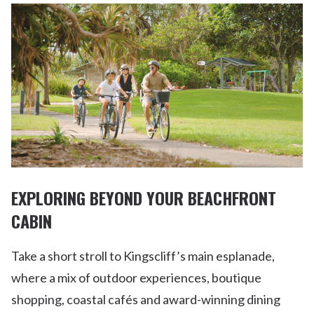
EXPLORING BEYOND YOUR BEACHFRONT
CABIN
Take a short stroll to Kingscliff’s main esplanade,
where a mix of outdoor experiences, boutique
shopping, coastal cafés and award-winning dining