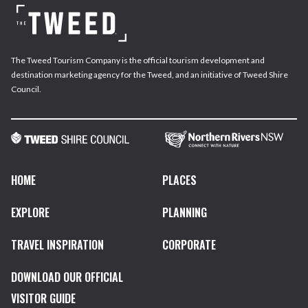
The Tweed Tourism Company is the official tourism development and
destination marketing agency for the Tweed, and an initiative of Tweed Shire
Council.
HOME
PLACES
EXPLORE
PLANNING
TRAVEL INSPIRATION
CORPORATE
DOWNLOAD OUR OFFICIAL
VISITOR GUIDE