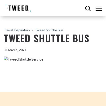
Travel Inspiration
Tweed Shuttle Bus
TWEED SHUTTLE BUS
31 March, 2021