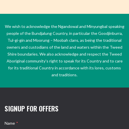
We wish to acknowledge the Ngandowal and Minyungbal speaking
people of the Bundjalung Country, in particular the Goodjinburra,
Tul-gi-gin and Moorung – Moobah clans, as being the traditional
owners and custodians of the land and waters within the Tweed
Shire boundaries. We also acknowledge and respect the Tweed
Aboriginal community’s right to speak for its Country and to care
for its traditional Country in accordance with its lores, customs
and traditions.
SIGNUP FOR OFFERS
Name
*