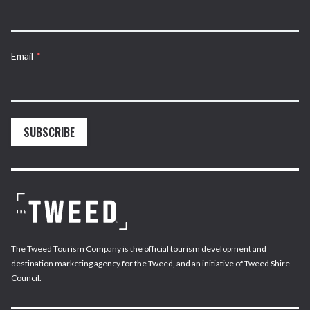
Email
*
SUBSCRIBE
The Tweed Tourism Company is the official tourism development and
destination marketing agency for the Tweed, and an initiative of Tweed Shire
Council.