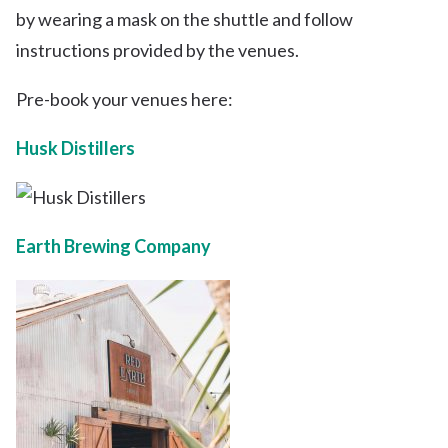
by wearing a mask on the shuttle and follow
instructions provided by the venues.
Pre-book your venues here:
Husk Distillers
Earth Brewing Company