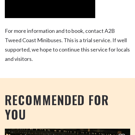
For more information and to book, contact A2B
Tweed Coast Minibuses. This is a trial service. If well
supported, we hope to continue this service for locals
and visitors.
RECOMMENDED FOR
YOU