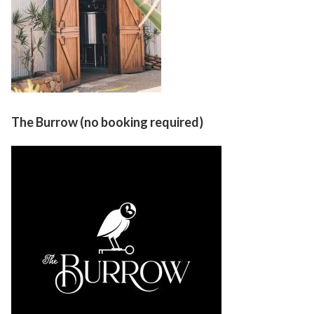
The Burrow (no booking required)