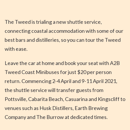
The Tweed is trialing a new shuttle service,
connecting coastal accommodation with some of our
best bars and distilleries, so you can tour the Tweed
with ease.
Leave the car at home and book your seat with A2B
Tweed Coast Minibuses for just $20 per person
return. Commencing 2-4 April and 9-11 April 2021,
the shuttle service will transfer guests from
Pottsville, Cabarita Beach, Casuarina and Kingscliff to
venues such as Husk Distillers, Earth Brewing
Company and The Burrow at dedicated times.