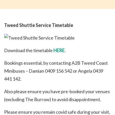
Tweed Shuttle Service Timetable
Download the timetable
HERE
.
Bookings essential, by contacting A2B Tweed Coast
Minibuses – Damian 0409 156 542 or Angela 0439
441 142.
Also please ensure you have pre-booked your venues
(excluding The Burrow) to avoid disappointment.
Please ensure you remain covid safe during your visit,