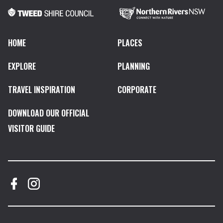
HOME
PLACES
EXPLORE
PLANNING
TRAVEL INSPIRATION
CORPORATE
DOWNLOAD OUR OFFICIAL
VISITOR GUIDE