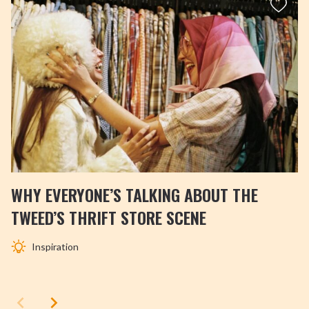
WHY EVERYONE’S TALKING ABOUT THE
TWEED’S THRIFT STORE SCENE
Inspiration