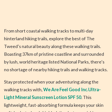
From short coastal walking tracks to multi-day
hinterland hiking trails, explore the best of The
Tweed’s natural beauty along these walking trails.
Boasting 37km of pristine coastline and surrounded
by lush, world heritage listed National Parks, there’s
no shortage of nearby hiking trails and walking tracks.
Stay protected when your adventuring along the
walking tracks with,
We Are Feel Good Inc.
Ultra-
Light Mineral Sunscreen Lotion SPF 50
. This
lightweight, fast-absorbing formula keeps your skin