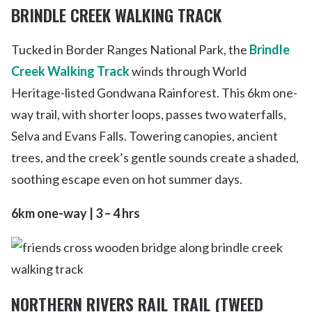
BRINDLE CREEK WALKING TRACK
Tucked in Border Ranges National Park, the
Brindle
Creek Walking Track
winds through World
Heritage-listed Gondwana Rainforest. This 6km one-
way trail, with shorter loops, passes two waterfalls,
Selva and Evans Falls. Towering canopies, ancient
trees, and the creek’s gentle sounds create a shaded,
soothing escape even on hot summer days.
6km one-way | 3 – 4 hrs
NORTHERN RIVERS RAIL TRAIL (TWEED