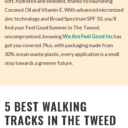
soft,
hydrated
and shielded, thanks to nourishing
Coconut Oil and Vitamin E. With advanced micronized
zinc technology and Broad Spectrum SPF 50, you’ll
find your Feel Good Summer in The Tweed,
uncompromised, knowing
We Are Feel Good Inc
has
got you covered. Plus, with packaging made from
30% ocean waste plastic, every application is a small
step towards a greener future.
5 BEST WALKING
TRACKS IN THE TWEED