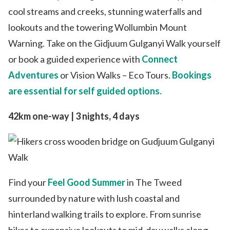
cool streams and creeks, stunning waterfalls and
lookouts and the towering Wollumbin Mount
Warning. Take on the Gidjuum Gulganyi Walk yourself
or book a guided experience with
Connect
Adventures
or Vision Walks – Eco Tours.
Bookings
are essential for self guided options.
42km one-way | 3 nights, 4 days
Find your
Feel Good Summer
in The Tweed
surrounded by nature with lush coastal and
hinterland walking trails to explore. From sunrise
hikes to expansive lookouts to mid-day walks along