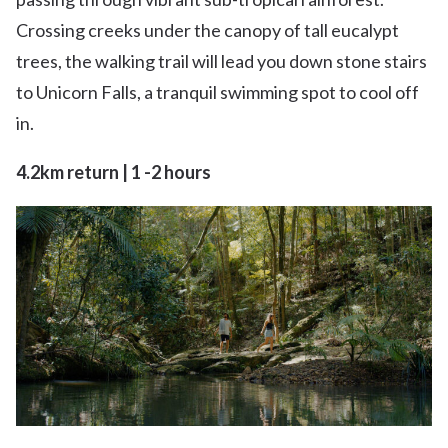
Crossing creeks under the canopy of tall eucalypt
trees, the walking trail will lead you down stone stairs
to Unicorn Falls, a tranquil swimming spot to cool off
in.
4.2km return | 1 -2 hours