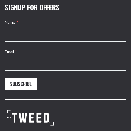
SIGNUP FOR OFFERS
Name
*
Email
*
SUBSCRIBE