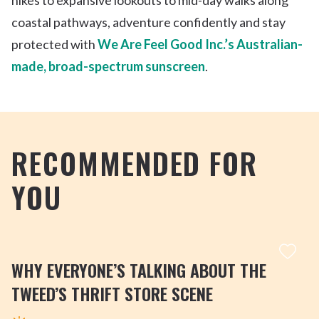
coastal pathways, adventure confidently and stay
protected with
We Are Feel Good Inc.’s Australian-
made, broad-spectrum sunscreen
.
RECOMMENDED FOR
YOU
WHY EVERYONE’S TALKING ABOUT THE
TWEED’S THRIFT STORE SCENE