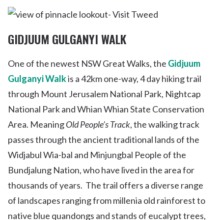
GIDJUUM GULGANYI WALK
One of the newest NSW Great Walks, the
Gidjuum
Gulganyi Walk
is a 42km one-way, 4 day hiking trail
through Mount Jerusalem National Park, Nightcap
National Park and Whian Whian State Conservation
Area. Meaning
Old People’s Track
, the walking track
passes through the ancient traditional lands of the
Widjabul Wia-bal and Minjungbal People of the
Bundjalung Nation, who have lived in the area for
thousands of years.
The trail offers a diverse range
of landscapes ranging from millenia old rainforest to
native blue quandongs and stands of eucalypt trees,