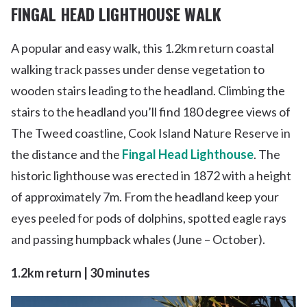
FINGAL HEAD LIGHTHOUSE WALK
A popular and easy walk, this 1.2km return coastal
walking track passes under dense vegetation to
wooden stairs leading to the headland. Climbing the
stairs to the headland you’ll find 180 degree views of
The Tweed coastline, Cook Island Nature Reserve in
the distance and the
Fingal Head Lighthouse
. The
historic lighthouse was erected in 1872 with a height
of approximately 7m. From the headland keep your
eyes peeled for pods of dolphins, spotted eagle rays
and passing humpback whales (June – October).
1.2km return | 30 minutes