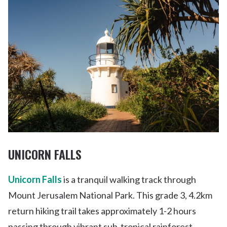
UNICORN FALLS
Unicorn Falls
is a tranquil walking track through
Mount Jerusalem National Park. This grade 3, 4.2km
return hiking trail takes approximately 1-2 hours
passing through vibrant sub-tropical rainforest.