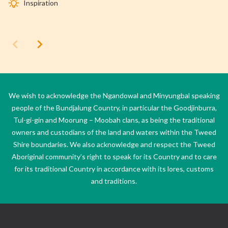
Inspiration
We wish to acknowledge the Ngandowal and Minyungbal speaking
people of the Bundjalung Country, in particular the Goodjinburra,
Tul-gi-gin and Moorung – Moobah clans, as being the traditional
owners and custodians of the land and waters within the Tweed
Shire boundaries. We also acknowledge and respect the Tweed
Aboriginal community’s right to speak for its Country and to care
for its traditional Country in accordance with its lores, customs
and traditions.