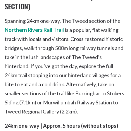
SECTION)
Spanning 24km one-way, The Tweed section of the
Northern Rivers Rail Trail
is a popular, flat walking
track with locals and visitors. Cross restored historic
bridges, walk through 500m long railway tunnels and
take in the lush landscapes of The Tweed’s
hinterland. If you’ve got the day, explore the full
24km trail stopping into our hinterland villages for a
bite to eat and a cold drink. Alternatively, take on
smaller sections of the trail like Burringbar to Stokers
Siding (7.1km) or Murwillumbah Railway Station to
Tweed Regional Gallery (2.2km).
24km one-way | Approx. 5 hours (without stops)