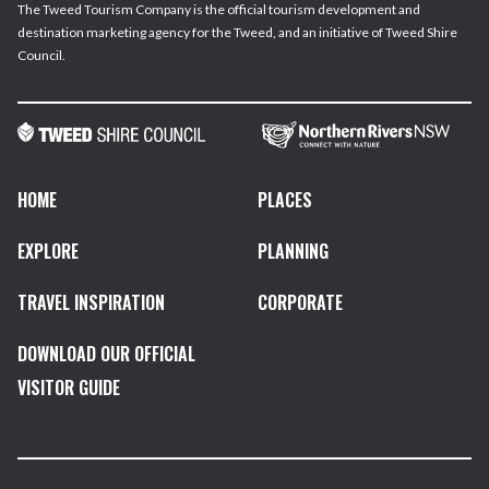
The Tweed Tourism Company is the official tourism development and
destination marketing agency for the Tweed, and an initiative of Tweed Shire
Council.
HOME
PLACES
EXPLORE
PLANNING
TRAVEL INSPIRATION
CORPORATE
DOWNLOAD OUR OFFICIAL
VISITOR GUIDE