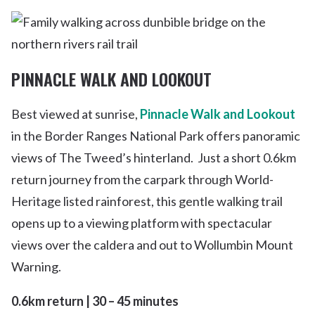
PINNACLE WALK AND LOOKOUT
Best viewed at sunrise,
Pinnacle Walk and Lookout
in the Border Ranges National Park offers panoramic
views of The Tweed’s hinterland. Just a short 0.6km
return journey from the carpark through World-
Heritage listed rainforest, this gentle walking trail
opens up to a viewing platform with spectacular
views over the caldera and out to Wollumbin Mount
Warning.
0.6km return | 30 – 45 minutes