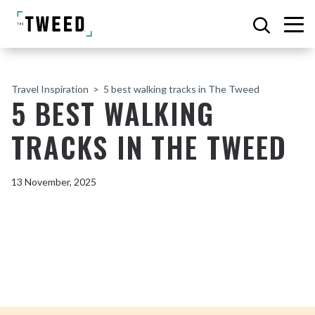
Travel Inspiration
5 best walking tracks in The Tweed
5 BEST WALKING
TRACKS IN THE TWEED
13 November, 2025