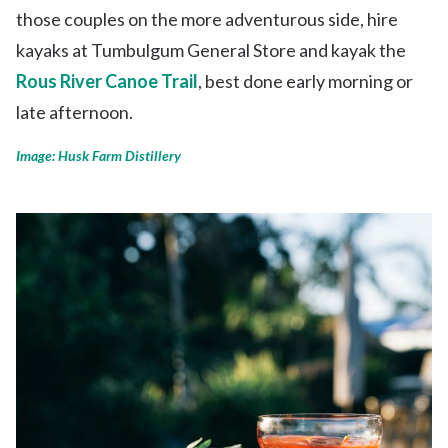
those couples on the more adventurous side, hire
kayaks at Tumbulgum General Store and kayak the
Rous River Canoe Trail
, best done early morning or
late afternoon.
Image: Husk Farm Distillery