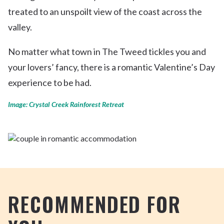
treated to an unspoilt view of the coast across the
valley.
No matter what town in The Tweed tickles you and
your lovers’ fancy, there is a romantic Valentine’s Day
experience to be had.
Image: Crystal Creek Rainforest Retreat
RECOMMENDED FOR