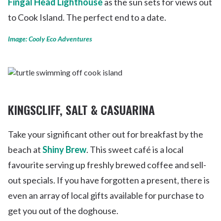
Fingal Head Lighthouse
as the sun sets for views out
to Cook Island. The perfect end to a date.
Image: Cooly Eco Adventures
KINGSCLIFF, SALT & CASUARINA
Take your significant other out for breakfast by the
beach at
Shiny Brew
. This sweet café is a local
favourite serving up freshly brewed coffee and sell-
out specials. If you have forgotten a present, there is
even an array of local gifts available for purchase to
get you out of the doghouse.