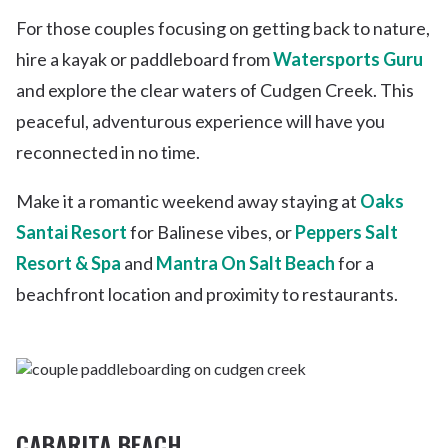
For those couples focusing on getting back to nature,
hire a kayak or paddleboard from
Watersports Guru
and explore the clear waters of Cudgen Creek. This
peaceful, adventurous experience will have you
reconnected in no time.
Make it a romantic weekend away staying at
Oaks
Santai Resort
for Balinese vibes, or
Peppers Salt
Resort & Spa
and
Mantra On Salt Beach
for a
beachfront location and proximity to restaurants.
CABARITA BEACH