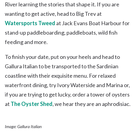
River learning the stories that shape it. If you are
wanting to get active, head to Big Trev at
Watersports Tweed
at Jack Evans Boat Harbour for
stand-up paddleboarding, paddleboats, wild fish
feeding and more.
To finish your date, put on your heels and head to
Gallura Italian to be transported to the Sardinian
coastline with their exquisite menu. For relaxed
waterfront dining, try Ivory Waterside and Marina or,
if you are trying to get lucky, order a tower of oysters
at
The Oyster Shed
, we hear they are an aphrodisiac.
Image: Gallura Italian