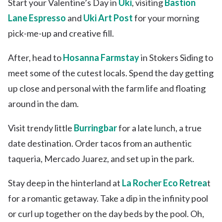
Start your Valentine’s Day in
Uki
, visiting
Bastion
Lane Espresso
and
Uki Art Post
for your morning
pick-me-up and creative fill.
After, head to
Hosanna Farmstay
in Stokers Siding to
meet some of the cutest locals. Spend the day getting
up close and personal with the farm life and floating
around in the dam.
Visit trendy little
Burringbar
for a late lunch, a true
date destination. Order tacos from an authentic
taqueria, Mercado Juarez, and set up in the park.
Stay deep in the hinterland at
La Rocher Eco Retrea
t
for a romantic getaway. Take a dip in the infinity pool
or curl up together on the day beds by the pool. Oh,