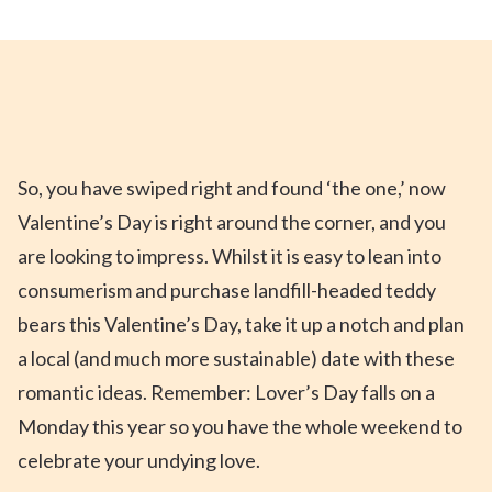
So,
you
ha
ve swiped right and found ‘the one
,’
now
Valentine’s Day is right around the
corner,
and
you
are
looking to impress
.
Whilst
it is
easy to lean into
consumerism and purchase landfill-headed teddy
bears this Valentine’s Day,
take it up a notch and plan
a local (and much more sustainable) date
with these
romantic
ideas
.
Remember
:
Lover’s Day falls on a
Monday this year so
you
have
the whole weekend to
celebrate
your undying love
.