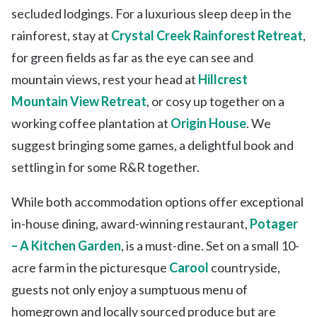
secluded lodgings. For a luxurious sleep deep in the
rainforest, stay at
Crystal Creek Rainforest Retreat
,
for green fields as far as the eye can see and
mountain views, rest your head at
Hillcrest
Mountain View Retreat
, or cosy up together on a
working coffee plantation at
Origin House
. We
suggest bringing some games, a delightful book and
settling in for some R&R together.
While both accommodation options offer exceptional
in-house dining, award-winning restaurant,
Potager
– A Kitchen Garden
, is a must-dine. Set on a small 10-
acre farm in the picturesque
Carool
countryside,
guests not only enjoy a sumptuous menu of
homegrown and locally sourced produce but are