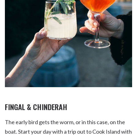
FINGAL & CHINDERAH
The early bird gets the worm, or in this case, on the
boat. Start your day with a trip out to Cook Island with