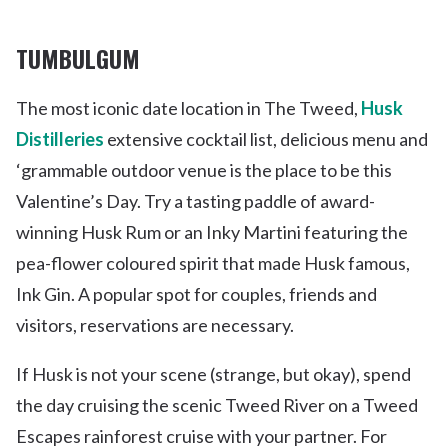
TUMBULGUM
The most iconic date location in The Tweed,
Husk
Distilleries
extensive cocktail list, delicious menu and
‘grammable outdoor venue is the place to be this
Valentine’s Day. Try a tasting paddle of award-
winning Husk Rum or an Inky Martini featuring the
pea-flower coloured spirit that made Husk famous,
Ink Gin. A popular spot for couples, friends and
visitors, reservations are necessary.
If Husk is not your scene (strange, but okay), spend
the day cruising the scenic Tweed River on a Tweed
Escapes rainforest cruise with your partner. For