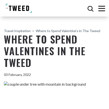
Travel Inspiration
Where to Spend Valentine’s in The Tweed
WHERE TO SPEND
VALENTINES IN THE
TWEED
03 February, 2022