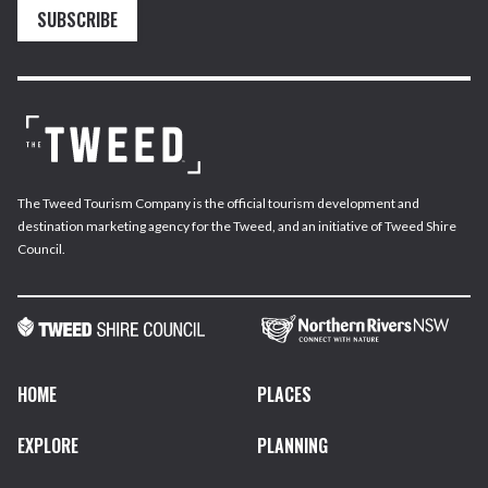
SUBSCRIBE
The Tweed Tourism Company is the official tourism development and
destination marketing agency for the Tweed, and an initiative of Tweed Shire
Council.
HOME
PLACES
EXPLORE
PLANNING