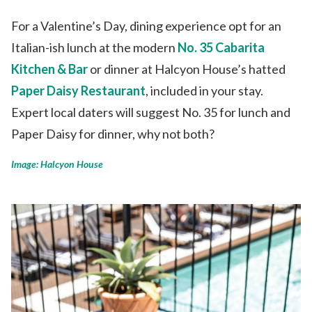
For a Valentine’s Day, dining experience opt for an
Italian-ish lunch at the modern
No. 35 Cabarita
Kitchen & Bar
or dinner at Halcyon House’s hatted
Paper Daisy Restaurant
, included in your stay.
Expert local daters will suggest No. 35 for lunch and
Paper Daisy for dinner, why not both?
Image: Halcyon House