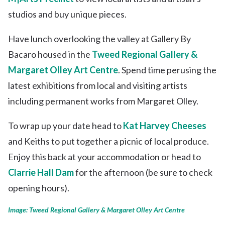
studios and buy unique pieces.
Have lunch overlooking the valley at Gallery By
Bacaro housed in the
Tweed Regional Gallery &
Margaret Olley Art Centre
. Spend time perusing the
latest exhibitions from local and visiting artists
including permanent works from Margaret Olley.
To wrap up your date head to
Kat Harvey Cheeses
and Keiths to put together a picnic of local produce.
Enjoy this back at your accommodation or head to
Clarrie Hall Dam
for the afternoon (be sure to check
opening hours).
Image: Tweed Regional Gallery & Margaret Olley Art Centre