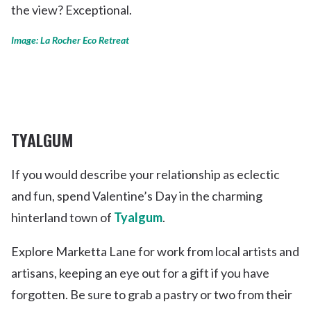
the view? Exceptional.
Image: La Rocher Eco Retreat
TYALGUM
If you would describe your relationship as eclectic
and fun, spend Valentine’s Day in the charming
hinterland town of
Tyalgum
.
Explore Marketta Lane for work from local artists and
artisans, keeping an eye out for a gift if you have
forgotten. Be sure to grab a pastry or two from their