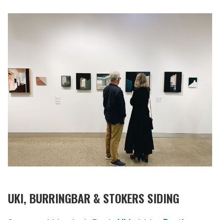
UKI
, BURRINGBAR & STOKERS SIDING