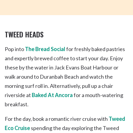
TWEED HEADS
Pop into
The Bread Social
for freshly baked pastries
and expertly brewed coffee to start your day. Enjoy
these by the water in Jack Evans Boat Harbour or
walk around to Duranbah Beach and watch the
morning surf roll in. Alternatively, pull up a chair
riverside at
Baked At Ancora
for a mouth-watering
breakfast.
For the day, book a romantic river cruise with
Tweed
Eco Cruise
spending the day exploring the Tweed