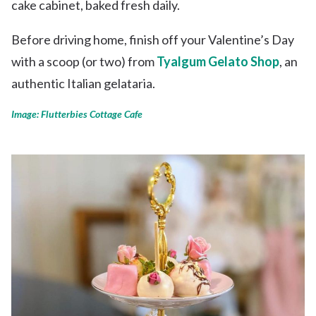
cake cabinet, baked fresh daily.
Before driving home, finish off your Valentine’s Day
with a scoop (or two) from
Tyalgum Gelato Shop
, an
authentic Italian gelataria.
Image: Flutterbies Cottage Cafe