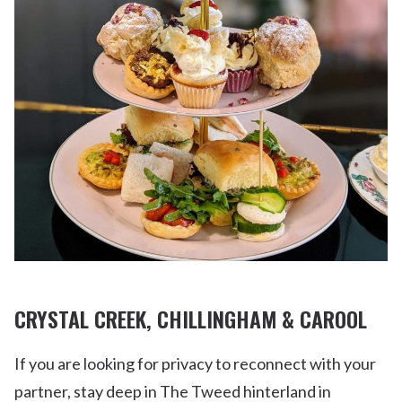
CRYSTAL CREEK, CHILLINGHAM & CAROOL
If you are looking for privacy to reconnect with your
partner, stay deep in The Tweed hinterland in