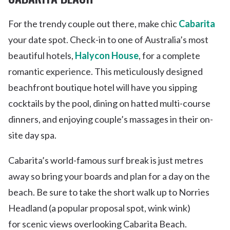
For the trendy couple out there, make chic
Cabarita
your date spot. Check-in to one of Australia’s most
beautiful hotels,
Halycon House
, for a complete
romantic experience. This meticulously designed
beachfront boutique hotel will have you sipping
cocktails by the pool, dining on hatted multi-course
dinners, and enjoying couple’s massages in their on-
site day spa.
Cabarita’s world-famous surf break is just metres
away so bring your boards and plan for a day on the
beach. Be sure to take the short walk up to Norries
Headland (a popular proposal spot, wink wink)
for scenic views overlooking Cabarita Beach.