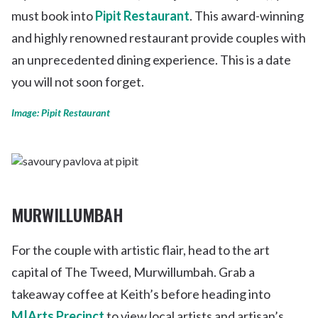
must book into
Pipit Restaurant
. This award-winning
and highly renowned restaurant provide couples with
an unprecedented dining experience. This is a date
you will not soon forget.
Image: Pipit Restaurant
MURWILLUMBAH
For the couple with artistic flair, head to the art
capital of The Tweed, Murwillumbah. Grab a
takeaway coffee at Keith’s before heading into
M|Arts Precinct
to view local artists and artisan’s