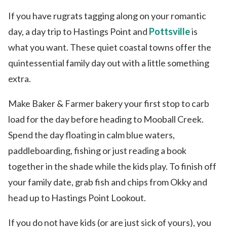
If you have rugrats tagging along on your romantic
day, a day trip to Hastings Point and
Pottsville
is
what you want. These quiet coastal towns offer the
quintessential family day out with a little something
extra.
Make Baker & Farmer bakery your first stop to carb
load for the day before heading to Mooball Creek.
Spend the day floating in calm blue waters,
paddleboarding, fishing or just reading a book
together in the shade while the kids play. To finish off
your family date, grab fish and chips from Okky and
head up to Hastings Point Lookout.
If you do not have kids (or are just sick of yours), you