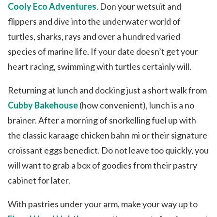
Cooly Eco Adventures
. Don your wetsuit and
flippers and dive into the underwater world of
turtles, sharks, rays and over a hundred varied
species of marine life. If your date doesn’t get your
heart racing, swimming with turtles certainly will.
Returning at lunch and docking just a short walk from
Cubby Bakehouse
(how convenient), lunch is a no
brainer. After a morning of snorkelling fuel up with
the classic karaage chicken bahn mi or their signature
croissant eggs benedict. Do not leave too quickly, you
will want to grab a box of goodies from their pastry
cabinet for later.
With pastries under your arm, make your way up to