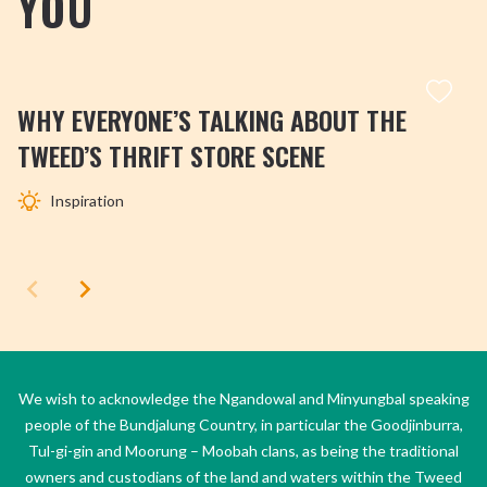
YOU
WHY EVERYONE’S TALKING ABOUT THE
TWEED’S THRIFT STORE SCENE
Inspiration
We wish to acknowledge the Ngandowal and Minyungbal speaking
people of the Bundjalung Country, in particular the Goodjinburra,
Tul-gi-gin and Moorung – Moobah clans, as being the traditional
owners and custodians of the land and waters within the Tweed