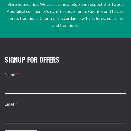
Shire boundaries. We also acknowledge and respect the Tweed
Aboriginal community’s right to speak for its Country and to care
for its traditional Country in accordance with its lores, customs
and traditions.
SIGNUP FOR OFFERS
Name
*
Email
*