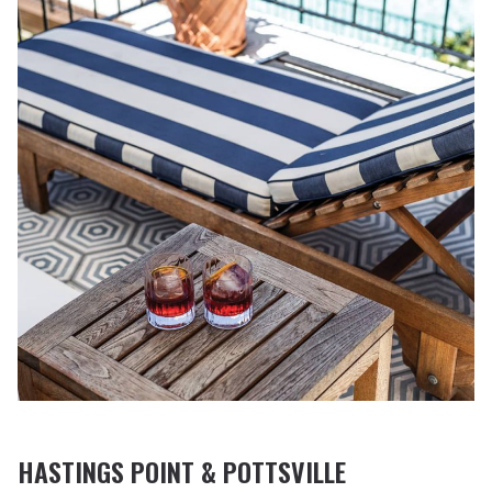
HASTINGS POINT & POTTSVILLE