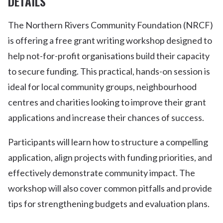
DETAILS
The Northern Rivers Community Foundation (NRCF)
is offering a free grant writing workshop designed to
help not-for-profit organisations build their capacity
to secure funding. This practical, hands-on session is
ideal for local community groups, neighbourhood
centres and charities looking to improve their grant
applications and increase their chances of success.
Participants will learn how to structure a compelling
application, align projects with funding priorities, and
effectively demonstrate community impact. The
workshop will also cover common pitfalls and provide
tips for strengthening budgets and evaluation plans.