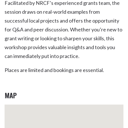
Facilitated by NRCF’s experienced grants team, the
session draws on real-world examples from
successful local projects and offers the opportunity
for Q&A and peer discussion. Whether you’re new to
grant writing or looking to sharpen your skills, this
workshop provides valuable insights and tools you
can immediately put into practice.
Places are limited and bookings are essential.
MAP