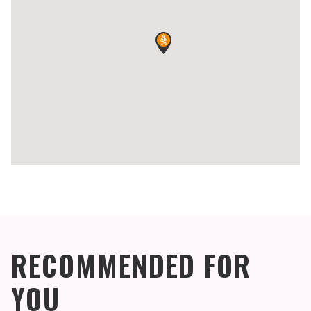
RECOMMENDED FOR
YOU