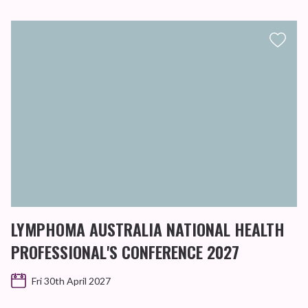
LYMPHOMA AUSTRALIA NATIONAL HEALTH
PROFESSIONAL'S CONFERENCE 2027
Fri 30th April 2027