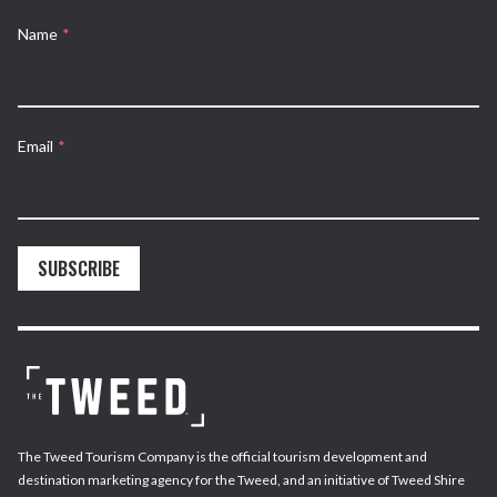
Name
*
Email
*
SUBSCRIBE
The Tweed Tourism Company is the official tourism development and
destination marketing agency for the Tweed, and an initiative of Tweed Shire