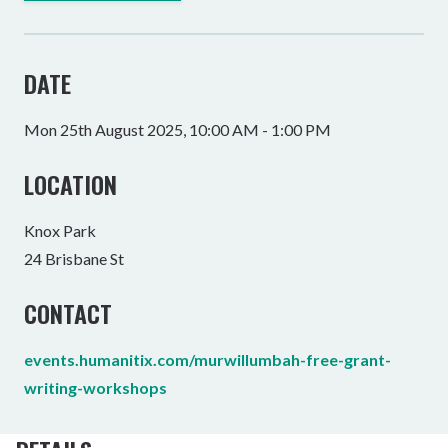
DATE
Mon 25th August 2025, 10:00 AM - 1:00 PM
LOCATION
Knox Park
24 Brisbane St
CONTACT
events.humanitix.com/murwillumbah-free-grant-
writing-workshops