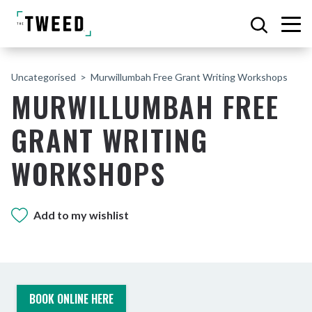
Uncategorised
Murwillumbah Free Grant Writing Workshops
MURWILLUMBAH FREE
GRANT WRITING
WORKSHOPS
Add to my wishlist
BOOK ONLINE HERE