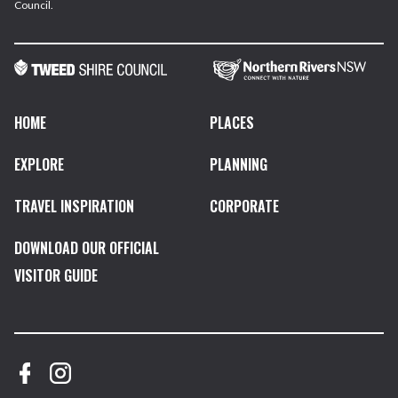
Council.
HOME
PLACES
EXPLORE
PLANNING
TRAVEL INSPIRATION
CORPORATE
DOWNLOAD OUR OFFICIAL
VISITOR GUIDE