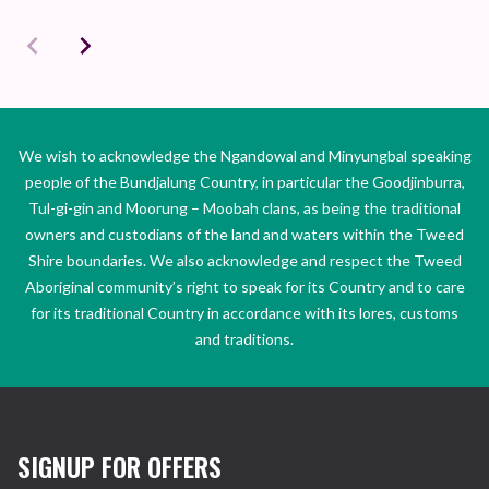
We wish to acknowledge the Ngandowal and Minyungbal speaking
people of the Bundjalung Country, in particular the Goodjinburra,
Tul-gi-gin and Moorung – Moobah clans, as being the traditional
owners and custodians of the land and waters within the Tweed
Shire boundaries. We also acknowledge and respect the Tweed
Aboriginal community’s right to speak for its Country and to care
for its traditional Country in accordance with its lores, customs
and traditions.
SIGNUP FOR OFFERS