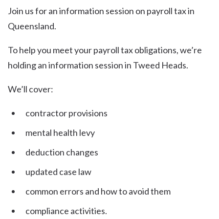
Join us for an information session on payroll tax in
Queensland.
To help you meet your payroll tax obligations, we’re
holding an information session in Tweed Heads.
We’ll cover:
contractor provisions
mental health levy
d eduction changes
u pdated case law
common errors and how to avoid them
compliance activities.