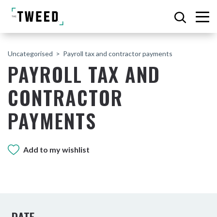
Uncategorised
Payroll tax and contractor payments
PAYROLL TAX AND
CONTRACTOR
PAYMENTS
Add to my wishlist
DATE