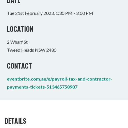
Tue 21st February 2023, 1:30 PM - 3:00 PM
LOCATION
2 Wharf St
Tweed Heads NSW 2485
CONTACT
eventbrite.com.au/e/payroll-tax-and-contractor-
payments-tickets-513465758907
DETAILS