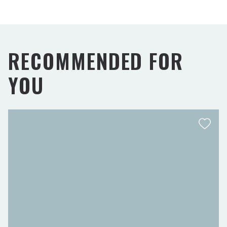
RECOMMENDED FOR
YOU