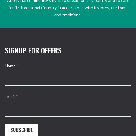
Aboriginal community’s right to speak for its Country and to care
for its traditional Country in accordance with its lores, customs
and traditions.
SIGNUP FOR OFFERS
Name
*
Email
*
SUBSCRIBE