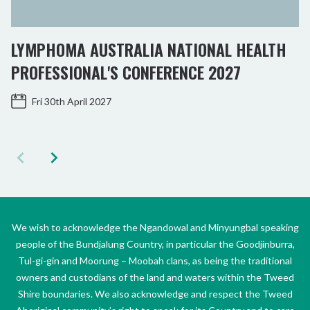
LYMPHOMA AUSTRALIA NATIONAL HEALTH
PROFESSIONAL'S CONFERENCE 2027
Fri 30th April 2027
We wish to acknowledge the Ngandowal and Minyungbal speaking
people of the Bundjalung Country, in particular the Goodjinburra,
Tul-gi-gin and Moorung – Moobah clans, as being the traditional
owners and custodians of the land and waters within the Tweed
Shire boundaries. We also acknowledge and respect the Tweed