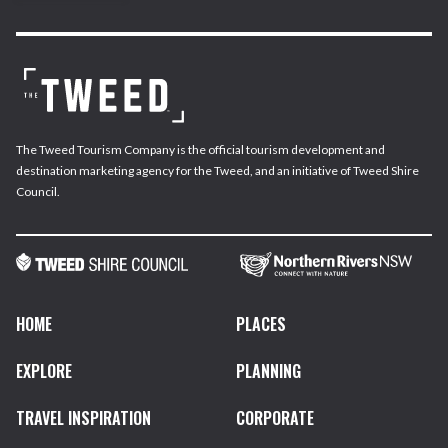
The Tweed Tourism Company is the official tourism development and
destination marketing agency for the Tweed, and an initiative of Tweed Shire
Council.
HOME
PLACES
EXPLORE
PLANNING
TRAVEL INSPIRATION
CORPORATE