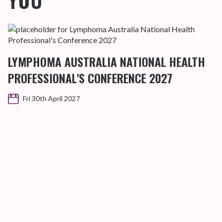
YOU
LYMPHOMA AUSTRALIA NATIONAL HEALTH
PROFESSIONAL'S CONFERENCE 2027
Fri 30th April 2027