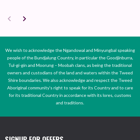
We wish to acknowledge the Ngandowal and Minyungbal speaking
people of the Bundjalung Country, in particular the Goodjinburra,
Tul-gi-gin and Moorung – Moobah clans, as being the traditional
owners and custodians of the land and waters within the Tweed
Shire boundaries. We also acknowledge and respect the Tweed
Aboriginal community’s right to speak for its Country and to care
for its traditional Country in accordance with its lores, customs
and traditions.
SIGNUP FOR OFFERS