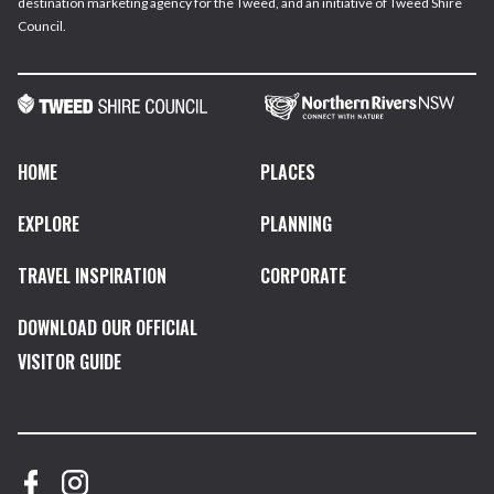
destination marketing agency for the Tweed, and an initiative of Tweed Shire
Council.
HOME
PLACES
EXPLORE
PLANNING
TRAVEL INSPIRATION
CORPORATE
DOWNLOAD OUR OFFICIAL
VISITOR GUIDE