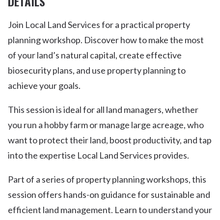
DETAILS
Join Local Land Services for a practical property
planning workshop. Discover how to make the most
of your land’s natural capital, create effective
biosecurity plans, and use property planning to
achieve your goals.
This session is ideal for all land managers, whether
you run a hobby farm or manage large acreage, who
want to protect their land, boost productivity, and tap
into the expertise Local Land Services provides.
Part of a series of property planning workshops, this
session offers hands-on guidance for sustainable and
efficient land management. Learn to understand your