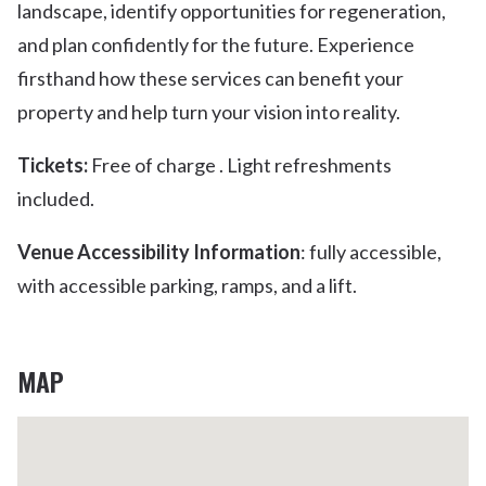
landscape, identify opportunities for regeneration,
and plan confidently for the future. Experience
firsthand how these services can benefit your
property and help turn your vision into reality.
Tickets:
Free of charge . Light refreshments
included.
Venue Accessibility Information
: fully accessible,
with accessible parking, ramps, and a lift.
MAP