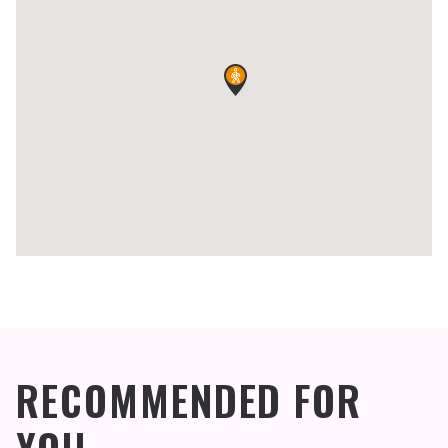
RECOMMENDED FOR