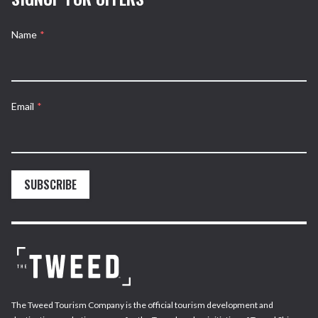
Name
*
Email
*
SUBSCRIBE
The Tweed Tourism Company is the official tourism development and