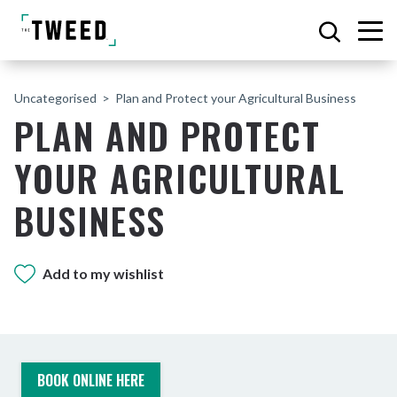
Uncategorised
Plan and Protect your Agricultural Business
PLAN AND PROTECT
YOUR AGRICULTURAL
BUSINESS
Add to my wishlist
BOOK ONLINE HERE