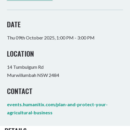
DATE
Thu 09th October 2025, 1:00 PM - 3:00 PM
LOCATION
14 Tumbulgum Rd
Murwillumbah NSW 2484
CONTACT
events.humanitix.com/plan-and-protect-your-
agricultural-business