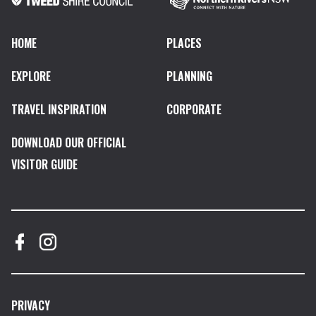
HOME
PLACES
EXPLORE
PLANNING
TRAVEL INSPIRATION
CORPORATE
DOWNLOAD OUR OFFICIAL
VISITOR GUIDE
PRIVACY