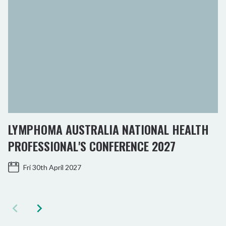
LYMPHOMA AUSTRALIA NATIONAL HEALTH
PROFESSIONAL'S CONFERENCE 2027
Fri 30th April 2027