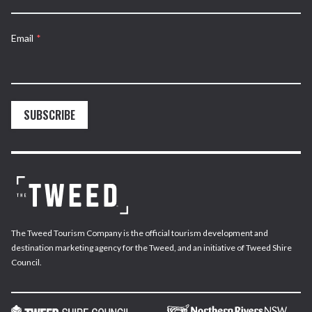
Email
*
SUBSCRIBE
The Tweed Tourism Company is the official tourism development and
destination marketing agency for the Tweed, and an initiative of Tweed Shire
Council.