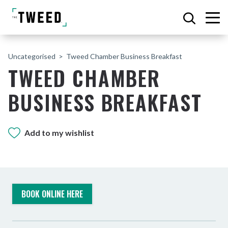
Uncategorised
Tweed Chamber Business Breakfast
TWEED CHAMBER
BUSINESS BREAKFAST
Add to my wishlist
BOOK ONLINE HERE