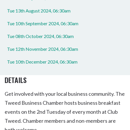
Tue 13th August 2024, 06:30am
Tue 10th September 2024, 06:30am
Tue 08th October 2024, 06:30am
Tue 12th November 2024, 06:30am
Tue 10th December 2024, 06:30am
DETAILS
Get involved with your local business community. The
Tweed Business Chamber hosts business breakfast
events on the 2nd Tuesday of every month at Club
Tweed. Chamber members and non-members are
both welcome.