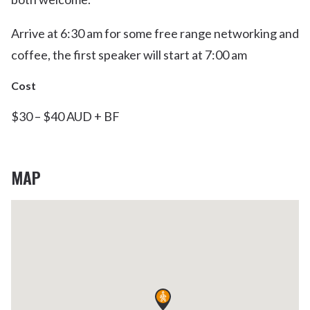
Arrive at 6:30 am for some free range networking and
coffee, the first speaker will start at 7:00 am
Cost
$30 – $40 AUD + BF
MAP