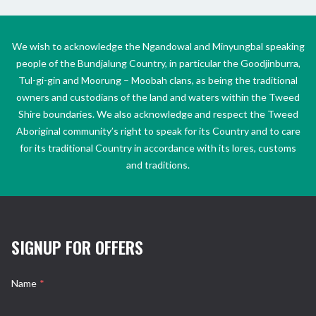
We wish to acknowledge the Ngandowal and Minyungbal speaking
people of the Bundjalung Country, in particular the Goodjinburra,
Tul-gi-gin and Moorung – Moobah clans, as being the traditional
owners and custodians of the land and waters within the Tweed
Shire boundaries. We also acknowledge and respect the Tweed
Aboriginal community’s right to speak for its Country and to care
for its traditional Country in accordance with its lores, customs
and traditions.
SIGNUP FOR OFFERS
Name
*