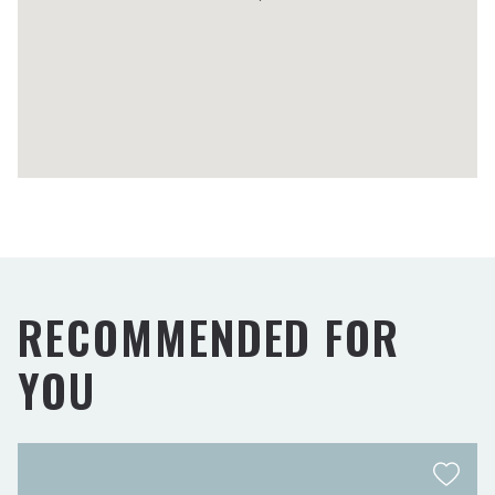
RECOMMENDED FOR
YOU