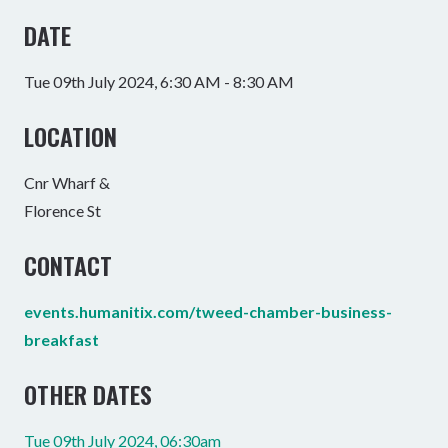
DATE
Tue 09th July 2024, 6:30 AM - 8:30 AM
LOCATION
Cnr Wharf &
Florence St
CONTACT
events.humanitix.com/tweed-chamber-business-
breakfast
OTHER DATES
Tue 09th July 2024, 06:30am