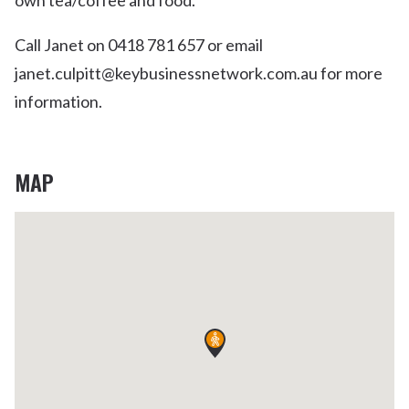
own tea/coffee and food.
Call Janet on 0418 781 657 or email
janet.culpitt@keybusinessnetwork.com.au for more
information.
MAP