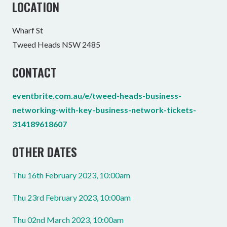
LOCATION
Wharf St
Tweed Heads NSW 2485
CONTACT
eventbrite.com.au/e/tweed-heads-business-
networking-with-key-business-network-tickets-
314189618607
OTHER DATES
Thu 16th February 2023, 10:00am
Thu 23rd February 2023, 10:00am
Thu 02nd March 2023, 10:00am