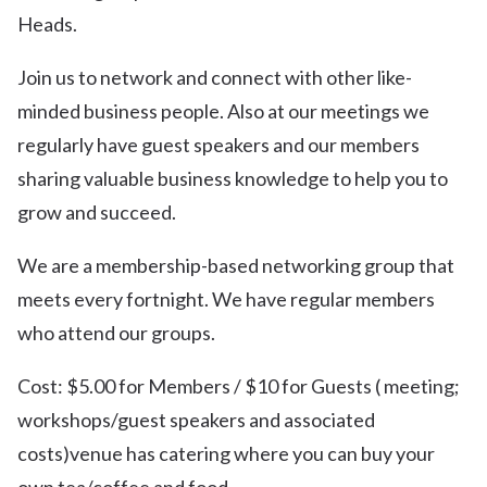
Heads.
Join us to network and connect with other like-
minded business people. Also at our meetings we
regularly have guest speakers and our members
sharing valuable business knowledge to help you to
grow and succeed.
We are a membership-based networking group that
meets every fortnight. We have regular members
who attend our groups.
Cost: $5.00 for Members / $10 for Guests ( meeting;
workshops/guest speakers and associated
costs)venue has catering where you can buy your