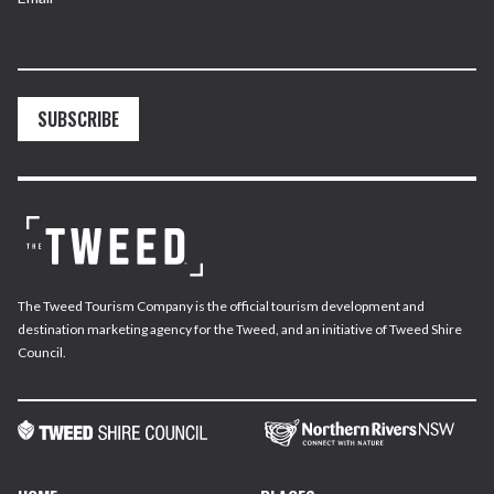
SUBSCRIBE
The Tweed Tourism Company is the official tourism development and
destination marketing agency for the Tweed, and an initiative of Tweed Shire
Council.