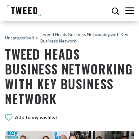
Tweed Heads Business Networking with Key
Uncategorised
Business Network
TWEED HEADS
BUSINESS NETWORKING
WITH KEY BUSINESS
NETWORK
Add to my wishlist