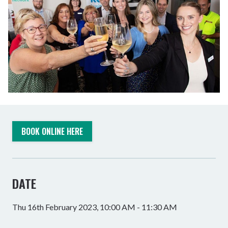
BOOK ONLINE HERE
DATE
Thu 16th February 2023, 10:00 AM - 11:30 AM