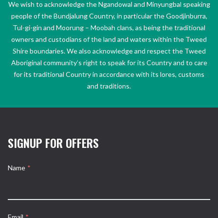
We wish to acknowledge the Ngandowal and Minyungbal speaking
people of the Bundjalung Country, in particular the Goodjinburra,
Tul-gi-gin and Moorung – Moobah clans, as being the traditional
owners and custodians of the land and waters within the Tweed
Shire boundaries. We also acknowledge and respect the Tweed
Aboriginal community’s right to speak for its Country and to care
for its traditional Country in accordance with its lores, customs
and traditions.
SIGNUP FOR OFFERS
Name
*
Email
*