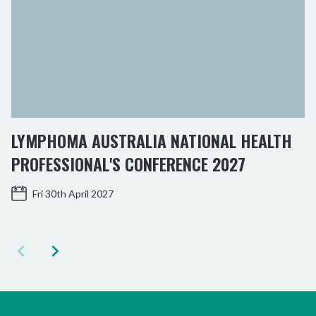
LYMPHOMA AUSTRALIA NATIONAL HEALTH
PROFESSIONAL'S CONFERENCE 2027
Fri 30th April 2027