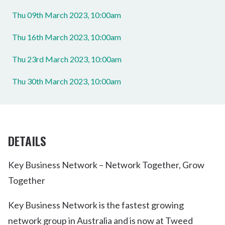
Thu 09th March 2023, 10:00am
Thu 16th March 2023, 10:00am
Thu 23rd March 2023, 10:00am
Thu 30th March 2023, 10:00am
DETAILS
Key Business Network – Network Together, Grow
Together
Key Business Network is the fastest growing
network group in Australia and is now at Tweed