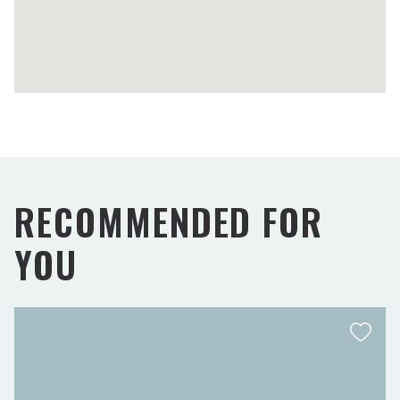
RECOMMENDED FOR
YOU