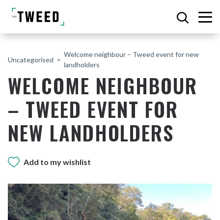
Welcome neighbour – Tweed event for new
Uncategorised
landholders
WELCOME NEIGHBOUR
– TWEED EVENT FOR
NEW LANDHOLDERS
Add to my wishlist