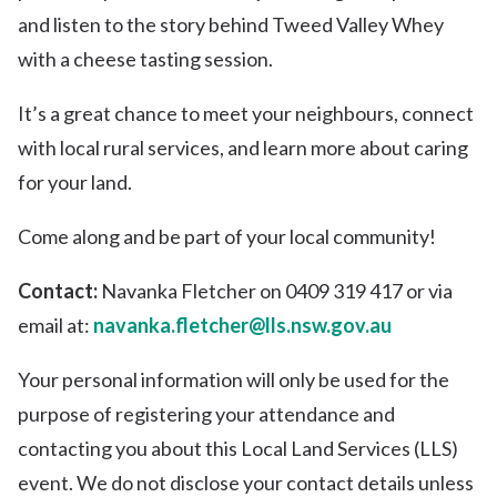
and listen to the story behind Tweed Valley Whey
with a cheese tasting session.
It’s a great chance to meet your neighbours, connect
with local rural services, and learn more about caring
for your land.
Come along and be part of your local community!
Contact:
Navanka Fletcher on 0409 319 417 or via
email at:
navanka.fletcher@lls.nsw.gov.au
Your personal information will only be used for the
purpose of registering your attendance and
contacting you about this Local Land Services (LLS)
event. We do not disclose your contact details unless