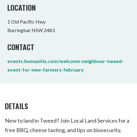
LOCATION
1 Old Pacific Hwy
Burringbar NSW 2483
CONTACT
events.humanitix.com/welcome-neighbour-tweed-
event-for-new-farmers-february
DETAILS
New to land in Tweed? Join Local Land Services for a
free BBQ, cheese tasting, and tips on biosecurity,