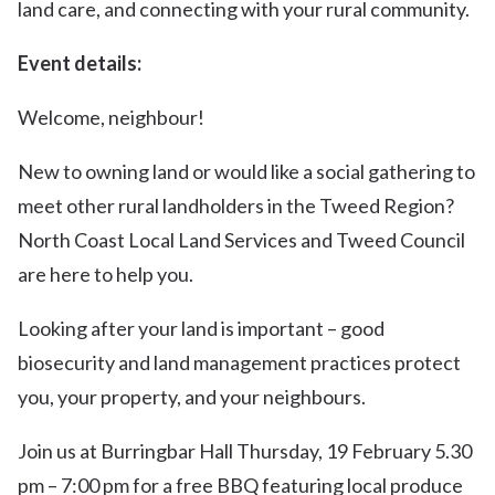
land care, and connecting with your rural community.
Event details:
Welcome, neighbour!
New to owning land or would like a social gathering to
meet other rural landholders in the Tweed Region?
North Coast Local Land Services and Tweed Council
are here to help you.
Looking after your land is important – good
biosecurity and land management practices protect
you, your property, and your neighbours.
Join us at Burringbar Hall Thursday, 19 February 5.30
pm – 7:00 pm for a free BBQ featuring local produce