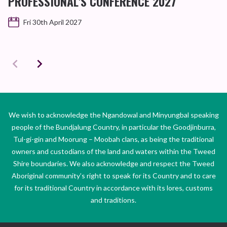
PROFESSIONAL'S CONFERENCE 2027
Fri 30th April 2027
We wish to acknowledge the Ngandowal and Minyungbal speaking
people of the Bundjalung Country, in particular the Goodjinburra,
Tul-gi-gin and Moorung – Moobah clans, as being the traditional
owners and custodians of the land and waters within the Tweed
Shire boundaries. We also acknowledge and respect the Tweed
Aboriginal community’s right to speak for its Country and to care
for its traditional Country in accordance with its lores, customs
and traditions.