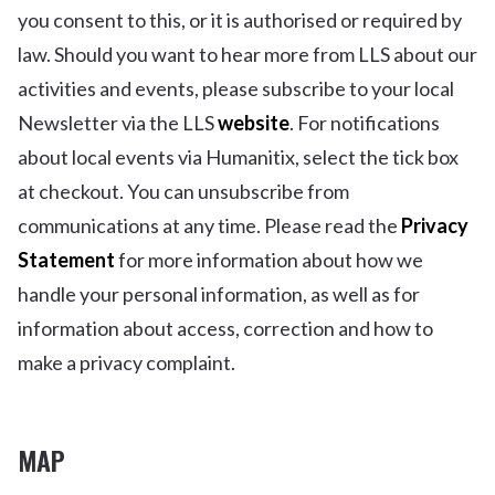
you consent to this, or it is authorised or required by
law. Should you want to hear more from LLS about our
activities and events, please subscribe to your local
Newsletter via the LLS
website
. For notifications
about local events via Humanitix, select the tick box
at checkout. You can unsubscribe from
communications at any time. Please read the
Privacy
Statement
for more information about how we
handle your personal information, as well as for
information about access, correction and how to
make a privacy complaint.
MAP