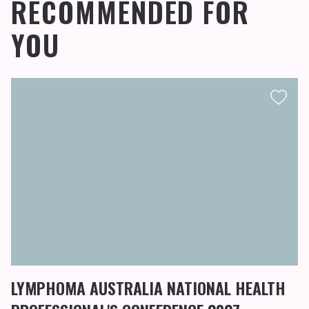
RECOMMENDED FOR
YOU
LYMPHOMA AUSTRALIA NATIONAL HEALTH