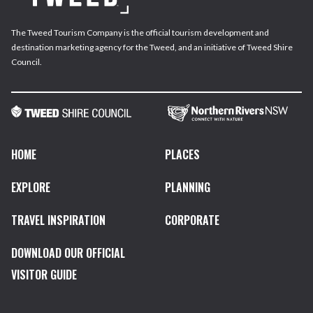
The Tweed Tourism Company is the official tourism development and
destination marketing agency for the Tweed, and an initiative of Tweed Shire
Council.
HOME
PLACES
EXPLORE
PLANNING
TRAVEL INSPIRATION
CORPORATE
DOWNLOAD OUR OFFICIAL
VISITOR GUIDE