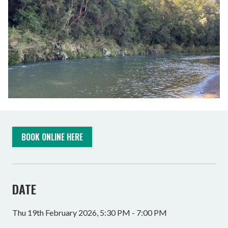
BOOK ONLINE HERE
DATE
Thu 19th February 2026, 5:30 PM - 7:00 PM