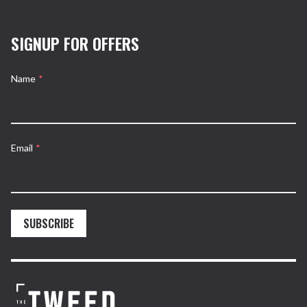
SIGNUP FOR OFFERS
Name
*
Email
*
SUBSCRIBE