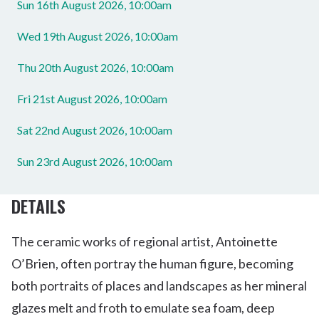
Sun 16th August 2026, 10:00am
Wed 19th August 2026, 10:00am
Thu 20th August 2026, 10:00am
Fri 21st August 2026, 10:00am
Sat 22nd August 2026, 10:00am
Sun 23rd August 2026, 10:00am
DETAILS
The ceramic works of regional artist, Antoinette
O’Brien, often portray the human figure, becoming
both portraits of places and landscapes as her mineral
glazes melt and froth to emulate sea foam, deep