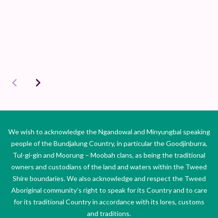
We wish to acknowledge the Ngandowal and Minyungbal speaking
people of the Bundjalung Country, in particular the Goodjinburra,
Tul-gi-gin and Moorung – Moobah clans, as being the traditional
owners and custodians of the land and waters within the Tweed
Shire boundaries. We also acknowledge and respect the Tweed
Aboriginal community’s right to speak for its Country and to care
for its traditional Country in accordance with its lores, customs
and traditions.