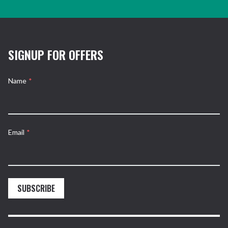
SIGNUP FOR OFFERS
Name
*
Email
*
SUBSCRIBE