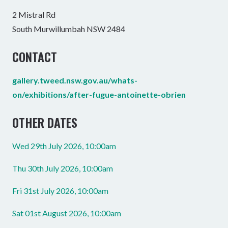
2 Mistral Rd
South Murwillumbah NSW 2484
CONTACT
gallery.tweed.nsw.gov.au/whats-
on/exhibitions/after-fugue-antoinette-obrien
OTHER DATES
Wed 29th July 2026, 10:00am
Thu 30th July 2026, 10:00am
Fri 31st July 2026, 10:00am
Sat 01st August 2026, 10:00am