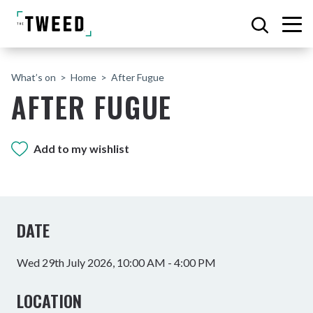
What’s on
Home
After Fugue
AFTER FUGUE
Add to my wishlist
DATE
Wed 29th July 2026, 10:00 AM - 4:00 PM
LOCATION