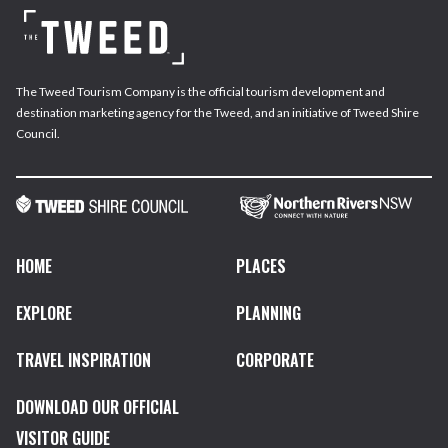
The Tweed Tourism Company is the official tourism development and
destination marketing agency for the Tweed, and an initiative of Tweed Shire
Council.
HOME
PLACES
EXPLORE
PLANNING
TRAVEL INSPIRATION
CORPORATE
DOWNLOAD OUR OFFICIAL
VISITOR GUIDE