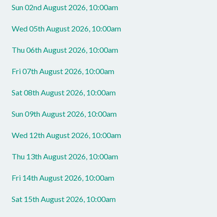
Sun 02nd August 2026, 10:00am
Wed 05th August 2026, 10:00am
Thu 06th August 2026, 10:00am
Fri 07th August 2026, 10:00am
Sat 08th August 2026, 10:00am
Sun 09th August 2026, 10:00am
Wed 12th August 2026, 10:00am
Thu 13th August 2026, 10:00am
Fri 14th August 2026, 10:00am
Sat 15th August 2026, 10:00am