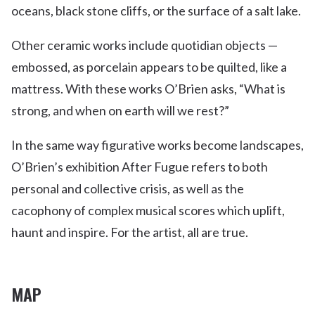
oceans, black stone cliffs, or the surface of a salt lake.
Other ceramic works include quotidian objects —
embossed, as porcelain appears to be quilted, like a
mattress. With these works O’Brien asks, “What is
strong, and when on earth will we rest?”
In the same way figurative works become landscapes,
O’Brien’s exhibition After Fugue refers to both
personal and collective crisis, as well as the
cacophony of complex musical scores which uplift,
haunt and inspire. For the artist, all are true.
MAP