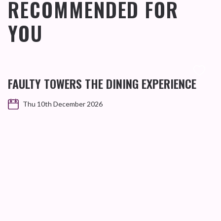
RECOMMENDED FOR
YOU
FAULTY TOWERS THE DINING EXPERIENCE
Thu 10th December 2026