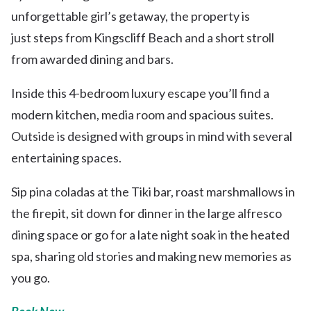
unforgettable girl’s getaway, the property is
just steps from Kingscliff Beach and a short stroll
from awarded dining and bars.
Inside this 4-bedroom luxury escape you’ll find a
modern kitchen, media room and spacious suites.
Outside is designed with groups in mind with several
entertaining spaces.
Sip pina coladas at the Tiki bar, roast marshmallows in
the firepit, sit down for dinner in the large alfresco
dining space or go for a late night soak in the heated
spa, sharing old stories and making new memories as
you go.