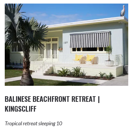
BALINESE BEACHFRONT RETREAT |
KINGSCLIFF
Tropical retreat sleeping 10