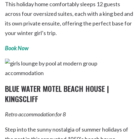
This holiday home comfortably sleeps 12 guests
across four oversized suites, each with a king bed and
its own private ensuite, offering the perfect base for
your winter girl’s trip.
Book Now
BLUE WATER MOTEL BEACH HOUSE |
KINGSCLIFF
Retro accommodation for 8
Step into the sunny nostalgia of summer holidays of
the past in this renovated 1950’s beach house.