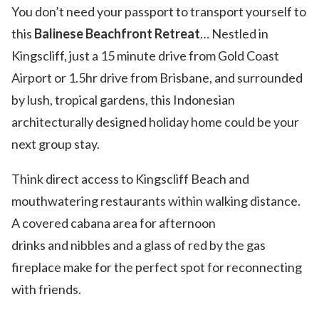
You don’t need your passport to transport yourself to
this
Balinese Beachfront Retreat
… Nestled in
Kingscliff, just a 15 minute drive from Gold Coast
Airport or 1.5hr drive from Brisbane, and surrounded
by lush, tropical gardens, this Indonesian
architecturally designed holiday home could be your
next group stay.
Think direct access to Kingscliff Beach and
mouthwatering restaurants within walking distance.
A covered cabana area for afternoon
drinks and nibbles and a glass of red by the gas
fireplace make for the perfect spot for reconnecting
with friends.