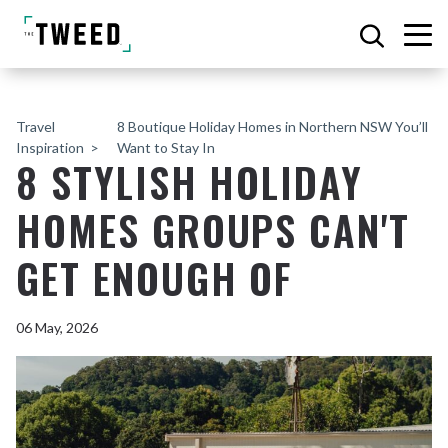
Travel
8 Boutique Holiday Homes in Northern NSW You’ll
Inspiration
Want to Stay In
8 STYLISH HOLIDAY
HOMES GROUPS CAN'T
GET ENOUGH OF
06 May, 2026