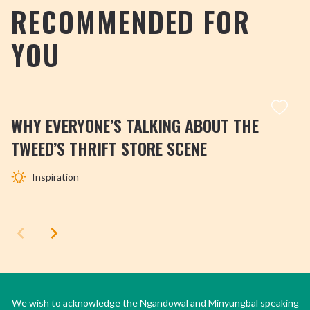
RECOMMENDED FOR
YOU
WHY EVERYONE’S TALKING ABOUT THE
TWEED’S THRIFT STORE SCENE
Inspiration
We wish to acknowledge the Ngandowal and Minyungbal speaking