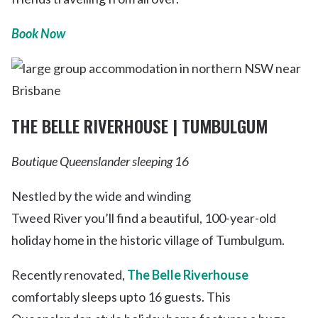
Book Now
THE BELLE RIVERHOUSE | TUMBULGUM
Boutique Queenslander sleeping 16
Nestled by the wide and winding
Tweed River you’ll find a beautiful, 100-year-old
holiday home in the historic village of Tumbulgum.
Recently renovated,
The Belle Riverhouse
comfortably sleeps upto 16 guests. This