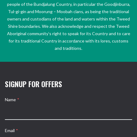
people of the Bundjalung Country, in particular the Goodjinburra,
Tul-gi-gin and Moorung – Moobah clans, as being the traditional
owners and custodians of the land and waters within the Tweed
Shire boundaries. We also acknowledge and respect the Tweed
Aboriginal community’s right to speak for its Country and to care
for its traditional Country in accordance with its lores, customs
and traditions.
SIGNUP FOR OFFERS
Name
*
Email
*