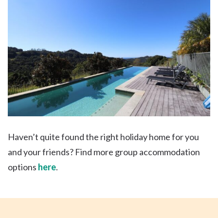
Haven’t quite found the right holiday home
for you
and your friends? Find more group accommodation
options
here
.