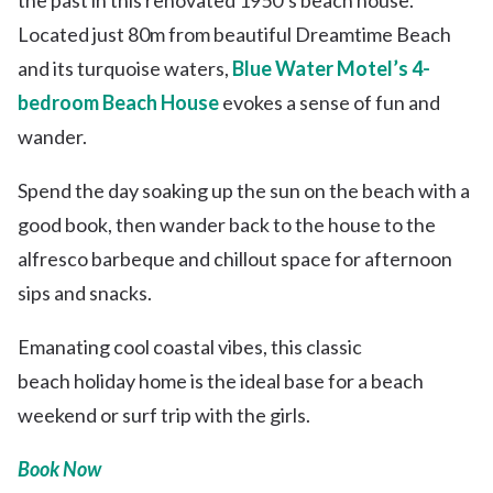
Located just 80m from beautiful Dreamtime Beach
and its turquoise waters,
Blue Water Motel’s 4-
bedroom Beach House
evokes a sense of fun and
wander.
Spend the day soaking up the sun on the beach with a
good book, then wander back to the house to the
alfresco barbeque and chillout space for afternoon
sips and snacks.
Emanating cool coastal vibes, this classic
beach holiday home is the ideal base for a beach
weekend or surf trip with the girls.
Book Now