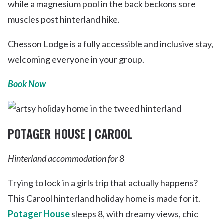
while a magnesium pool in the back beckons sore
muscles post hinterland hike.
Chesson Lodge is a fully accessible and inclusive stay,
welcoming everyone in your group.
Book Now
POTAGER HOUSE | CAROOL
Hinterland accommodation for 8
Trying to lock in a girls trip that actually happens?
This Carool hinterland holiday home is made for it.
Potager House
sleeps 8, with dreamy views, chic