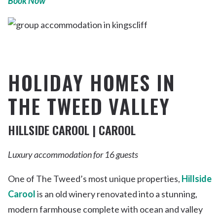
Book Now
HOLIDAY HOMES IN
THE TWEED VALLEY
HILLSIDE CAROOL | CAROOL
Luxury accommodation for 16 guests
One of The Tweed’s most unique properties,
Hillside
Carool
is an old winery renovated into a stunning,
modern farmhouse complete with ocean and valley