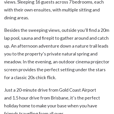
views. Sleeping 16 guests across 7 bedrooms, each
with their own ensuites, with multiple sitting and
dining areas.
Besides the sweeping views, outside you’ll find a 20m
lap pool, sauna and firepit to gather around and catch
up. An afternoon adventure down a nature trail leads
you to the property’s private natural spring and
meadow. In the evening, an outdoor cinema projector
screen provides the perfect setting under the stars
for a classic 20s chick flick.
Just a 20-minute drive from Gold Coast Airport
and 1.5 hour drive from Brisbane, it’s the perfect
holiday home to make your base when you have
friends travelling from all over.