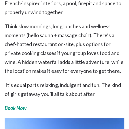
French-inspired interiors, a pool, firepit and space to
properly unwind together.
Think slow mornings, long lunches and wellness
moments (hello sauna + massage chair). There’s a
chef-hatted restaurant on-site, plus options for
private cooking classes if your group loves food and
wine. A hidden waterfall adds a little adventure, while
the location makes it easy for everyone to get there.
It’s equal parts relaxing, indulgent and fun. The kind
of girls getaway you’ll all talk about after.
Book Now