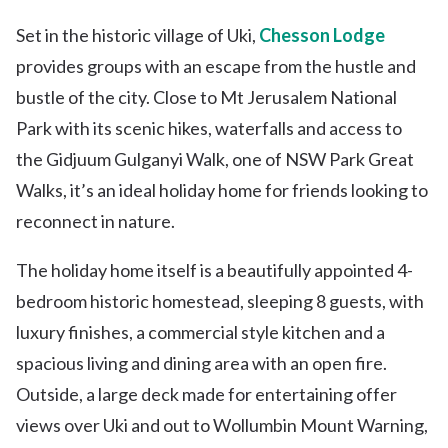
Set in the historic village of Uki,
Chesson Lodge
provides groups with an escape from the hustle and
bustle of the city. Close to Mt Jerusalem National
Park with its scenic hikes, waterfalls and access to
the Gidjuum Gulganyi Walk, one of NSW Park Great
Walks, it’s an ideal holiday home for friends looking to
reconnect in nature.
The holiday home itself is a beautifully appointed 4-
bedroom historic homestead, sleeping 8 guests, with
luxury finishes, a commercial style kitchen and a
spacious living and dining area with an open fire.
Outside, a large deck made for entertaining offer
views over Uki and out to Wollumbin Mount Warning,