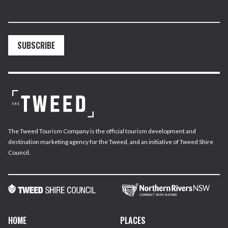
SUBSCRIBE
The Tweed Tourism Company is the official tourism development and
destination marketing agency for the Tweed, and an initiative of Tweed Shire
Council.
HOME
PLACES