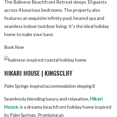
The Balinese Beachfront Retreat sleeps 10 guests
across 4 luxurious bedrooms. The property also
features an exquisite infinity pool, heated spa and
seamless indoor/outdoor living. It’s the ideal holiday
home to make your base.
Book Now
HIKARI HOUSE | KINGSCLIFF
Palm Springs-inspired accommodation sleeping 8
Seamlessly blending luxury and relaxation,
Hikari
House
, is a dreamy beachfront holiday home inspired
by Palm Springs. Promising an