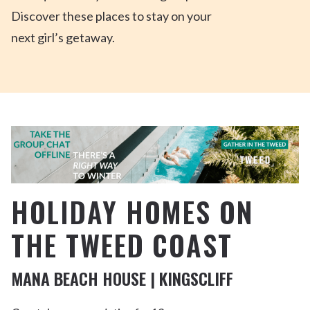
Discover these places to stay on
your
next
girl’s
getaway.
HOLIDAY HOMES ON
THE TWEED COAST
MANA BEACH HOUSE | KINGSCLIFF