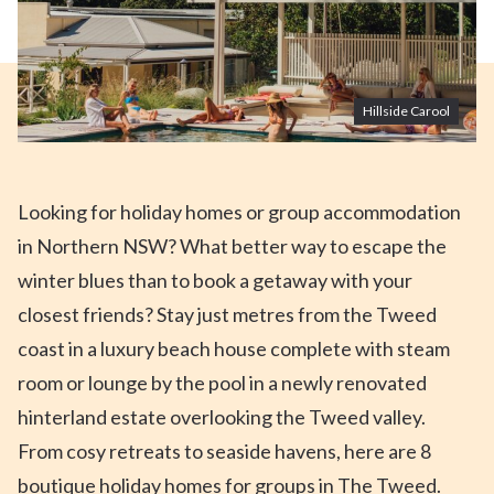
Hillside Carool
Looking for holiday homes or group accommodation
in Northern NSW? What better way to escape the
winter blues than to book a getaway
with your
closest friends? Stay
just
metres
from
the Tweed
coast in a
luxury beach house complete with steam
room
or lounge by the pool in a newly renovated
hinterland estate
overlooking the Tweed valle
y.
From
cosy
retreats to seaside havens,
here are
8
boutique holiday homes
for groups in The Tweed.