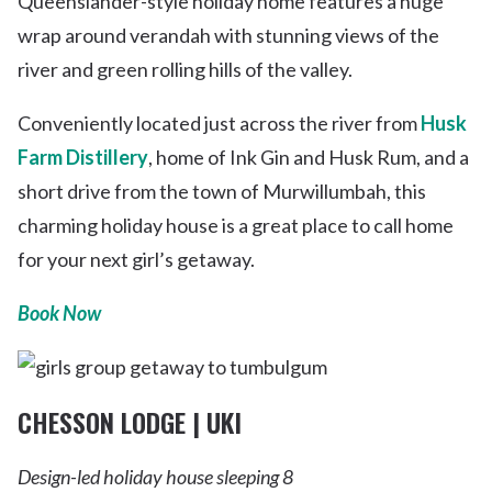
Queenslander-style holiday home features a huge
wrap around verandah with stunning views of the
river and green rolling hills of the valley.
Conveniently located just across the river from
Husk
Farm Distillery
, home of Ink Gin and Husk Rum, and a
short drive from the town of Murwillumbah, this
charming holiday house is a great place to call home
for your next girl’s getaway.
Book Now
CHESSON LODGE | UKI
Design-led holiday house sleeping 8