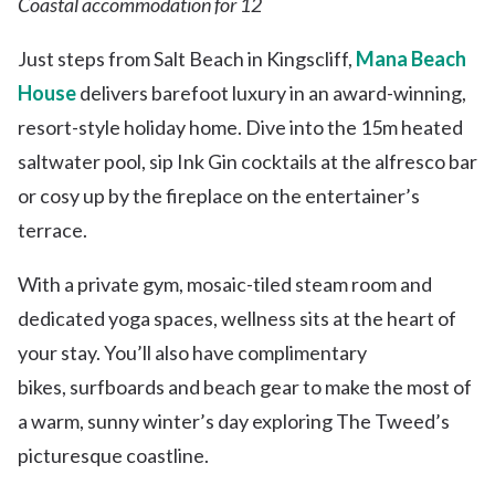
Coastal accommodation for 12
Just steps from Salt Beach in Kingscliff,
Mana Beach
House
delivers barefoot luxury in an award-winning,
resort-style holiday home. Dive into the 15m heated
saltwater pool, sip Ink Gin cocktails at the alfresco bar
or cosy up by the fireplace on the entertainer’s
terrace.
With a private gym, mosaic-tiled steam room and
dedicated yoga spaces, wellness sits at the heart of
your stay. You’ll also have complimentary
bikes, surfboards and beach gear to make the most of
a warm, sunny winter’s day exploring The Tweed’s
picturesque coastline.